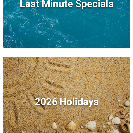
Last Minute Specials
2026 Holidays