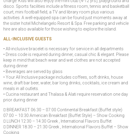
charge. Kids will also enjoy the mini club (4-12 yrs), playground and
disco. Sports facilities include a fitness room, tennis and basketball
court, mini football field, a TV and library room plus various
activities. A well-equipped spa can be found just moments away at
the sister hotel Michelangelo Resort & Spa. Free parking and vehicle
hire are also available for those wishing to explore the island.
ALL-INCLUSIVE GUESTS
• All-inclusive bracelet is necessary for service in all departments
• Dress code is required during dinner, casual chic & elegant. Please
keep in mind that beach wear and wet clothes are not accepted
during dinner
• Beverages are served by glass
• Your All Inclusive package includes coffees, soft drinks, house
wine, draft bar beer, water, bar long drinks, cocktails, ice cream and
meals in all outlets.
• Cucina restaurant and Thalasa & Alati require reservation one day
prior during dinner
 BREAKFAST 06:30 – 07:00 Continental Breakfast (Buffet style)
07:00 – 10:30 American Breakfast (Buffet Style) – Show Cooking
 LUNCH 12:30 – 14:30 Greek , International Flavors Buffet
 DINNER 18:30 – 21:30 Greek , International Flavors Buffet – Show
Cooking