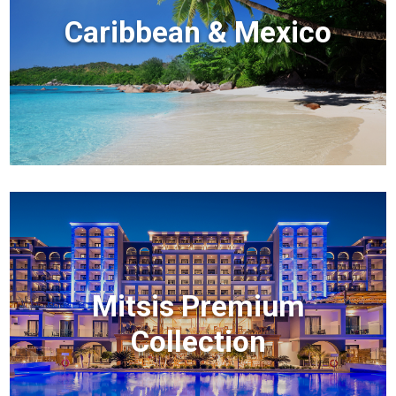
Caribbean & Mexico
Mitsis Premium
Collection