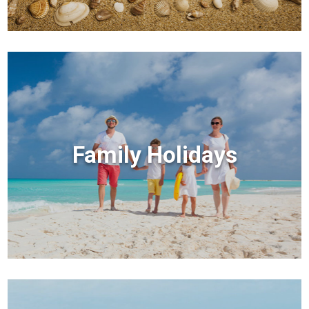
Family Holidays