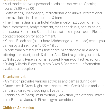
• Mini market for your personal needs and souvenirs. Opening
hours: 08:00 – 22:00
• Bottle wines, Champagne, International long drinks, International
beers available in all restaurants & bars
• The Therme Spa (sister hotel Michelangelo next door) offering
facial treatments, body treatment, massage rituals, beauty salon,
and sauna. Spa menu & price list is available in your room. Please
contact reception for appointment.
• Kimata Beach bar (sister hotel Michelangelo next door) where you
can enjoy a drink from 10:00 – 18:00
• Mediterraneo restaurant (sister hotel Michelangelo next door)
offering breakfast, lunch & dinner. As a Dimitra guests you receive
20% discount. Reservation is required. Please contact reception.
• Diving Billiards, Bicycles, Moto Bikes & Car rental – information
available at reception
Entertainment
• Animation provides various activities and games during day.
• Once a week Greek Night live orchestra with Greek Music and local
dancers , karaoke, Disco night, live band.
• Tennis court (hard) , mini football , Basketball , table tennis , water
polo, Boccia , Jacuzzi , Fitness gym , aerobics
Children Animation