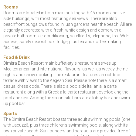
Rooms
Rooms are located in both main building with 45 rooms and five
side buildings, with most featuring sea views. There are also
beachfront bungalows found in lush gardens near the beach. All are
elegantly decorated with a fresh, white design and come with a
private bathroom, air conditioning, satellite TV, telephone, free Wi-Fi
access, safety deposit box, fridge, plus tea and coffee making
facilities.
Food & Drink
Dimitra Beach Resort main buffet-style restaurant serves up
Mediterranean and international flavours, as well as weekly theme
nights and show cooking. The restaurant features an outdoor
terrace with views to the Aegean Sea. Please note there is a smart
casual dress code. There is also a poolside Italian a la carte
restaurant along with a Greek a la carte restaurant overlooking the
pool and sea. Among the six on-site bars are a lobby bar and swim-
up pool bar.
Sports
The Dimitra Beach Resort boasts three adult swimming pools (one
with Jacuzzi), plus three children’s swimming pools, along with its
own private beach. Sun loungers and parasols are provided free of