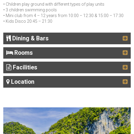
• Children play ground with different types of play units
• 3 children swimming pools
• Mini club from 4 – 12 years from 10:00 – 12:30 & 15:00 – 17:30
• Kids Disco 20:45 – 21:30
Dining & Bars
Rooms
Facilities
Location