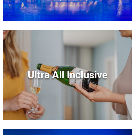
Ultra All Inclusive