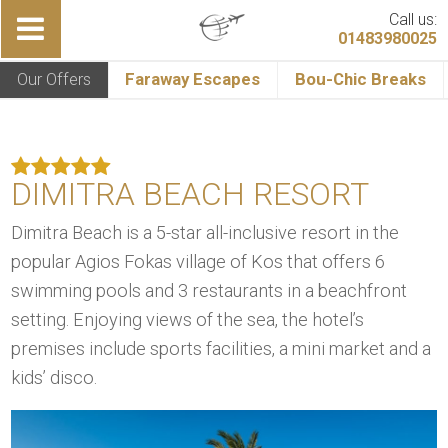
Call us:
01483980025
Our Offers
Faraway Escapes
Bou-Chic Breaks
DIMITRA BEACH RESORT
Dimitra Beach is a 5-star all-inclusive resort in the
popular Agios Fokas village of Kos that offers 6
swimming pools and 3 restaurants in a beachfront
setting. Enjoying views of the sea, the hotel’s
premises include sports facilities, a mini market and a
kids’ disco.