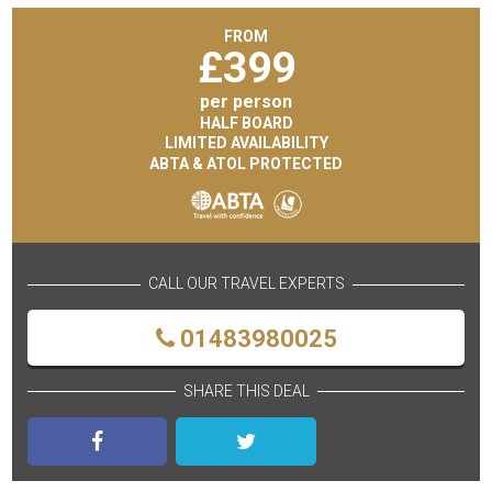
FROM
£
399
per person
HALF BOARD
LIMITED AVAILABILITY
ABTA & ATOL PROTECTED
CALL OUR TRAVEL EXPERTS
01483980025
SHARE THIS DEAL