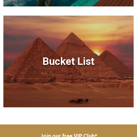
Bucket List
Join our free VIP Club*