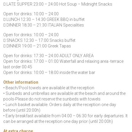
 LATE SUPPER 23:00 – 24:00 Hot Soup – Midnight Snacks
Open for drinks: 10:00 – 24:00
 LUNCH 12:30 – 14:30 GREEK BBQ in buffet
 DINNER 18:30 – 21:30 ITALIAN Specialities
Open for drinks: 10:00 – 24:00
 SNACKS 12:30 – 17:00 Snacks buffet
 DINNER 19:00 – 21:00 Greek Tapas
Open for drinks: 17:30 – 24:00 ADULT ONLY AREA
Open for drinks: 17:00 – 01:00 Waterfall and relaxing area -terrace
last order 00:45
Open for drinks: 10:00 – 18:00 inside the water bar
Other information
• Beach/Pool towels are available at the reception
• Sunbeds and umbrellas are available at the beach and around the
pools-Please do not reserve the sunbeds with towels
• Lunch basket available. Orders daily at the reception one day
before (until 20:00h)
• Early breakfast available from 04:00 – 06:30 for early departures. It
can be arranged at the reception one day prior (until 20:00h)
At extra charge