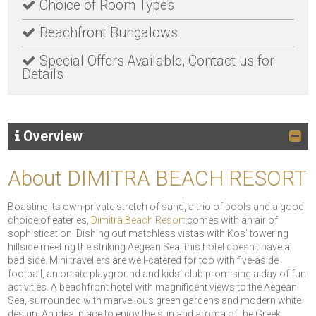
Choice of Room Types
Beachfront Bungalows
Special Offers Available, Contact us for
Details
Overview
About DIMITRA BEACH RESORT
Boasting its own private stretch of sand, a trio of pools and a good
choice of eateries,
Dimitra Beach Resort
comes with an air of
sophistication. Dishing out matchless vistas with Kos’ towering
hillside meeting the striking Aegean Sea, this hotel doesn’t have a
bad side. Mini travellers are well-catered for too with five-aside
football, an onsite playground and kids’ club promising a day of fun
activities. A beachfront hotel with magnificent views to the Aegean
Sea, surrounded with marvellous green gardens and modern white
design. An ideal place to enjoy the sun and aroma of the Greek