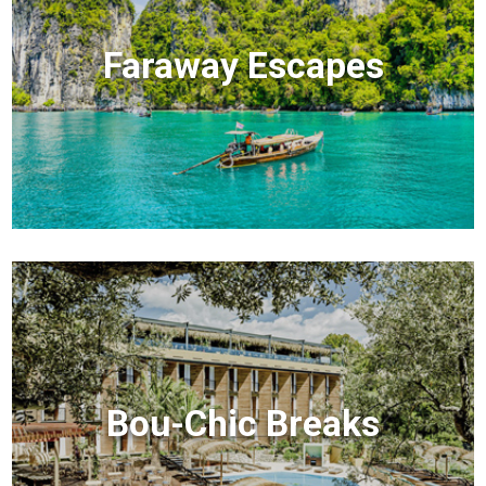
Faraway Escapes
Bou-Chic Breaks