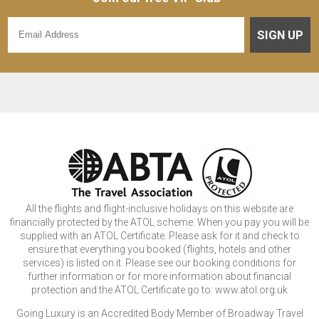
SIGN UP
All the flights and flight-inclusive holidays on this website are
financially protected by the ATOL scheme. When you pay you will be
supplied with an ATOL Certificate. Please ask for it and check to
ensure that everything you booked (flights, hotels and other
services) is listed on it. Please see our booking conditions for
further information or for more information about financial
protection and the ATOL Certificate go to: www.atol.org.uk
Going Luxury is an Accredited Body Member of Broadway Travel