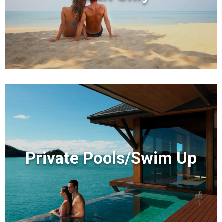
Private Pools/Swim Up