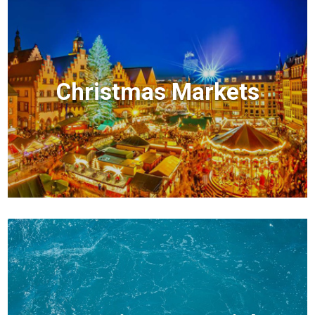
Christmas Markets