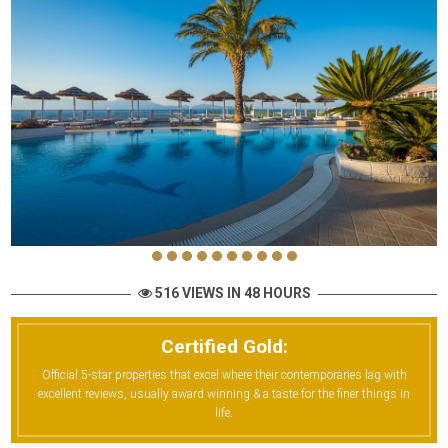
516 VIEWS IN 48 HOURS
Certified Gold:
Official 5-star properties that excel where their contemporaries lag with
excellent reviews, usually award winning & a taste for the finer things in
life.