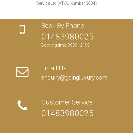
Service Ltd (ATOL Number 3634)
Book By Phone
01483980025
Booking time: 0900 - 2100
Email Us
enquiry@goingluxury.com
Customer Service
01483980025