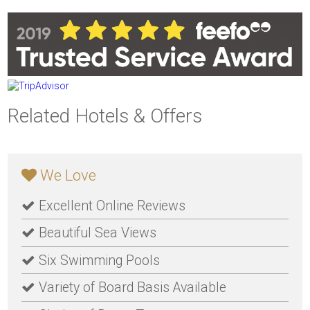
Related Hotels & Offers
We Love
Excellent Online Reviews
Beautiful Sea Views
Six Swimming Pools
Variety of Board Basis Available