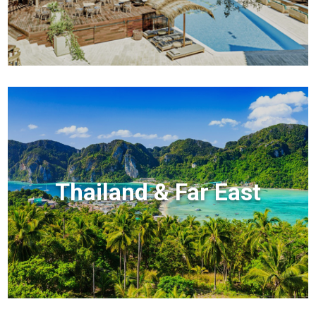
Thailand & Far East