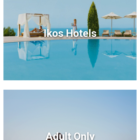
Ikos Hotels
Adult Only