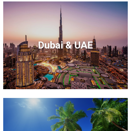
Dubai & UAE