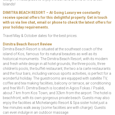
Islands!
DIMITRA BEACH RESORT – At Going Luxury we constantly
receive special offers for this delightful property. Get in touch
with us via live chat, email or phone to check the latest offers for
your holiday requirements.
Travel May & October dates for the best prices.
Dimitra Beach Resort Review
Dimitra Beach Resort is situated at the southeast coach of the
island of Kos, famous for its natural beauties as well as its
historical monuments. The Dimitra Beach Resort, with its modern
and fresh white design in all hotel grounds, the three pools, three
children’s pools, the buffet restaurant, the two a la carte restaurants
and the four bars, including various sports activities, is perfect for a
wonderful holiday. The guestrooms are equipped with satellite TV,
coffee and tea making facilities, balcony or terrace, air conditioning
and free Wi-Fi. Dimitra Beach is located in Agios Fokas / Psalidi,
about 7 km from Kos Town, and 32km from the airport. The hotel is
beachfront, with its own gorgeous private beach. Guests may also
enjoy the facilities at Michelangelo Resort & Spa sister hotel just a
few minutes walk away (some facilities are with charge). Guests
can even indulge in an outdoor massage.