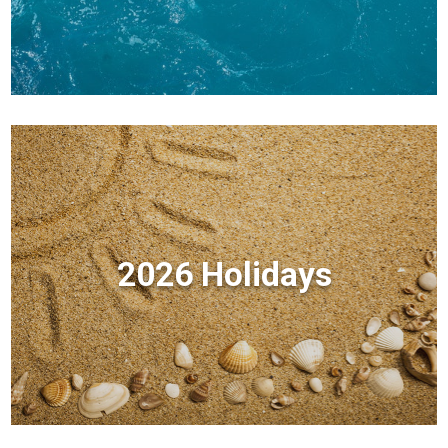
2026 Holidays