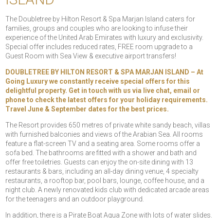
The Doubletree by Hilton Resort & Spa Marjan Island caters for
families, groups and couples who are looking to infuse their
experience of the United Arab Emirates with luxury and exclusivity.
Special offer includes reduced rates, FREE room upgrade to a
Guest Room with Sea View & executive airport transfers!
DOUBLETREE BY HILTON RESORT & SPA MARJAN ISLAND – At
Going Luxury we constantly receive special offers for this
delightful property. Get in touch with us via live chat, email or
phone to check the latest offers for your holiday requirements.
Travel June & September dates for the best prices.
The Resort provides 650 metres of private white sandy beach, villas
with furnished balconies and views of the Arabian Sea. All rooms
feature a flat-screen TV and a seating area. Some rooms offer a
sofa bed. The bathrooms are fitted with a shower and bath and
offer free toiletries. Guests can enjoy the on-site dining with 13
restaurants & bars, including an all-day dining venue, 4 specialty
restaurants, a rooftop bar, pool bars, lounge, coffee house, and a
night club. A newly renovated kids club with dedicated arcade areas
for the teenagers and an outdoor playground.
In addition, there is a Pirate Boat Aqua Zone with lots of water slides.