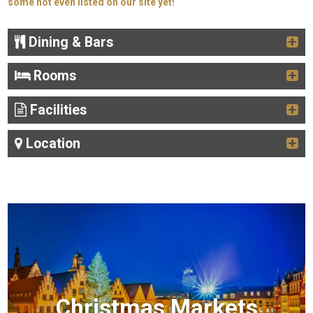
some not even listed on our site yet!
Dining & Bars
Rooms
Facilities
Location
Christmas Markets