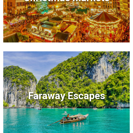
Faraway Escapes