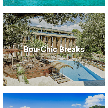
Bou-Chic Breaks