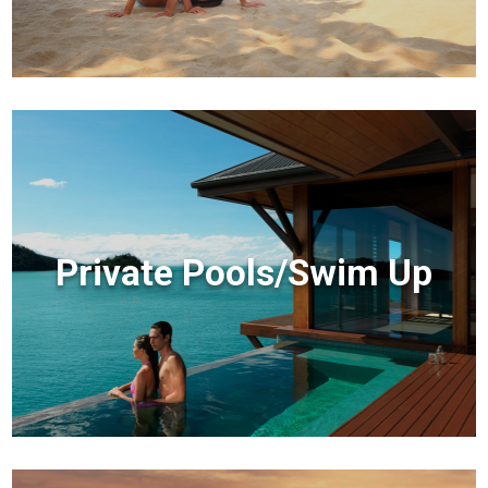
Private Pools/Swim Up