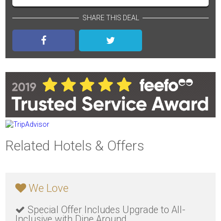
SHARE THIS DEAL
Related Hotels & Offers
We Love
Special Offer Includes Upgrade to All-
Inclusive with Dine Around