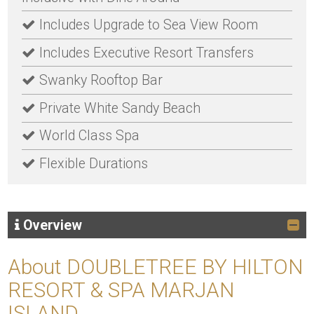
Includes Upgrade to Sea View Room
Includes Executive Resort Transfers
Swanky Rooftop Bar
Private White Sandy Beach
World Class Spa
Flexible Durations
Overview
About DOUBLETREE BY HILTON
RESORT & SPA MARJAN
ISLAND