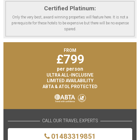
Certified Platinum:
Only the very best, award winning properties will feature here. It is not a
pre-requisite for these hotels to be expensive but there will be no expense
spared.
FROM
£
799
per person
ULTRA ALL-INCLUSIVE
LIMITED AVAILABILITY
ABTA & ATOL PROTECTED
CALL OUR TRAVEL EXPERTS
01483319851