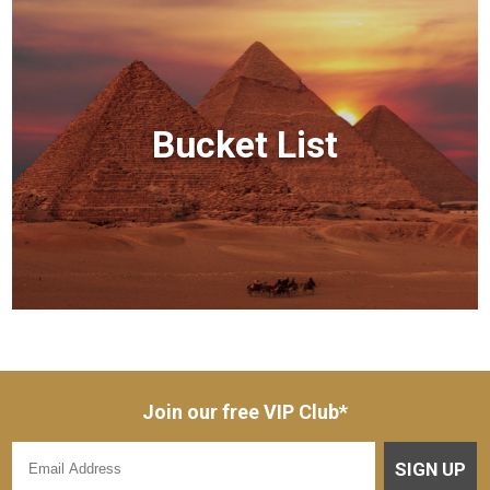
Bucket List
Join our free VIP Club*
SIGN UP