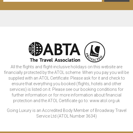
All the flights and flight-inclusive holidays on this website are
financially protected by the ATOL scheme. When you pay you will be
supplied with an ATOL Certificate. Please ask for it and check to
ensure that everything you booked (flights, hotels and other
services) is listed on it. Please see our booking conditions for
further information or for more information about financial
protection and the ATOL Certificate go to: www.atol.org.uk
Going Luxury is an Accredited Body Member of Broadway Travel
Service Ltd (ATOL Number 3634)