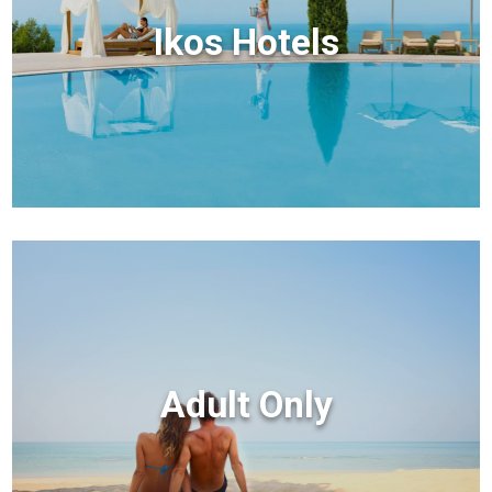
Ikos Hotels
Adult Only