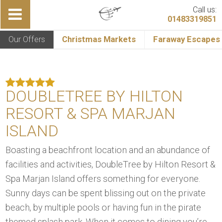
Call us:
01483319851
Our Offers
Christmas Markets
Faraway Escapes
DOUBLETREE BY HILTON
RESORT & SPA MARJAN
ISLAND
Boasting a beachfront location and an abundance of
facilities and activities, DoubleTree by Hilton Resort &
Spa Marjan Island offers something for everyone.
Sunny days can be spent blissing out on the private
beach, by multiple pools or having fun in the pirate
themed splash park. When it comes to dining you’re