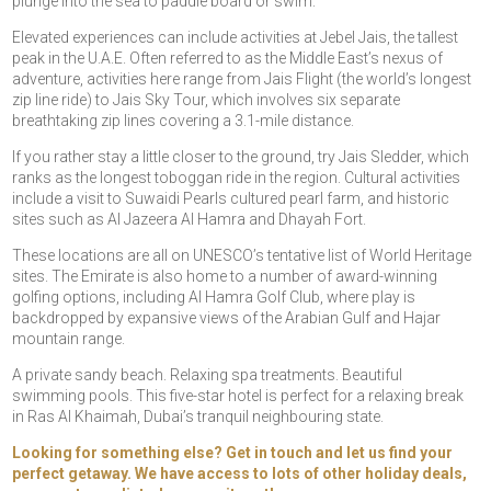
plunge into the sea to paddle board or swim.
Elevated experiences can include activities at Jebel Jais, the tallest
peak in the U.A.E. Often referred to as the Middle East’s nexus of
adventure, activities here range from Jais Flight (the world’s longest
zip line ride) to Jais Sky Tour, which involves six separate
breathtaking zip lines covering a 3.1-mile distance.
If you rather stay a little closer to the ground, try Jais Sledder, which
ranks as the longest toboggan ride in the region. Cultural activities
include a visit to Suwaidi Pearls cultured pearl farm, and historic
sites such as Al Jazeera Al Hamra and Dhayah Fort.
These locations are all on UNESCO’s tentative list of World Heritage
sites. The Emirate is also home to a number of award-winning
golfing options, including Al Hamra Golf Club, where play is
backdropped by expansive views of the Arabian Gulf and Hajar
mountain range.
A private sandy beach. Relaxing spa treatments. Beautiful
swimming pools. This five-star hotel is perfect for a relaxing break
in Ras Al Khaimah, Dubai’s tranquil neighbouring state.
Looking for something else? Get in touch and let us find your
perfect getaway. We have access to lots of other holiday deals,