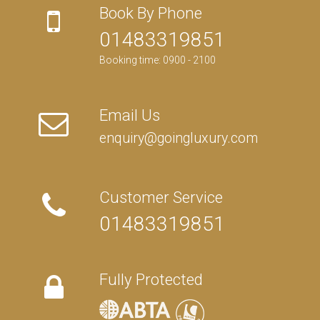
Book By Phone
01483319851
Booking time: 0900 - 2100
Email Us
enquiry@goingluxury.com
Customer Service
01483319851
Fully Protected