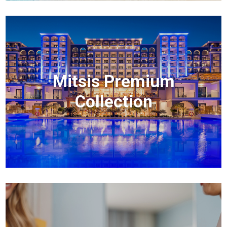
Mitsis Premium
Collection