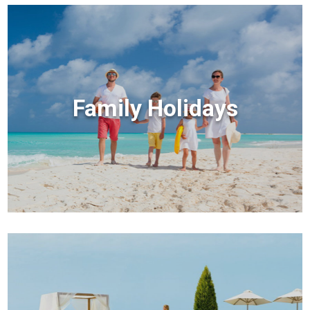
Family Holidays