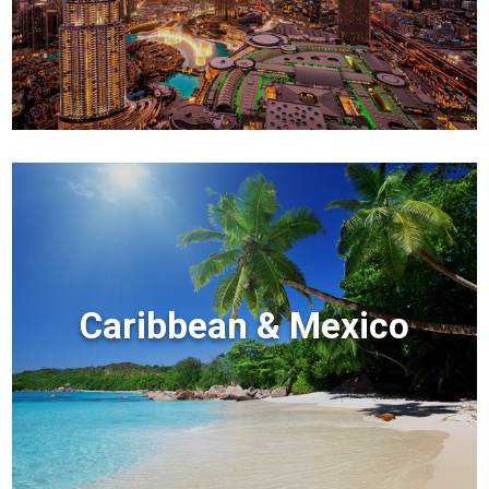
Caribbean & Mexico