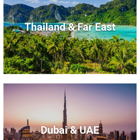
Thailand & Far East
Dubai & UAE