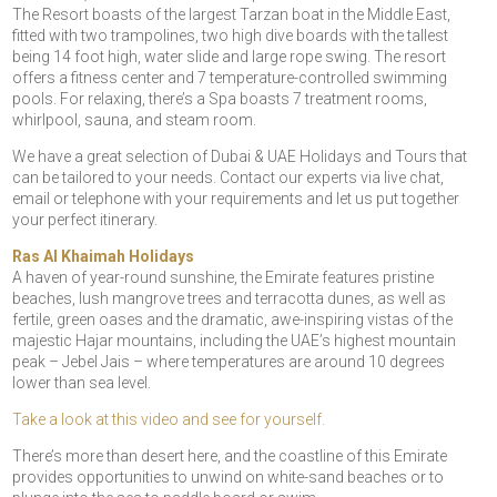
The Resort boasts of the largest Tarzan boat in the Middle East,
fitted with two trampolines, two high dive boards with the tallest
being 14 foot high, water slide and large rope swing. The resort
offers a fitness center and 7 temperature-controlled swimming
pools. For relaxing, there’s a Spa boasts 7 treatment rooms,
whirlpool, sauna, and steam room.
We have a great selection of Dubai & UAE Holidays and Tours that
can be tailored to your needs. Contact our experts via live chat,
email or telephone with your requirements and let us put together
your perfect itinerary.
Ras Al Khaimah Holidays
A haven of year-round sunshine, the Emirate features pristine
beaches, lush mangrove trees and terracotta dunes, as well as
fertile, green oases and the dramatic, awe-inspiring vistas of the
majestic Hajar mountains, including the UAE’s highest mountain
peak – Jebel Jais – where temperatures are around 10 degrees
lower than sea level.
Take a look at this video and see for yourself.
There’s more than desert here, and the coastline of this Emirate
provides opportunities to unwind on white-sand beaches or to