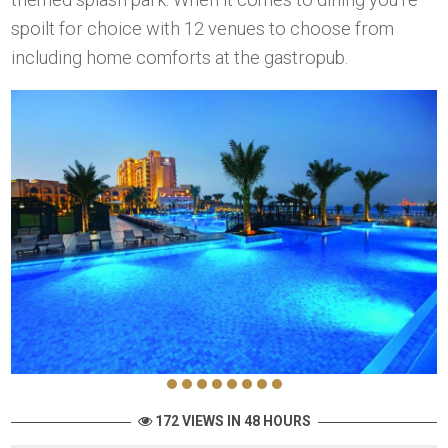
spoilt for choice with 12 venues to choose from
including home comforts at the gastropub.
172 VIEWS IN 48 HOURS