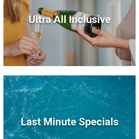
Ultra All Inclusive
Last Minute Specials