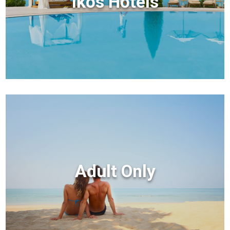
Ikos Hotels
Adult Only