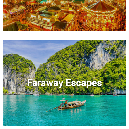
Faraway Escapes