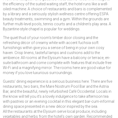
the efficiency of the suited waiting staff, the hotel runs like a well-
oiled machine. A choice of restaurants and bars is complemented
by a library and a seriously stylish wellness centre offering ESPA
beauty treatments, swimming and a gym. Within the grounds are
further multi-level pools, tennis courts and a children’s play area. A
Byzantine-style chapel is popular for weddings.
The quiet thud of your room’s timber door closing and the
refreshing décor of creamy white with accent fuchsia soft
furnishings within give you a sense of being in your own cosy
haven. Crisp linens, tasteful lamps and cushions add to the
ambience. All rooms at the Elysium have a balcony or terrace, en-
suite bathroom and come complete with features that include free
Wi-Fi and a magnifying mirror. The rooms here are good value for
money if you love luxurious surroundings.
Guests’ dining experience is a serious business here. There are five
restaurants, two bars, the Mare Nostrum Pool Bar and the Astria
Bar, and the beautiful, newly refurbished Café Occidental. Locals in
the know will tell you it’s a lovely indulgence to take afternoon tea
with pastries or an evening cocktail in this elegant bar-cum-informal
dining space presented in a new décor inspired by the sea.
All the restaurants at the Elysium serve local produce, including
vegetables and herbs from the hotel’s own garden. Recommended