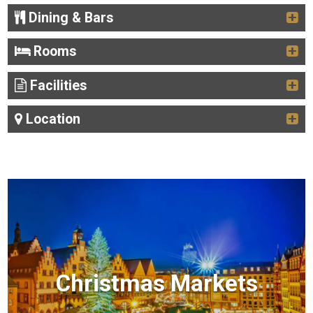
Dining & Bars
Rooms
Facilities
Location
Christmas Markets