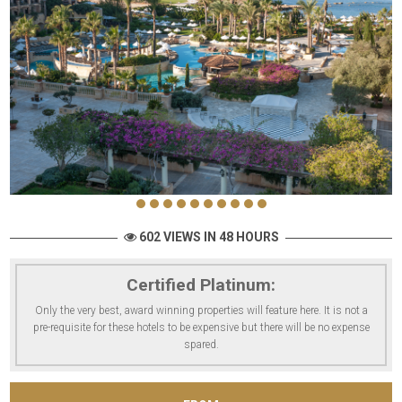
602 VIEWS IN 48 HOURS
Certified Platinum:
Only the very best, award winning properties will feature here. It is not a
pre-requisite for these hotels to be expensive but there will be no expense
spared.