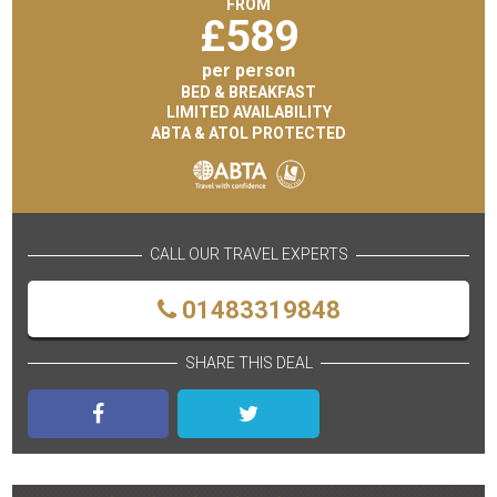
FROM
£
589
per person
BED & BREAKFAST
LIMITED AVAILABILITY
ABTA & ATOL PROTECTED
CALL OUR TRAVEL EXPERTS
01483319848
SHARE THIS DEAL