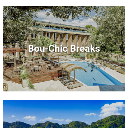
Bou-Chic Breaks