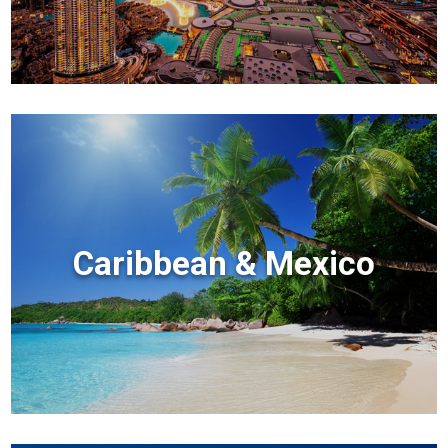
Caribbean & Mexico