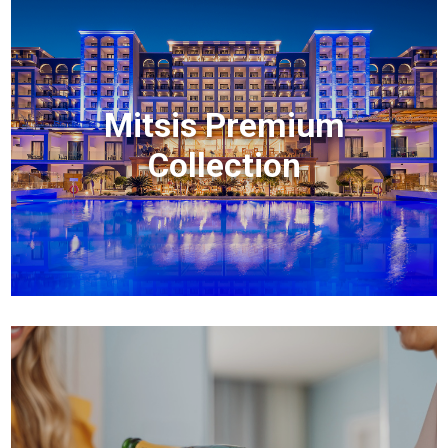
Mitsis Premium
Collection