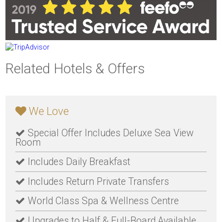
Related Hotels & Offers
We Love
Special Offer Includes Deluxe Sea View
Room
Includes Daily Breakfast
Includes Return Private Transfers
World Class Spa & Wellness Centre
Upgrades to Half & Full-Board Available