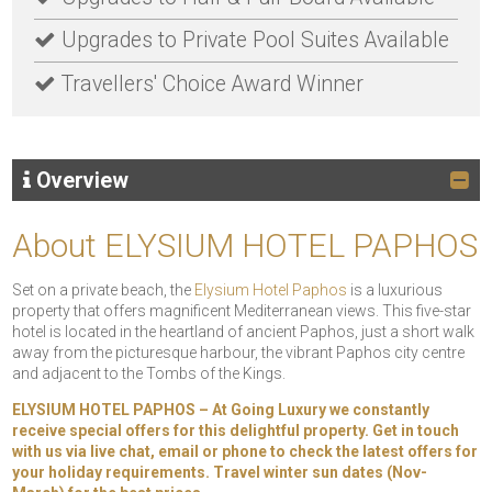
Upgrades to Private Pool Suites Available
Travellers' Choice Award Winner
Overview
About ELYSIUM HOTEL PAPHOS
Set on a private beach, the
Elysium Hotel Paphos
is a luxurious
property that offers magnificent Mediterranean views. This five-star
hotel is located in the heartland of ancient Paphos, just a short walk
away from the picturesque harbour, the vibrant Paphos city centre
and adjacent to the Tombs of the Kings.
ELYSIUM HOTEL PAPHOS – At Going Luxury we constantly
receive special offers for this delightful property. Get in touch
with us via live chat, email or phone to check the latest offers for
your holiday requirements. Travel winter sun dates (Nov-