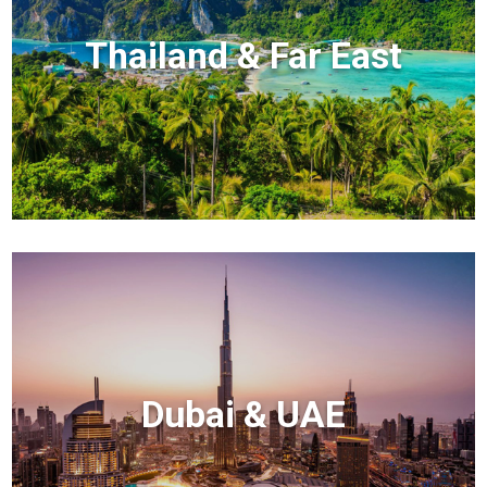
Thailand & Far East
Dubai & UAE