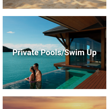
Private Pools/Swim Up