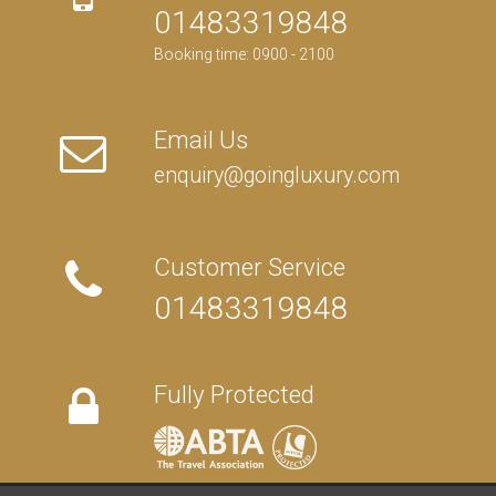
01483319848
Booking time: 0900 - 2100
Email Us
enquiry@goingluxury.com
Customer Service
01483319848
Fully Protected