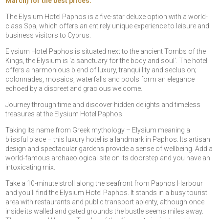
March) for the best prices.
The Elysium Hotel Paphos is a five-star deluxe option with a world-
class Spa, which offers an entirely unique experience to leisure and
business visitors to Cyprus.
Elysium Hotel Paphos is situated next to the ancient Tombs of the
Kings, the Elysium is ‘a sanctuary for the body and soul’. The hotel
offers a harmonious blend of luxury, tranquillity and seclusion;
colonnades, mosaics, waterfalls and pools form an elegance
echoed by a discreet and gracious welcome.
Journey through time and discover hidden delights and timeless
treasures at the Elysium Hotel Paphos.
Taking its name from Greek mythology – Elysium meaning a
blissful place – this luxury hotel is a landmark in Paphos. Its artisan
design and spectacular gardens provide a sense of wellbeing. Add a
world-famous archaeological site on its doorstep and you have an
intoxicating mix.
Take a 10-minute stroll along the seafront from Paphos Harbour
and you’ll find the Elysium Hotel Paphos. It stands in a busy tourist
area with restaurants and public transport aplenty, although once
inside its walled and gated grounds the bustle seems miles away.