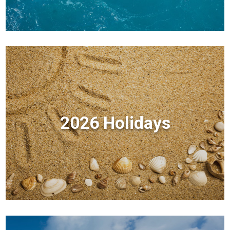
2026 Holidays