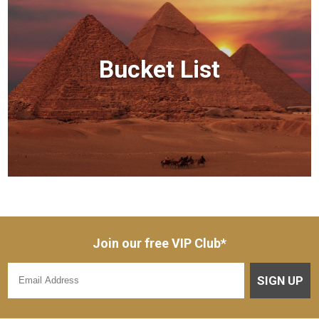
Bucket List
Join our free VIP Club*
SIGN UP