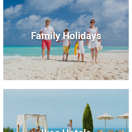
Family Holidays