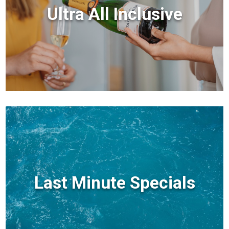
Ultra All Inclusive
Last Minute Specials