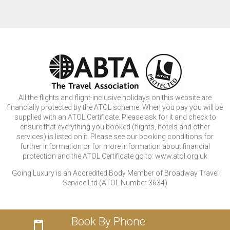
All the flights and flight-inclusive holidays on this website are
financially protected by the ATOL scheme. When you pay you will be
supplied with an ATOL Certificate. Please ask for it and check to
ensure that everything you booked (flights, hotels and other
services) is listed on it. Please see our booking conditions for
further information or for more information about financial
protection and the ATOL Certificate go to: www.atol.org.uk
Going Luxury is an Accredited Body Member of Broadway Travel
Service Ltd (ATOL Number 3634)
Book By Phone