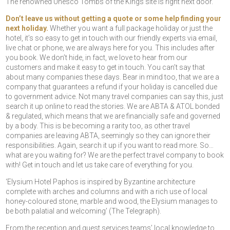
The renowned Unesco Tombs of the Kings site is right next door.
Don’t leave us without getting a quote or some help finding your
next holiday.
Whether you want a full package holiday or just the
hotel, it’s so easy to get in touch with our friendly experts via email,
live chat or phone, we are always here for you. This includes after
you book. We don’t hide, in fact, we love to hear from our
customers and make it easy to get in touch. You can’t say that
about many companies these days. Bear in mind too, that we are a
company that guarantees a refund if your holiday is cancelled due
to government advice. Not many travel companies can say this, just
search it up online to read the stories. We are ABTA & ATOL bonded
& regulated, which means that we are financially safe and governed
by a body. This is be becoming a rarity too, as other travel
companies are leaving ABTA, seemingly so they can ignore their
responsibilities. Again, search it up if you want to read more. So…
what are you waiting for? We are the perfect travel company to book
with! Get in touch and let us take care of everything for you.
‘Elysium Hotel Paphos is inspired by Byzantine architecture
complete with arches and columns and with a rich use of local
honey-coloured stone, marble and wood, the Elysium manages to
be both palatial and welcoming’
(The Telegraph).
From the reception and guest services teams’ local knowledge to