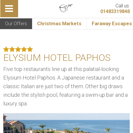
Call us:
01483319848
Our Offers
Christmas Markets
Faraway Escapes
ELYSIUM HOTEL PAPHOS
Five top restaurants line up at this palatial-looking
Elysium Hotel Paphos. A Japanese restaurant and a
classic Italian are just two of them. Other big draws
include the stylish pool, featuring a swim-up bar and a
luxury spa.