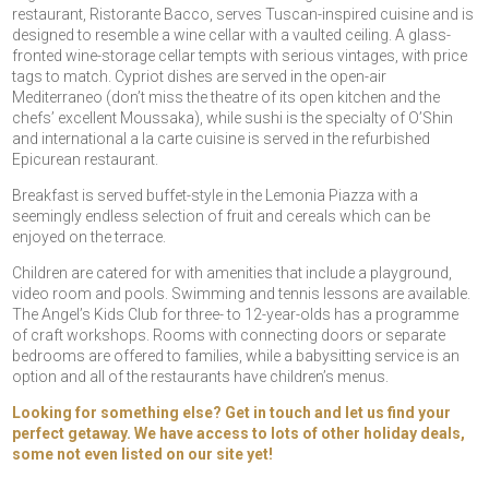
restaurant, Ristorante Bacco, serves Tuscan-inspired cuisine and is
designed to resemble a wine cellar with a vaulted ceiling. A glass-
fronted wine-storage cellar tempts with serious vintages, with price
tags to match. Cypriot dishes are served in the open-air
Mediterraneo (don’t miss the theatre of its open kitchen and the
chefs’ excellent Moussaka), while sushi is the specialty of O’Shin
and international a la carte cuisine is served in the refurbished
Epicurean restaurant.
Breakfast is served buffet-style in the Lemonia Piazza with a
seemingly endless selection of fruit and cereals which can be
enjoyed on the terrace.
Children are catered for with amenities that include a playground,
video room and pools. Swimming and tennis lessons are available.
The Angel’s Kids Club for three- to 12-year-olds has a programme
of craft workshops. Rooms with connecting doors or separate
bedrooms are offered to families, while a babysitting service is an
option and all of the restaurants have children’s menus.
Looking for something else? Get in touch and let us find your
perfect getaway. We have access to lots of other holiday deals,
some not even listed on our site yet!