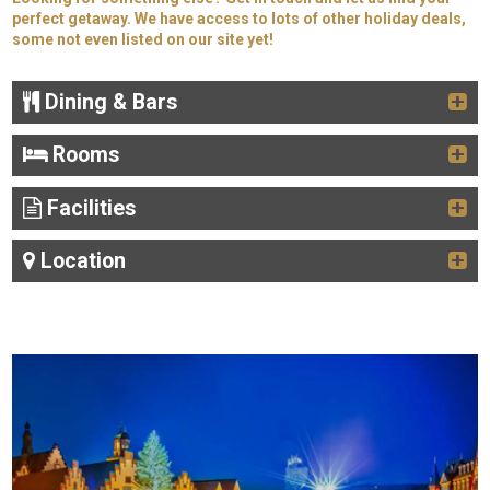
perfect getaway. We have access to lots of other holiday deals,
some not even listed on our site yet!
Dining & Bars
Rooms
Facilities
Location