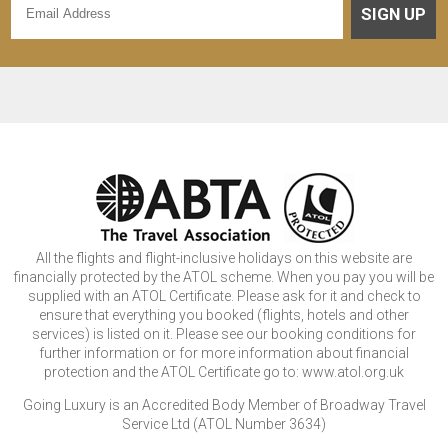
SIGN UP
All the flights and flight-inclusive holidays on this website are
financially protected by the ATOL scheme. When you pay you will be
supplied with an ATOL Certificate. Please ask for it and check to
ensure that everything you booked (flights, hotels and other
services) is listed on it. Please see our booking conditions for
further information or for more information about financial
protection and the ATOL Certificate go to: www.atol.org.uk
Going Luxury is an Accredited Body Member of Broadway Travel
Service Ltd (ATOL Number 3634)