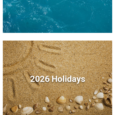
2026 Holidays