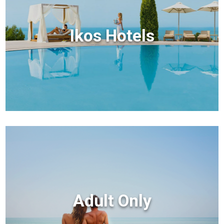
Ikos Hotels
Adult Only