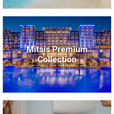
Mitsis Premium
Collection