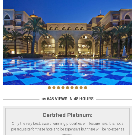
645 VIEWS IN 48 HOURS
Certified Platinum:
Only the very best, award winning properties will feature here. It is not a
pre-requisite for these hotels to be expensive but there will be no expense
spared.