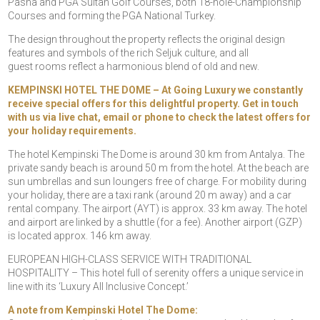
Pasha and PGA Sultan Golf Courses, both 18-hole-Championship
Courses and forming the PGA National Turkey.
The design throughout the property reflects the original design
features and symbols of the rich Seljuk culture, and all
guest rooms reflect a harmonious blend of old and new.
KEMPINSKI HOTEL THE DOME – At Going Luxury we constantly
receive special offers for this delightful property. Get in touch
with us via live chat, email or phone to check the latest offers for
your holiday requirements.
The hotel Kempinski The Dome is around 30 km from Antalya. The
private sandy beach is around 50 m from the hotel. At the beach are
sun umbrellas and sun loungers free of charge. For mobility during
your holiday, there are a taxi rank (around 20 m away) and a car
rental company. The airport (AYT) is approx. 33 km away. The hotel
and airport are linked by a shuttle (for a fee). Another airport (GZP)
is located approx. 146 km away.
EUROPEAN HIGH-CLASS SERVICE WITH TRADITIONAL
HOSPITALITY – This hotel full of serenity offers a unique service in
line with its ‘Luxury All Inclusive Concept.’
A note from Kempinski Hotel The Dome: