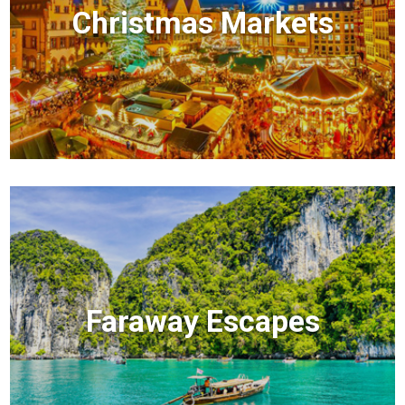
Christmas Markets
Faraway Escapes