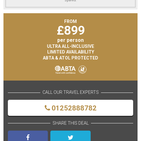
FROM
£
899
per person
ULTRA ALL-INCLUSIVE
LIMITED AVAILABILITY
ABTA & ATOL PROTECTED
CALL OUR TRAVEL EXPERTS
01252888782
SHARE THIS DEAL