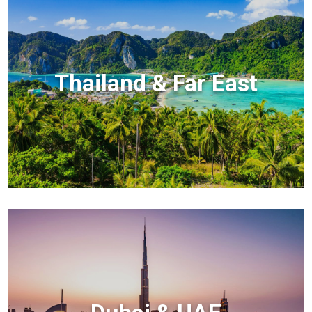
Thailand & Far East