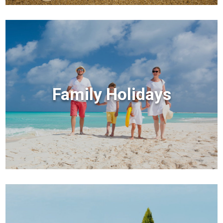
Family Holidays