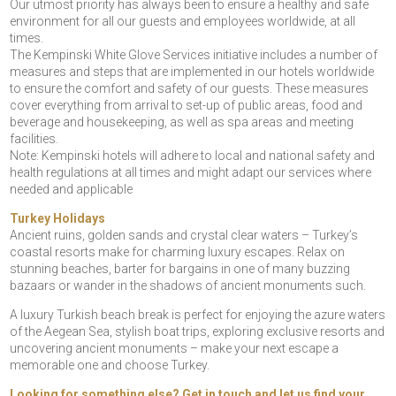
Our utmost priority has always been to ensure a healthy and safe
environment for all our guests and employees worldwide, at all
times.
The Kempinski White Glove Services initiative includes a number of
measures and steps that are implemented in our hotels worldwide
to ensure the comfort and safety of our guests. These measures
cover everything from arrival to set-up of public areas, food and
beverage and housekeeping, as well as spa areas and meeting
facilities.
Note: Kempinski hotels will adhere to local and national safety and
health regulations at all times and might adapt our services where
needed and applicable
Turkey Holidays
Ancient ruins, golden sands and crystal clear waters – Turkey’s
coastal resorts make for charming luxury escapes. Relax on
stunning beaches, barter for bargains in one of many buzzing
bazaars or wander in the shadows of ancient monuments such.
A luxury Turkish beach break is perfect for enjoying the azure waters
of the Aegean Sea, stylish boat trips, exploring exclusive resorts and
uncovering ancient monuments – make your next escape a
memorable one and choose Turkey.
Looking for something else? Get in touch and let us find your