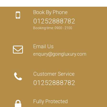
Book By Phone
01252888782
Booking time: 0900 - 2100
Email Us
enquiry@goingluxury.com
Customer Service
01252888782
Fully Protected