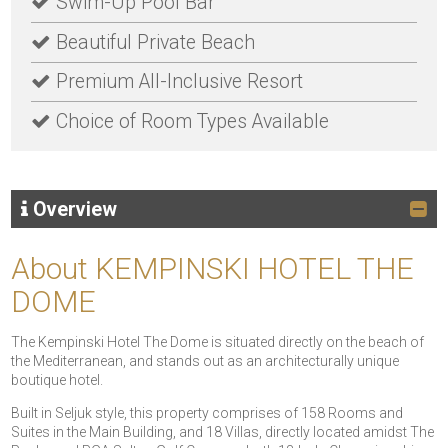
Swim-Up Pool Bar
Beautiful Private Beach
Premium All-Inclusive Resort
Choice of Room Types Available
Overview
About KEMPINSKI HOTEL THE
DOME
The Kempinski Hotel The Dome is situated directly on the beach of
the Mediterranean, and stands out as an architecturally unique
boutique hotel.
Built in Seljuk style, this property comprises of 158 Rooms and
Suites in the Main Building, and 18 Villas, directly located amidst The