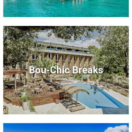
Bou-Chic Breaks