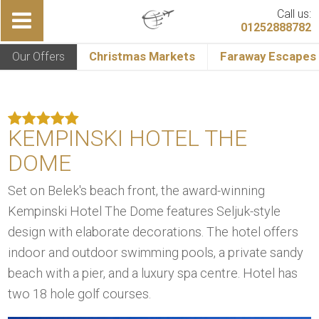
Call us:
01252888782
Our Offers
Christmas Markets
Faraway Escapes
KEMPINSKI HOTEL THE
DOME
Set on Belek's beach front, the award-winning
Kempinski Hotel The Dome features Seljuk-style
design with elaborate decorations. The hotel offers
indoor and outdoor swimming pools, a private sandy
beach with a pier, and a luxury spa centre. Hotel has
two 18 hole golf courses.