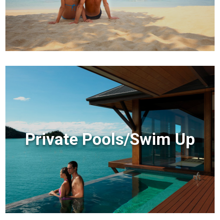
Private Pools/Swim Up