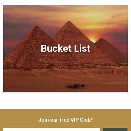
Bucket List
Join our free VIP Club*