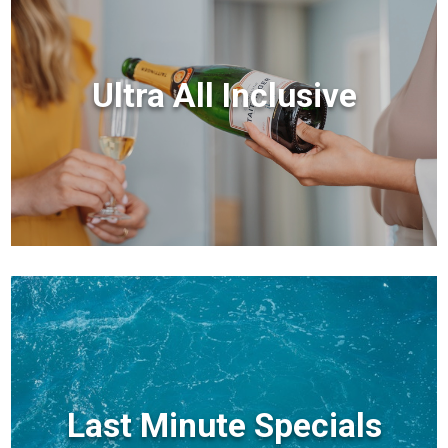
Ultra All Inclusive
Last Minute Specials