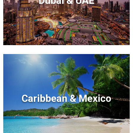
Dubai & UAE
Caribbean & Mexico