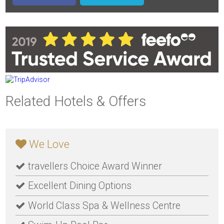
Related Hotels & Offers
We Love
travellers Choice Award Winner
Excellent Dining Options
World Class Spa & Wellness Centre