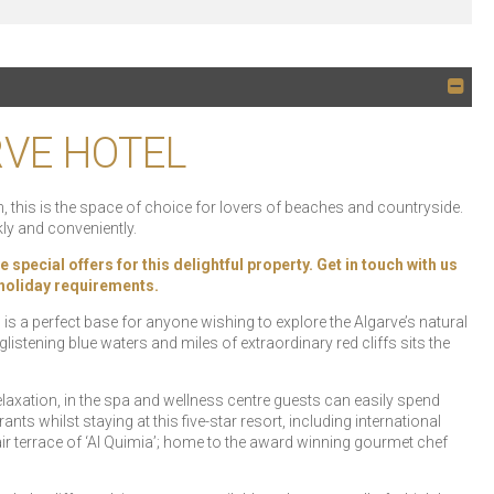
RVE HOTEL
 this is the space of choice for lovers of beaches and countryside.
ly and conveniently.
special offers for this delightful property. Get in touch with us
r holiday requirements.
s a perfect base for anyone wishing to explore the Algarve’s natural
istening blue waters and miles of extraordinary red cliffs sits the
laxation, in the spa and wellness centre guests can easily spend
ants whilst staying at this five-star resort, including international
air terrace of ‘Al Quimia’; home to the award winning gourmet chef