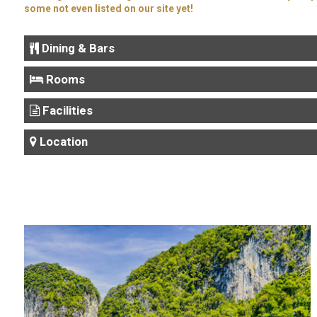
some not even listed on our site yet!
Dining & Bars
Rooms
Facilities
Location