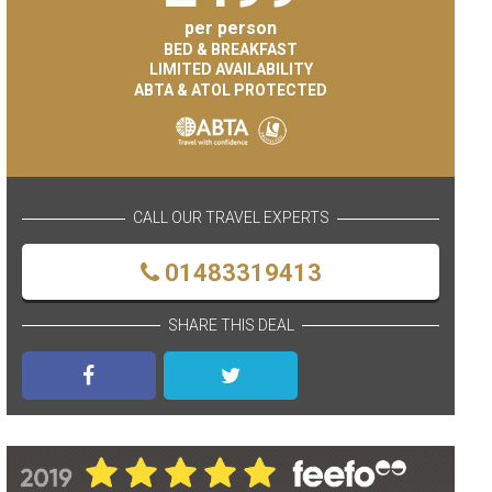
per person
BED & BREAKFAST
LIMITED AVAILABILITY
ABTA & ATOL PROTECTED
CALL OUR TRAVEL EXPERTS
01483319413
SHARE THIS DEAL