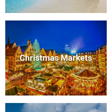
Christmas Markets