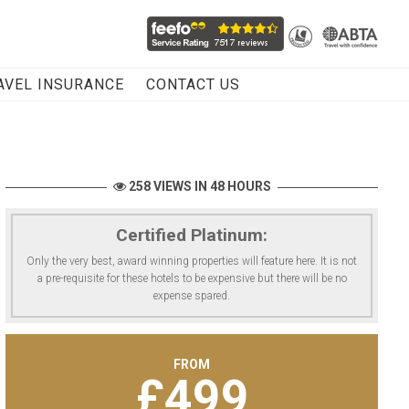
AVEL INSURANCE
CONTACT US
258 VIEWS IN 48 HOURS
Certified Platinum:
Only the very best, award winning properties will feature here. It is not
a pre-requisite for these hotels to be expensive but there will be no
expense spared.
FROM
£
499