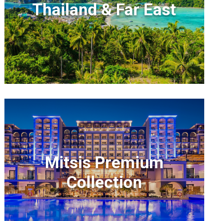
Thailand & Far East
Mitsis Premium
Collection