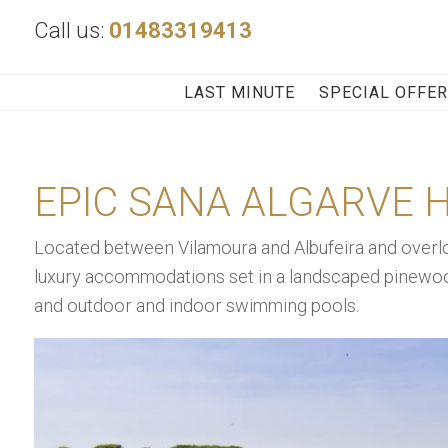
Call us:
01483319413
LAST MINUTE
SPECIAL OFFE
EPIC SANA ALGARVE 
Located between Vilamoura and Albufeira and overlo
luxury accommodations set in a landscaped pinewood
and outdoor and indoor swimming pools.