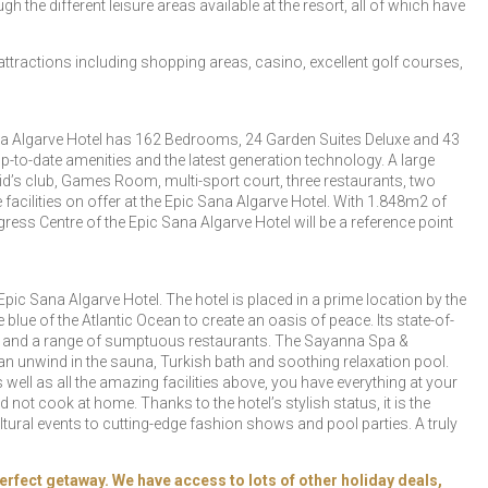
h the different leisure areas available at the resort, all of which have
f attractions including shopping areas, casino, excellent golf courses,
Sana Algarve Hotel has 162 Bedrooms, 24 Garden Suites Deluxe and 43
to-date amenities and the latest generation technology. A large
s club, Games Room, multi-sport court, three restaurants, two
acilities on offer at the Epic Sana Algarve Hotel. With 1.848m2 of
s Centre of the Epic Sana Algarve Hotel will be a reference point
pic Sana Algarve Hotel. The hotel is placed in a prime location by the
blue of the Atlantic Ocean to create an oasis of peace. Its state-of-
ourt and a range of sumptuous restaurants. The Sayanna Spa &
an unwind in the sauna, Turkish bath and soothing relaxation pool.
ell as all the amazing facilities above, you have everything at your
d not cook at home. Thanks to the hotel’s stylish status, it is the
ural events to cutting-edge fashion shows and pool parties. A truly
erfect getaway. We have access to lots of other holiday deals,