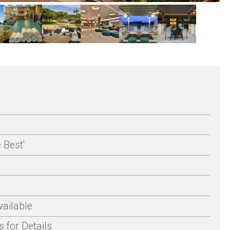
 Best'
ailable
 for Details