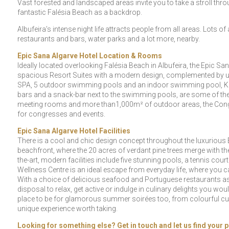
Vast forested and landscaped areas invite you to take a stroll throug
fantastic Falésia Beach as a backdrop.
Albufeira’s intense night life attracts people from all areas. Lots o
restaurants and bars, water parks and a lot more, nearby.
Epic Sana Algarve Hotel Location & Rooms
Ideally located overlooking Falésia Beach in Albufeira, the Epic 
spacious Resort Suites with a modern design, complemented by up-
SPA, 5 outdoor swimming pools and an indoor swimming pool, Kid’
bars and a snack-bar next to the swimming pools, are some of the f
meeting rooms and more than1,000m² of outdoor areas, the Congres
for congresses and events.
Epic Sana Algarve Hotel Facilities
There is a cool and chic design concept throughout the luxurious E
beachfront, where the 20 acres of verdant pine trees merge with the 
the-art, modern facilities include five stunning pools, a tennis c
Wellness Centre is an ideal escape from everyday life, where you c
With a choice of delicious seafood and Portuguese restaurants as w
disposal to relax, get active or indulge in culinary delights you woul
place to be for glamorous summer soirées too, from colourful cult
unique experience worth taking.
Looking for something else? Get in touch and let us find your p