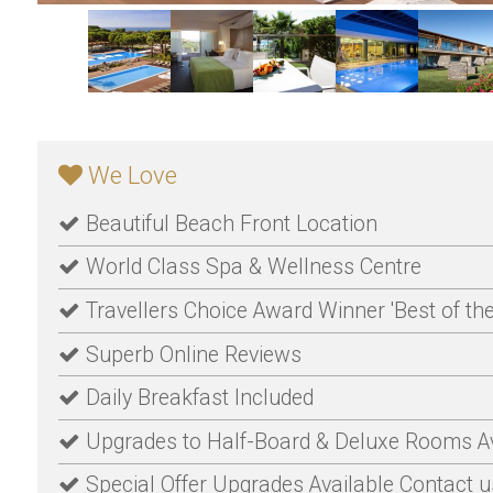
We Love
Beautiful Beach Front Location
World Class Spa & Wellness Centre
Travellers Choice Award Winner 'Best of the
Superb Online Reviews
Daily Breakfast Included
Upgrades to Half-Board & Deluxe Rooms Av
Special Offer Upgrades Available Contact us