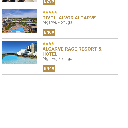
£299
TIVOLI ALVOR ALGARVE
Algarve, Portugal
£469
ALGARVE RACE RESORT &
HOTEL
Algarve, Portugal
£449