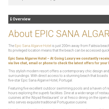
Overview
About EPIC SANA ALGA
The
Epic Sana Algarve Hotel
is just 200m away from Falésia beach,
Its privileged location means that the beach can be accessed quick
Epic Sana Algarve Hotel – At Going Luxury we constantly receive 
via live chat, email or phone to check the latest offers for you
This stylish modern resort offers a contemporary chic design and i
surroundings. With direct access to a stunning beach that boasts gl
five-star Epic Sana Algarve Hotel, Portugal.
Featuring five excellent outdoor swimming pools and a haven of re
hours exploring the superb facilities. Dine at a wide range of restaur
cuisines at the ‘Abyad Restaurant’ or al fresco dining on the open-
who serves exquisite traditional Portuguese cuisine.