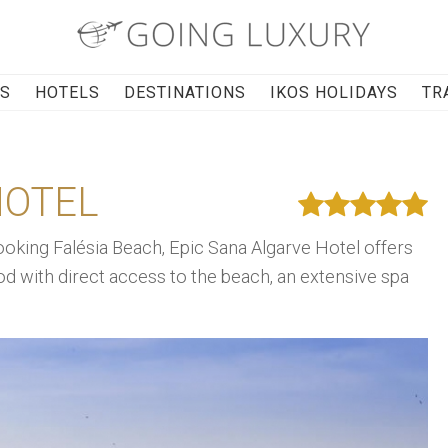
RS
HOTELS
DESTINATIONS
IKOS HOLIDAYS
TR
HOTEL
oking Falésia Beach, Epic Sana Algarve Hotel offers
 with direct access to the beach, an extensive spa