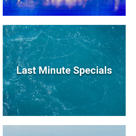
Last Minute Specials