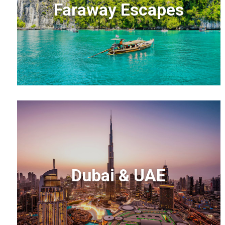
Faraway Escapes
Dubai & UAE