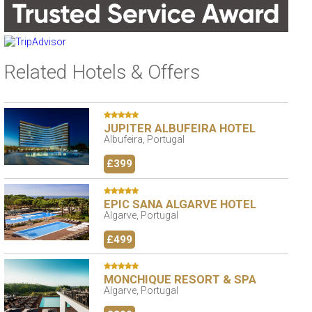
Related Hotels & Offers
JUPITER ALBUFEIRA HOTEL
Albufeira, Portugal
£399
EPIC SANA ALGARVE HOTEL
Algarve, Portugal
£499
MONCHIQUE RESORT & SPA
Algarve, Portugal