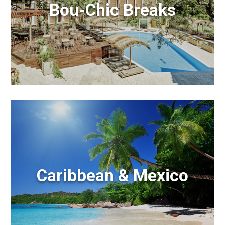
Bou-Chic Breaks
Caribbean & Mexico