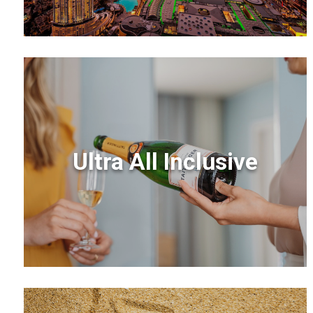
Ultra All Inclusive