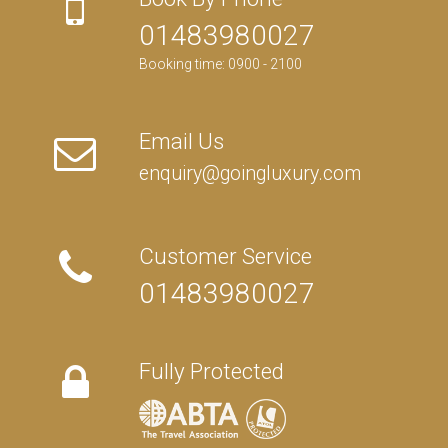
01483980027
Booking time: 0900 - 2100
Email Us
enquiry@goingluxury.com
Customer Service
01483980027
Fully Protected