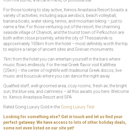
from the buffet, à la carte menu, or poolside bar.
For those looking to stay active, Xenios Anastasia Resort boasts a
variety of activities, including aqua aerobics, beach volleyball,
banana boats, water skiing, tennis, and mountain biking – just to
name a few. For those venturing out of the resort, the charming
seaside village of Chanioti, and the tourist town of Pefkochori are
both within close proximity, while the city of Thessaloniki is
approximately 100km from the hotel – most definitely worth the trip
to explore a range of ancient sites and Grecian monuments.
7km from the hotel you can entertain yourself in the bars where
music flows endlessly. For the real Greek flavor visit Kallithea
(25km) – the center of nightlife with traditional Greek discos, live-
music and bouzouki where you can dance the night away.
Qualified staff, well-groomed area, cozy rooms, fresh air, the bright
sun, the blue sea, and calmness – all this awaits you here. Welcome
to Xenios Anastasia Resort and SPA.
Rated Going Luxury Gold in the
Going Luxury Test.
Looking for something else? Get in touch and let us find your
perfect getaway. We have access to lots of other holiday deals,
some not even listed on our site yet!