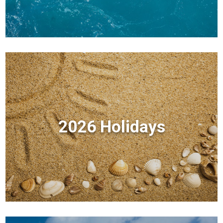
2026 Holidays