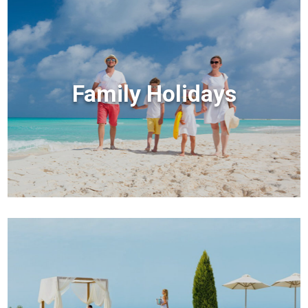
Family Holidays