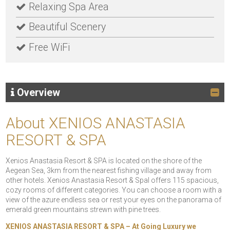
Relaxing Spa Area
Beautiful Scenery
Free WiFi
Overview
About XENIOS ANASTASIA
RESORT & SPA
Xenios Anastasia Resort & SPA is located on the shore of the
Aegean Sea, 3km from the nearest fishing village and away from
other hotels. Xenios Anastasia Resort & Spal offers 115 spacious,
cozy rooms of different categories. You can choose a room with a
view of the azure endless sea or rest your eyes on the panorama of
emerald green mountains strewn with pine trees.
XENIOS ANASTASIA RESORT & SPA – At Going Luxury we