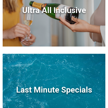
Ultra All Inclusive
Last Minute Specials