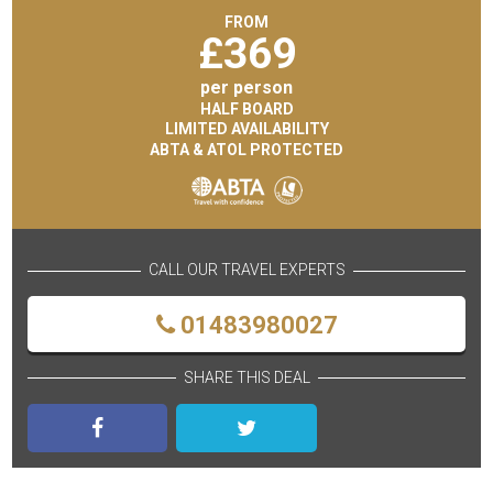
FROM
£
369
per person
HALF BOARD
LIMITED AVAILABILITY
ABTA & ATOL PROTECTED
CALL OUR TRAVEL EXPERTS
01483980027
SHARE THIS DEAL