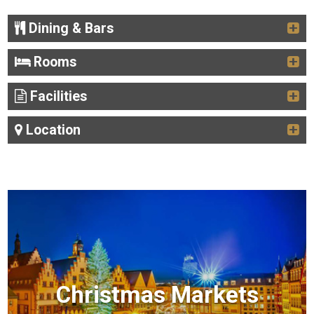
Dining & Bars
Rooms
Facilities
Location
Christmas Markets