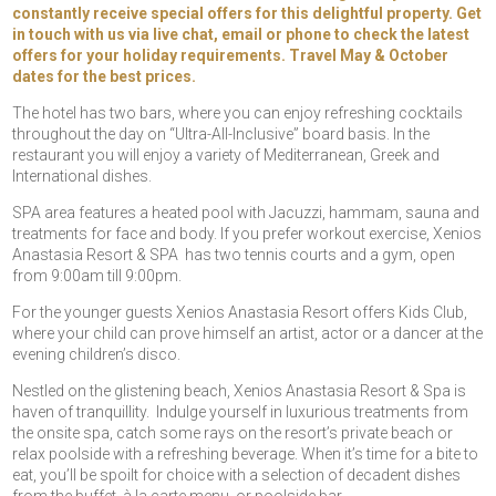
constantly receive special offers for this delightful property. Get
in touch with us via live chat, email or phone to check the latest
offers for your holiday requirements. Travel May & October
dates for the best prices.
The hotel has two bars, where you can enjoy refreshing cocktails
throughout the day on “Ultra-All-Inclusive” board basis. In the
restaurant you will enjoy a variety of Mediterranean, Greek and
International dishes.
SPA area features a heated pool with Jacuzzi, hammam, sauna and
treatments for face and body. If you prefer workout exercise, Xenios
Anastasia Resort & SPA has two tennis courts and a gym, open
from 9:00am till 9:00pm.
For the younger guests Xenios Anastasia Resort offers Kids Club,
where your child can prove himself an artist, actor or a dancer at the
evening children’s disco.
Nestled on the glistening beach, Xenios Anastasia Resort & Spa is
haven of tranquillity. Indulge yourself in luxurious treatments from
the onsite spa, catch some rays on the resort’s private beach or
relax poolside with a refreshing beverage. When it’s time for a bite to
eat, you’ll be spoilt for choice with a selection of decadent dishes