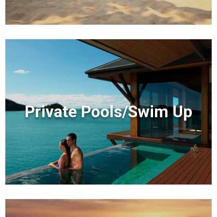
Private Pools/Swim Up