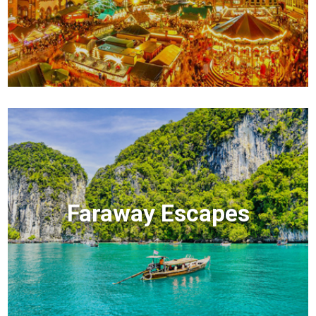
Faraway Escapes