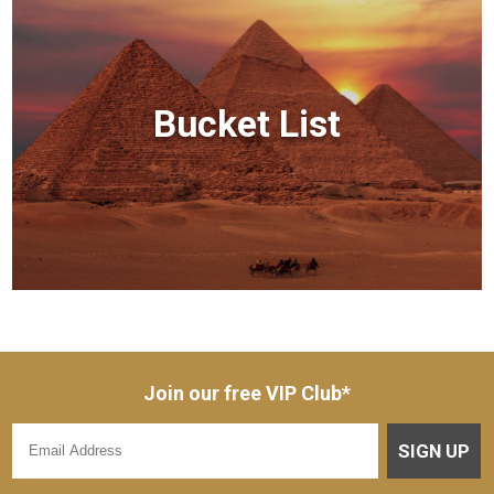
Bucket List
Join our free VIP Club*
SIGN UP