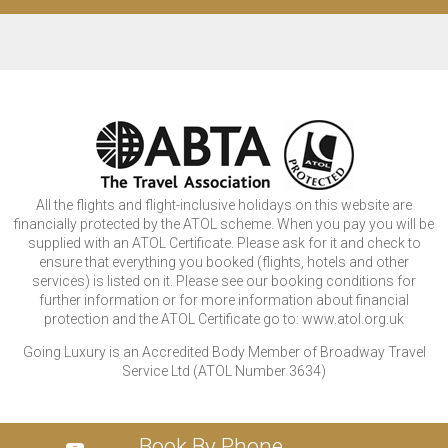
All the flights and flight-inclusive holidays on this website are
financially protected by the ATOL scheme. When you pay you will be
supplied with an ATOL Certificate. Please ask for it and check to
ensure that everything you booked (flights, hotels and other
services) is listed on it. Please see our booking conditions for
further information or for more information about financial
protection and the ATOL Certificate go to: www.atol.org.uk
Going Luxury is an Accredited Body Member of Broadway Travel
Service Ltd (ATOL Number 3634)
Book By Phone