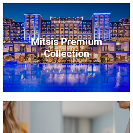
Mitsis Premium
Collection