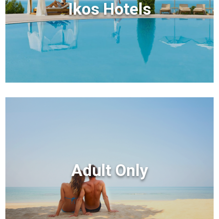
Ikos Hotels
Adult Only