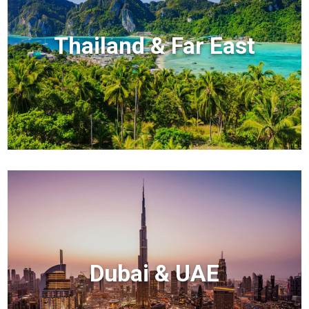
Thailand & Far East
Dubai & UAE