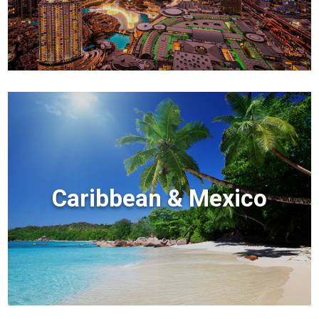
Caribbean & Mexico