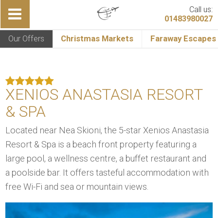
Call us:
01483980027
Our Offers
Christmas Markets
Faraway Escapes
XENIOS ANASTASIA RESORT
& SPA
Located near Nea Skioni, the 5-star Xenios Anastasia
Resort & Spa is a beach front property featuring a
large pool, a wellness centre, a buffet restaurant and
a poolside bar. It offers tasteful accommodation with
free Wi-Fi and sea or mountain views.