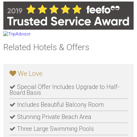
Related Hotels & Offers
We Love
Special Offer Includes Upgrade to Half-
Board Basis
Includes Beautiful Balcony Room
Stunning Private Beach Area
Three Large Swimming Pools