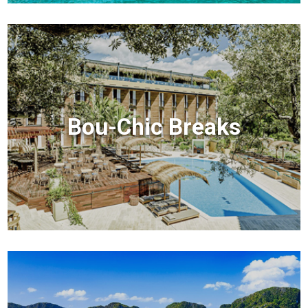
Bou-Chic Breaks