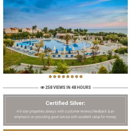
258 VIEWS IN 48 HOURS
Certified Silver:
4-5-star properties always with customer reviews/feedback & an
emphasis on providing good service with excellent value for money.