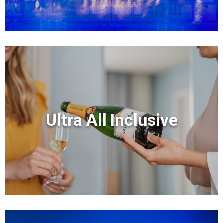
Ultra All Inclusive