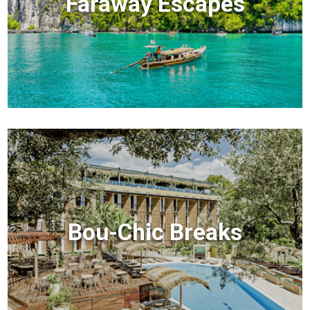
Faraway Escapes
Bou-Chic Breaks