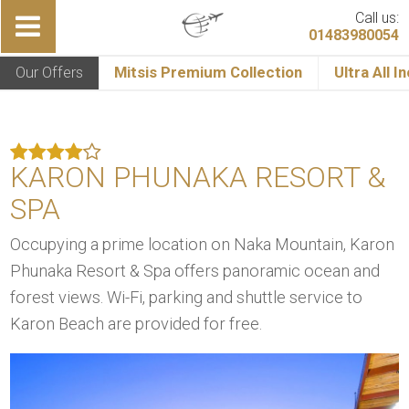
Call us:
01483980054
Our Offers
Mitsis Premium Collection
Ultra All I
KARON PHUNAKA RESORT &
SPA
Occupying a prime location on Naka Mountain, Karon
Phunaka Resort & Spa offers panoramic ocean and
forest views. Wi-Fi, parking and shuttle service to
Karon Beach are provided for free.