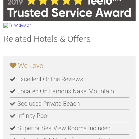
Related Hotels & Offers
We Love
Excellent Online Reviews
Located On Famous Naka Mountain
Secluded Private Beach
Infinity Pool
Superior Sea View Rooms Included