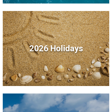
2026 Holidays