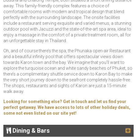
Buddha and Chalong Temple, both situated a short driving distance
away. This family-friendly complex features a choice of
comfortable rooms with modern and tropical design that blend
perfectly with the surrounding landscape. The onsite facilities
include a restaurant serving exquisite and varied menus, a stunning
outdoor pool with Jacuzzi and the state-of-the-art spa area, ideal to
enjoy a massage in the comfort of a private treatment room, all for
an unforgettable stay in Thailand.
Oh, and of course there’s the spa, the Phunaka open-air Restaurant
and a beautiful infinity pool that offers spectacular views down
towards Karon town and the bay. We imagine that you’ll want to
explore the turquoise ocean and white sandy beaches of Phuket, so
there’s a complimentary shuttle service down to Karon Bay to make
the very short journey down to the seafront completely hassle-free.
The shops, restaurants and sights of Karon are just a 15-minute
walk away.
Looking for something else? Get in touch and let us find your
perfect getaway. We have access to lots of other holiday deals,
some not even listed on our site yet!
Dining & Bars