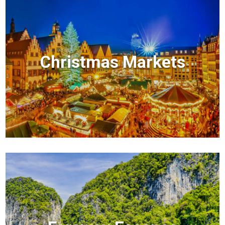
Christmas Markets