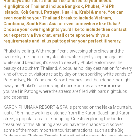
Holidays and Tours
that can be tailored to your needs.
Highlights of Thailand include Bangkok, Phuket, Phi Phi
Islands, Koh Samui, Pattaya, Hua Hin, Krabi & more. You can
even combine your Thailand break to include Vietnam,
Cambodia, South East Asia or even somewhere like Dubai!
Choose your own highlights you’d like to include then contact
our experts via live chat, email or telephone with your
requirements and let us put together your perfect itinerary.
Phuket is calling. With magnificent, sweeping shorelines and the
azure sky melting into crystal blue waters gently lapping against
white sand beaches, it’s easy to see why Phuket epitomises the
beauty of southern Thailand. A popular holiday destination for every
kind of traveller, visitors relax by day on the sparkling white sands of
Patong Bay, Nai Yang and Karon beaches, and then dance the night
away as Phuket’s famous night scene comes alive – immerse
yourself in Patong where the streets are filled with bars nightclubs
and cabarets.
KARON PHUNAKA RESORT & SPA is perched on the Naka Mountain,
just a 15-minute walking distance from the Karon Beach and Karon
street, a popular area for shopping. Guests exploring the hidden
treasures of this stunning area will have the chance to discover
some of the most important tourist attractions, such as the Big