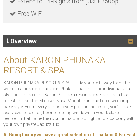
Extend to 14-Nights from just £250pp
Free WIFI
Overview
About KARON PHUNAKA
RESORT & SPA
KARON PHUNAKA RESORT & SPA – Hide yourself away from the
world in a hillside paradise in Phuket, Thailand. The individual villa-
style buildings of the Karon Phunaka resort are set amidst a lush
forest and scattered down Naka Mountain in true tiered wedding-
cake style. From every almost every point in the resort, you’ll have
sea views to die for, floor-to-ceiling windows in your Deluxe
bedroom that bathe the room in natural sunlight and a balcony with
your own private Jacuzzi tub.
At Going Luxury we have a great selection of
Thailand & Far East