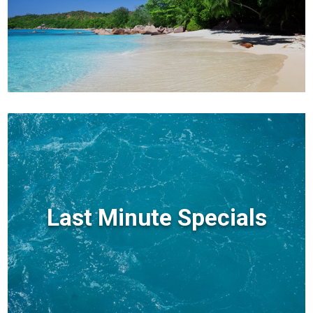
Last Minute Specials