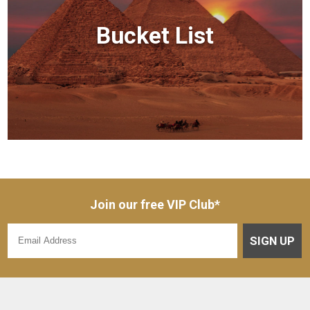
Bucket List
Join our free VIP Club*
SIGN UP