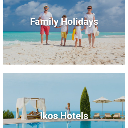
Family Holidays
Ikos Hotels