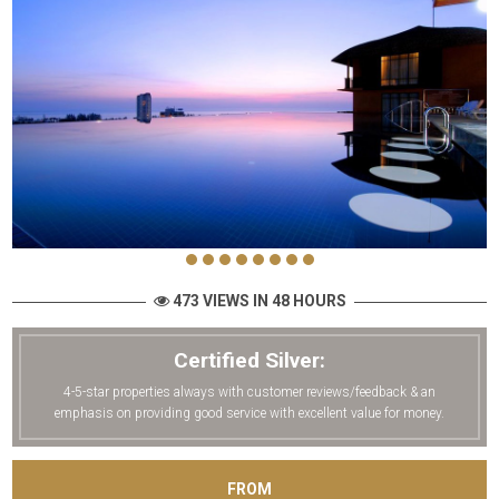
473 VIEWS IN 48 HOURS
Certified Silver:
4-5-star properties always with customer reviews/feedback & an
emphasis on providing good service with excellent value for money.
FROM