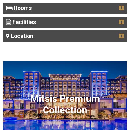
Rooms
Facilities
Location
Mitsis Premium
Collection