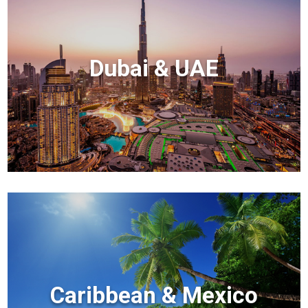
Dubai & UAE
Caribbean & Mexico