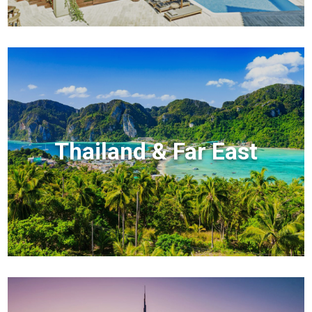
Thailand & Far East