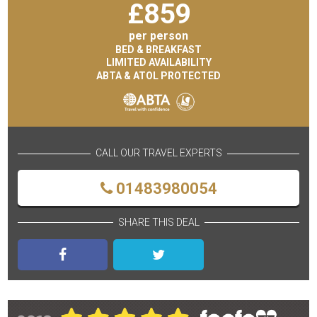
£
859
per person
BED & BREAKFAST
LIMITED AVAILABILITY
ABTA & ATOL PROTECTED
CALL OUR TRAVEL EXPERTS
01483980054
SHARE THIS DEAL