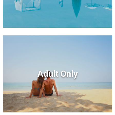
Adult Only