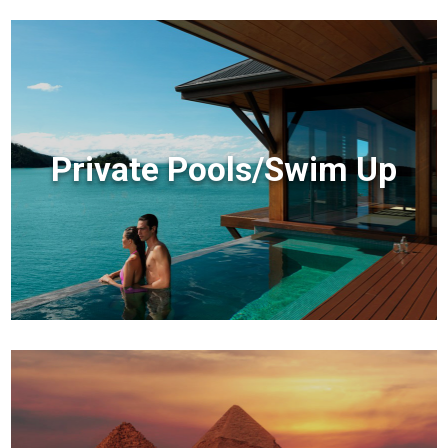
Private Pools/Swim Up