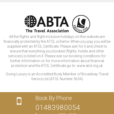
All the flights and flight-inclusive holidays on this website are
financially protected by the ATOL scheme. When you pay you will be
supplied with an ATOL Certificate. Please ask for it and check to
ensure that everything you booked (flights, hotels and other
services) is listed on it. Please see our booking conditions for
further information or for more information about financial
protection and the ATOL Certificate go to: www.atol.org.uk
Going Luxury is an Accredited Body Member of Broadway Travel
Service Ltd (ATOL Number 3634)
Book By Phone
01483980054