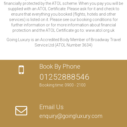
financially protected by the ATOL scheme. When you pay you will be
supplied with an ATOL Certificate. Please ask for it and check to
ensure that everything you booked (flights, hotels and other
services) is listed on it. Please see our booking conditions for
further information or for more information about financial
protection and the ATOL Certificate go to: www.atol.org.uk
Going Luxury is an Accredited Body Member of Broadway Travel
Service Ltd (ATOL Number 3634)
Book By Phone
01252888546
Booking time: 0900 - 2100
Email Us
enquiry@goingluxury.com