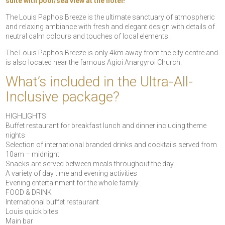
suite with pool/sea view at the hotel!
The Louis Paphos Breeze is the ultimate sanctuary of atmospheric
and relaxing ambiance with fresh and elegant design with details of
neutral calm colours and touches of local elements.
The Louis Paphos Breeze is only 4km away from the city centre and
is also located near the famous Agioi Anargyroi Church.
What’s included in the Ultra-All-
Inclusive package?
HIGHLIGHTS
Buffet restaurant for breakfast lunch and dinner including theme
nights
Selection of international branded drinks and cocktails served from
10am – midnight
Snacks are served between meals throughout the day
A variety of day time and evening activities
Evening entertainment for the whole family
FOOD & DRINK
International buffet restaurant
Louis quick bites
Main bar