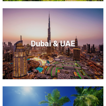
Dubai & UAE