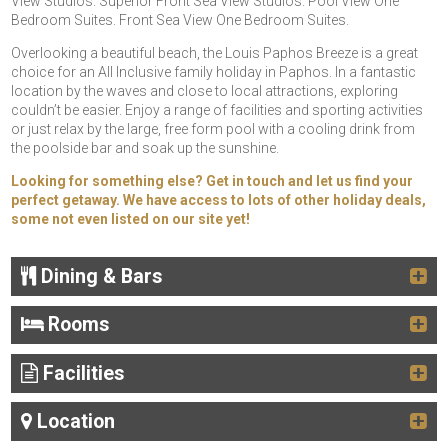
View Studios. Superior Front Sea View Studios. Pool View One
Bedroom Suites. Front Sea View One Bedroom Suites.
Overlooking a beautiful beach, the Louis Paphos Breeze is a great
choice for an All Inclusive family holiday in Paphos. In a fantastic
location by the waves and close to local attractions, exploring
couldn’t be easier. Enjoy a range of facilities and sporting activities
or just relax by the large, free form pool with a cooling drink from
the poolside bar and soak up the sunshine.
Looking for something else? Get in touch and let us find your
perfect getaway. We have access to lots of other holiday deals,
some not even listed on our site yet!
Dining & Bars
Rooms
Facilities
Location