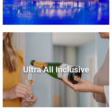
Ultra All Inclusive