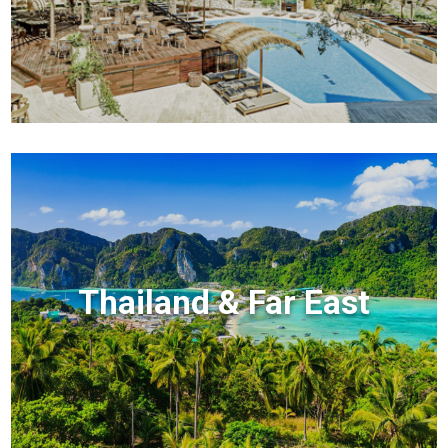
Thailand & Far East