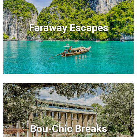
Faraway Escapes
Bou-Chic Breaks