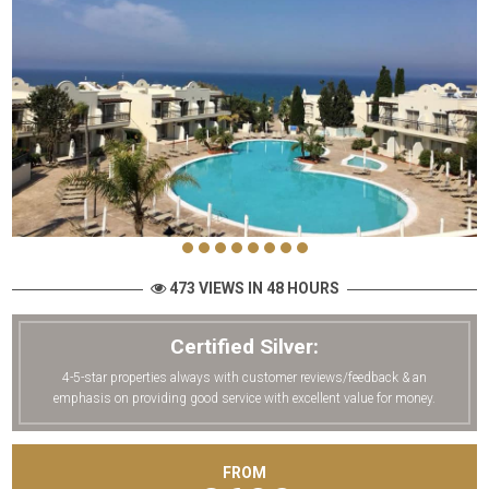
473 VIEWS IN 48 HOURS
Certified Silver:
4-5-star properties always with customer reviews/feedback & an
emphasis on providing good service with excellent value for money.
FROM