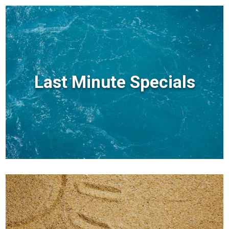
Last Minute Specials