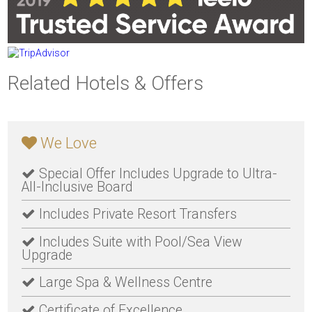
Related Hotels & Offers
We Love
Special Offer Includes Upgrade to Ultra-
All-Inclusive Board
Includes Private Resort Transfers
Includes Suite with Pool/Sea View
Upgrade
Large Spa & Wellness Centre
Certificate of Excellence