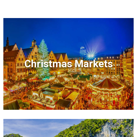
Christmas Markets