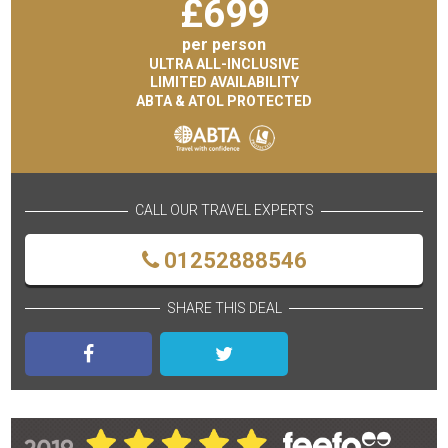
£
699
per person
ULTRA ALL-INCLUSIVE
LIMITED AVAILABILITY
ABTA & ATOL PROTECTED
CALL OUR TRAVEL EXPERTS
01252888546
SHARE THIS DEAL