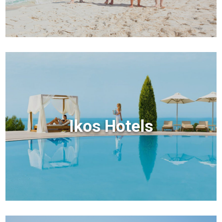
Ikos Hotels