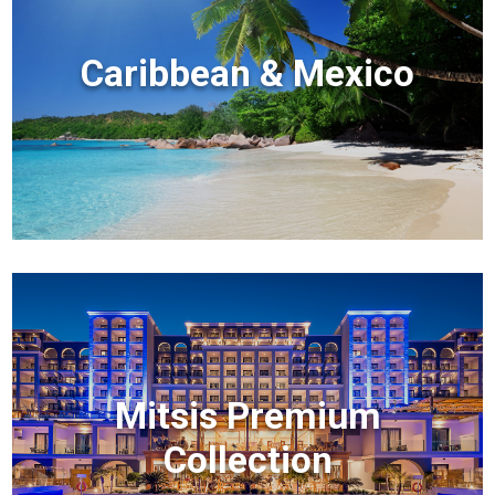
Caribbean & Mexico
Mitsis Premium
Collection