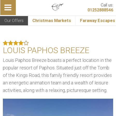
Call us:
01252888546
Our Offers
Christmas Markets
Faraway Escapes
LOUIS PAPHOS BREEZE
Louis Paphos Breeze boasts a perfect location in the
popular resort of Paphos. Situated just off the Tomb
of the Kings Road, this family friendly resort provides
an energetic animation team and a wealth of leisure
activities, along with a relaxing, picturesque setting.