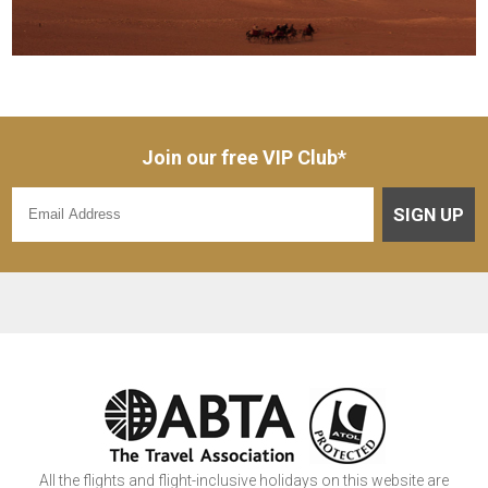
Join our free VIP Club*
SIGN UP
All the flights and flight-inclusive holidays on this website are