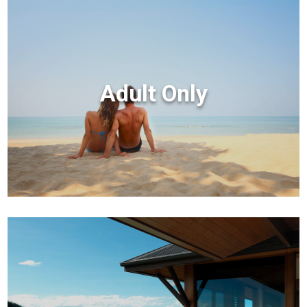
Adult Only