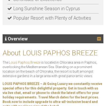
Long Sunshine Season in Cyprus
Popular Resort with Plenty of Activities
Overview
About LOUIS PAPHOS BREEZE
The
Louis Paphos Breeze
is located in Chloraka area in Paphos,
overlooking the Mediterranean Sea. Standing on a prominent
location on the beach of Chloraka, the resort is built amongst
extensive gardens in a large area with great panoramic views.
LOUIS PAPHOS BREEZE – At Going Luxury we constantly receive
special offers for this delightful property. Get in touch with us
via live chat, email or phone to check the latest offers for your
holiday requirements. Travel March dates for the best prices.
Book now to include upgrade to ultra-all-inclusive board and