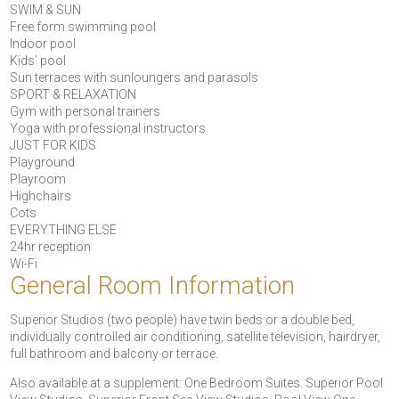
SWIM & SUN
Free form swimming pool
Indoor pool
Kids’ pool
Sun terraces with sunloungers and parasols
SPORT & RELAXATION
Gym with personal trainers
Yoga with professional instructors
JUST FOR KIDS
Playground
Playroom
Highchairs
Cots
EVERYTHING ELSE
24hr reception
Wi-Fi
General Room Information
Superior Studios (two people) have twin beds or a double bed,
individually controlled air conditioning, satellite television, hairdryer,
full bathroom and balcony or terrace.
Also available at a supplement: One Bedroom Suites. Superior Pool