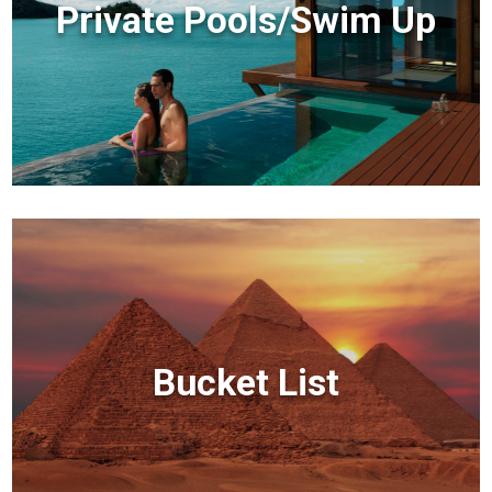
Private Pools/Swim Up
Bucket List