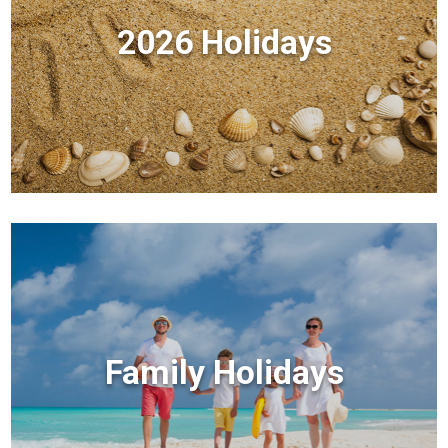
2026 Holidays
Family Holidays