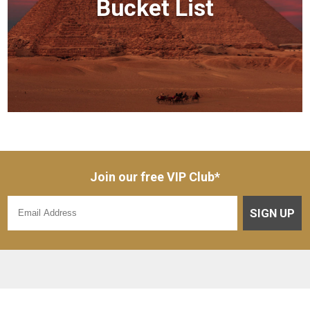
Bucket List
Join our free VIP Club*
SIGN UP