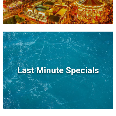
Last Minute Specials