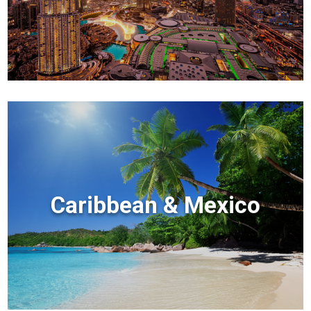
Caribbean & Mexico