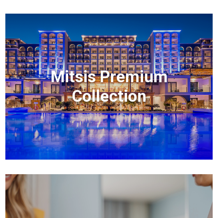
Mitsis Premium
Collection