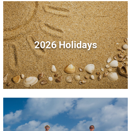
2026 Holidays