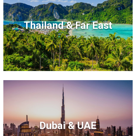
Thailand & Far East
Dubai & UAE