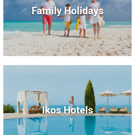
Family Holidays
Ikos Hotels