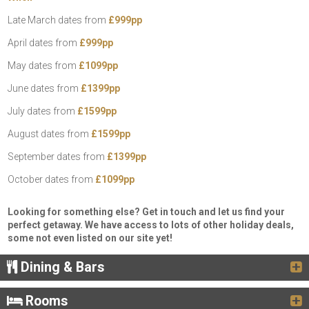
Late March dates from
£999pp
April dates from
£999pp
May dates from
£1099pp
June dates from
£1399pp
July dates from
£1599pp
August dates from
£1599pp
September dates from
£1399pp
October dates from
£1099pp
Looking for something else? Get in touch and let us find your
perfect getaway. We have access to lots of other holiday deals,
some not even listed on our site yet!
Dining & Bars
Rooms