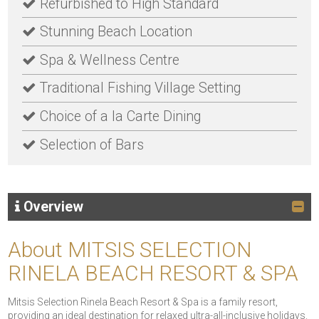
Refurbished to High Standard
Stunning Beach Location
Spa & Wellness Centre
Traditional Fishing Village Setting
Choice of a la Carte Dining
Selection of Bars
Overview
About MITSIS SELECTION
RINELA BEACH RESORT & SPA
Mitsis Selection Rinela Beach Resort & Spa is a family resort,
providing an ideal destination for relaxed ultra-all-inclusive holidays.