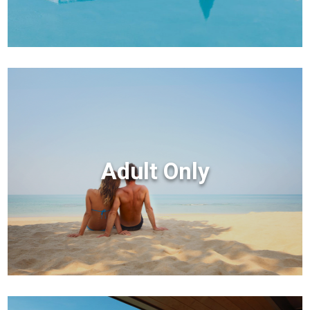
Adult Only