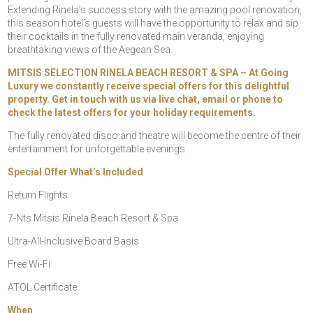
Extending Rinela’s success story with the amazing pool renovation,
this season hotel’s guests will have the opportunity to relax and sip
their cocktails in the fully renovated main veranda, enjoying
breathtaking views of the Aegean Sea.
MITSIS SELECTION RINELA BEACH RESORT & SPA – At Going
Luxury we constantly receive special offers for this delightful
property. Get in touch with us via live chat, email or phone to
check the latest offers for your holiday requirements.
The fully renovated disco and theatre will become the centre of their
entertainment for unforgettable evenings.
Special Offer What’s Included
Return Flights
7-Nts Mitsis Rinela Beach Resort & Spa
Ultra-All-Inclusive Board Basis
Free Wi-Fi
ATOL Certificate
When