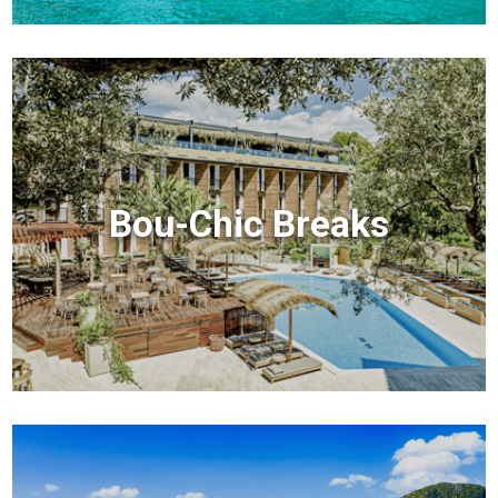
Bou-Chic Breaks