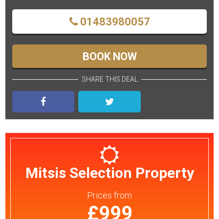
01483980057
BOOK NOW
SHARE THIS DEAL
Mitsis Selection Property
Prices
from
£999