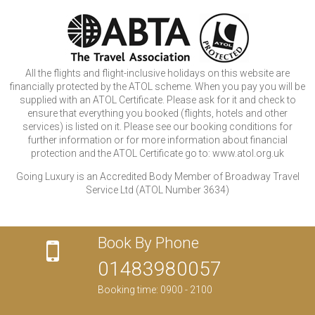
All the flights and flight-inclusive holidays on this website are
financially protected by the ATOL scheme. When you pay you will be
supplied with an ATOL Certificate. Please ask for it and check to
ensure that everything you booked (flights, hotels and other
services) is listed on it. Please see our booking conditions for
further information or for more information about financial
protection and the ATOL Certificate go to: www.atol.org.uk
Going Luxury is an Accredited Body Member of Broadway Travel
Service Ltd (ATOL Number 3634)
Book By Phone
01483980057
Booking time: 0900 - 2100