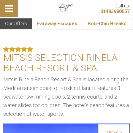
Call us:
01483980057
Our Offers
Faraway Escapes
Bou-Chic Breaks
MITSIS SELECTION RINELA
BEACH RESORT & SPA
Mitsis Rinela Beach Resort & Spa is located along the
Mediterranean coast of Kokkini Hani. It features 3
seawater swimming pools, 2 tennis courts, and 2
water slides for children. The hotel’s beach features a
selection of water sports.
Ultra-All-