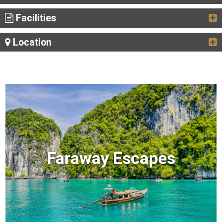
Facilities
Location
Faraway Escapes