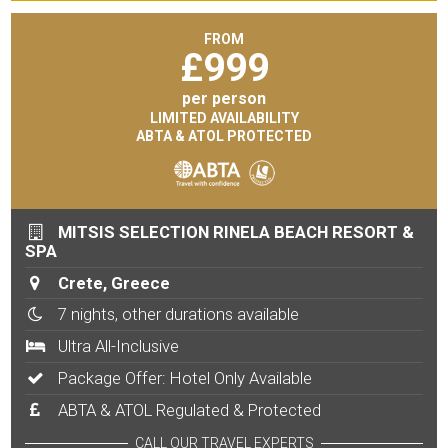
FROM
£
999
per person
LIMITED AVAILABILITY
ABTA & ATOL PROTECTED
MITSIS SELECTION RINELA BEACH RESORT &
SPA
Crete, Greece
7 nights, other durations available
Ultra All-Inclusive
Package Offer: Hotel Only Available
ABTA & ATOL Regulated & Protected
CALL OUR TRAVEL EXPERTS