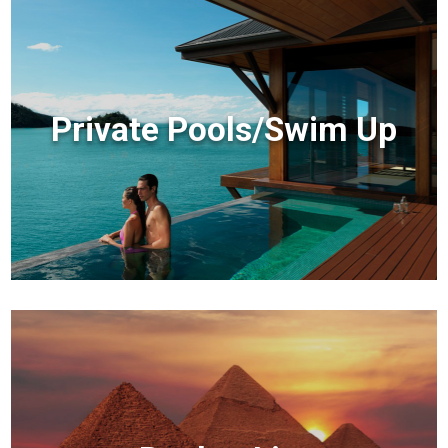
Private Pools/Swim Up