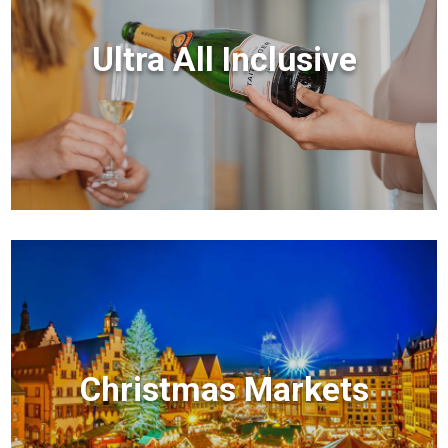
Ultra All Inclusive
Christmas Markets