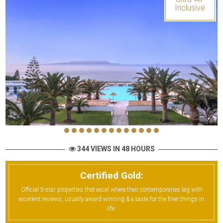
Inclusive
344 VIEWS IN 48 HOURS
Certified Gold:
Official 5-star properties that excel where their contemporaries lag with
excellent reviews, usually award winning & a taste for the finer things in
life.