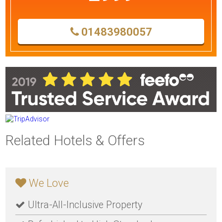
01483980057
Related Hotels & Offers
We Love
Ultra-All-Inclusive Property