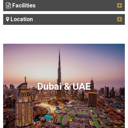
Facilities
Location
Dubai & UAE