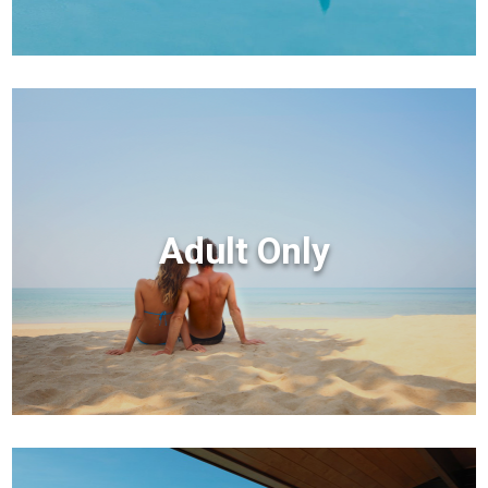
Adult Only