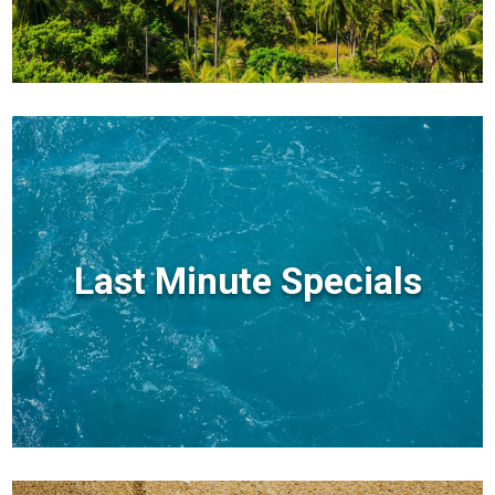
Last Minute Specials