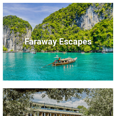
Faraway Escapes