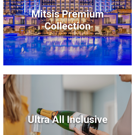
Mitsis Premium
Collection
Ultra All Inclusive