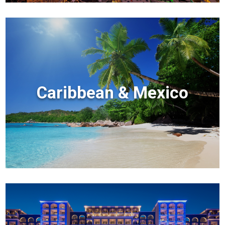
Caribbean & Mexico