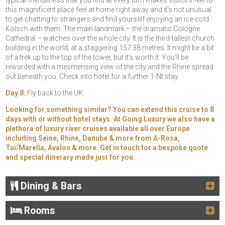
typical friendliness that you find at every turn makes visitors feel to
this magnificent place feel at home right away and it’s not unusual
to get chatting to strangers and find yourself enjoying an ice-cold
Kölsch with them. The main landmark – the dramatic Cologne
Cathedral – watches over the whole city. It is the third-tallest church
building in the world, at a staggering 157.38 metres. It might be a bit
of a trek up to the top of the tower, but it’s worth it. You’ll be
rewarded with a mesmerising view of the city and the Rhine spread
out beneath you. Check into hotel for a further 1-Nt stay.
Day 8:
Fly back to the UK.
Looking for something similar? You can extend this cruise to 8
days with or without hotel stays. At Going Luxury we also have a
plethora of luxury river cruises available all over Europe
including Seine, Rhine, Danube & more from A-Rosa,
Tui/Marella, Avalon & more. Get in touch for a bespoke quote
and special itinerary made just for you.
Dining & Bars
Rooms