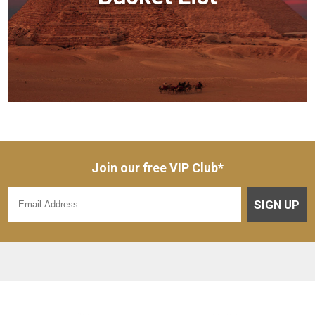
Join our free VIP Club*
SIGN UP