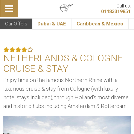
Call us:
01483319851
Our Offers
Dubai & UAE
Caribbean & Mexico
NETHERLANDS & COLOGNE
CRUISE & STAY
Enjoy time on the famous Northern Rhine with a
luxurious cruise & stay from Cologne (with luxury
hotel stays included), through Holland's most diverse
and historic hubs including Amsterdam & Rotterdam.