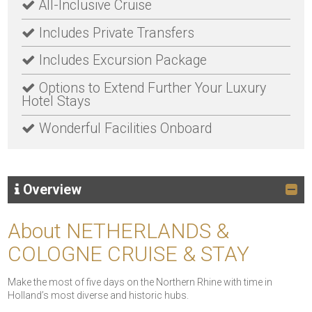
All-Inclusive Cruise
Includes Private Transfers
Includes Excursion Package
Options to Extend Further Your Luxury
Hotel Stays
Wonderful Facilities Onboard
Overview
About NETHERLANDS &
COLOGNE CRUISE & STAY
Make the most of five days on the Northern Rhine with time in
Holland’s most diverse and historic hubs.