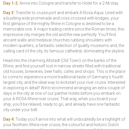
Day 1-2:
Arrive into Cologne and transfer to Hotel for a 2-Nt stay.
Day 3:
Transfer to cruise port and embark A-Rosa Aqua. Lined with
a bustling wide promenade and criss-crossed with bridges, your
first glimpse of the mighty Rhine in Cologne is destined to be a
memorable one. A major trading centre since the Roman times, this
impressive city merges the old and the new perfectly. You’ll find
ancient walls and medieval churches rubbing shoulders with
modern quarters, a fantastic selection of quality museums and, the
calling card of the city, its famous cathedral, dominating the skyline.
Head into the charming Altstadt (Old Town) on the banks of the
Rhine, and find yourself lost in narrow streets filled with traditional
old houses, breweries, beer halls, cafes and shops. This is the place
to come to experience a more traditional taste of Germany’s fourth
largest city, and the ideal way to kickstart your river cruise. Interested
in exploring in detail? We’d recommend arranging an extra couple of
days in the city at one of our partner hotels before you embark on
your A-ROSA Rhine river cruise. That way, when you board your
ship, you’ll be relaxed, ready to go, and already have one fantastic
city under your belt.
Day 4:
Today you’ll arrive into what will undoubtedly be a highlight of
your Northern Rhine river cruise, the colourful and historic Dutch