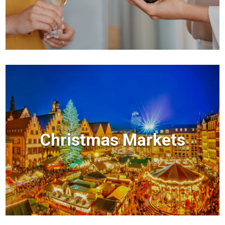
Christmas Markets