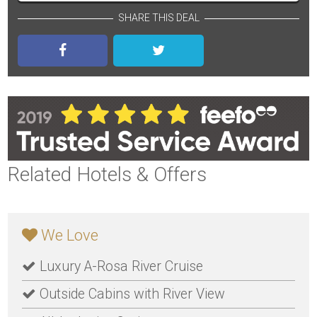
SHARE THIS DEAL
Related Hotels & Offers
We Love
Luxury A-Rosa River Cruise
Outside Cabins with River View