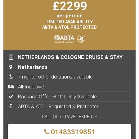
£
2299
per person
LIMITED AVAILABILITY
ABTA & ATOL PROTECTED
NETHERLANDS & COLOGNE CRUISE & STAY
Netherlands
7 nights, other durations available
All-Inclusive
Package Offer: Hotel Only Available
ABTA & ATOL Regulated & Protected
CALL OUR TRAVEL EXPERTS
01483319851