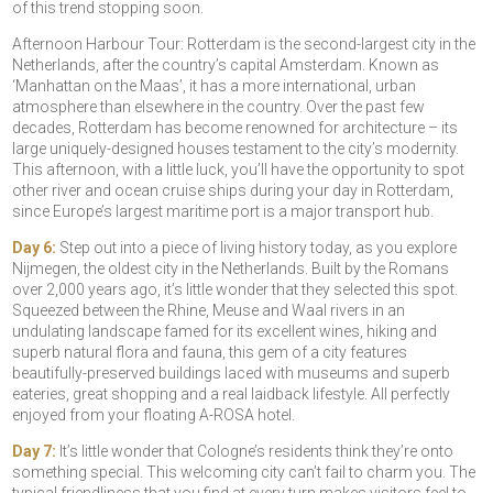
of this trend stopping soon.
Afternoon Harbour Tour: Rotterdam is the second-largest city in the
Netherlands, after the country’s capital Amsterdam. Known as
‘Manhattan on the Maas’, it has a more international, urban
atmosphere than elsewhere in the country. Over the past few
decades, Rotterdam has become renowned for architecture – its
large uniquely-designed houses testament to the city’s modernity.
This afternoon, with a little luck, you’ll have the opportunity to spot
other river and ocean cruise ships during your day in Rotterdam,
since Europe’s largest maritime port is a major transport hub.
Day 6:
Step out into a piece of living history today, as you explore
Nijmegen, the oldest city in the Netherlands. Built by the Romans
over 2,000 years ago, it’s little wonder that they selected this spot.
Squeezed between the Rhine, Meuse and Waal rivers in an
undulating landscape famed for its excellent wines, hiking and
superb natural flora and fauna, this gem of a city features
beautifully-preserved buildings laced with museums and superb
eateries, great shopping and a real laidback lifestyle. All perfectly
enjoyed from your floating A-ROSA hotel.
Day 7:
It’s little wonder that Cologne’s residents think they’re onto
something special. This welcoming city can’t fail to charm you. The