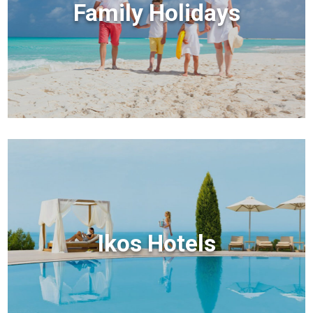
Family Holidays
Ikos Hotels