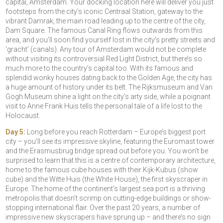
capital, Amsterdam. Your docking location here will deliver you just
footsteps from the city’s iconic Centraal Station, gateway to the
vibrant Damrak, the main road leading up to the centre of the city,
Dam Square. The famous Canal Ring flows outwards from this
area, and you’ll soon find yourself lost in the city’s pretty streets and
‘gracht’ (canals). Any tour of Amsterdam would not be complete
without visiting its controversial Red Light District, but there’s so
much more to the country’s capital too. With its famous and
splendid wonky houses dating back to the Golden Age, the city has
a huge amount of history under its belt. The Rijksmuseum and Van
Gogh Museum shine a light on the city’s arty side, while a poignant
visit to Anne Frank Huis tells the personal tale of a life lost to the
Holocaust.
Day 5:
Long before you reach Rotterdam – Europe’s biggest port
city – you’ll see its impressive skyline, featuring the Euromast tower
and the Erasmusbrug bridge spread out before you. You won’t be
surprised to learn that this is a centre of contemporary architecture,
home to the famous cube houses with their Kijk-Kubus (show
cube) and the Witte Huis (the White House), the first skyscraper in
Europe. The home of the continent’s largest sea port is a thriving
metropolis that doesn’t scrimp on cutting-edge buildings or show-
stopping international flair. Over the past 20 years, a number of
impressive new skyscrapers have sprung up – and there’s no sign