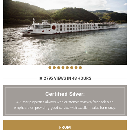
2795 VIEWS IN 48 HOURS
Certified Silver:
4-5-star properties always with customer reviews/feedback & an
emphasis on providing good service with excellent value for money.
FROM