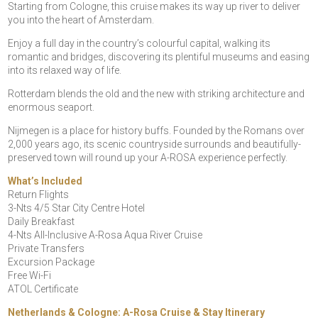
Starting from Cologne, this cruise makes its way up river to deliver
you into the heart of Amsterdam.
Enjoy a full day in the country’s colourful capital, walking its
romantic and bridges, discovering its plentiful museums and easing
into its relaxed way of life.
Rotterdam blends the old and the new with striking architecture and
enormous seaport.
Nijmegen is a place for history buffs. Founded by the Romans over
2,000 years ago, its scenic countryside surrounds and beautifully-
preserved town will round up your A-ROSA experience perfectly.
What’s Included
Return Flights
3-Nts 4/5 Star City Centre Hotel
Daily Breakfast
4-Nts All-Inclusive A-Rosa Aqua River Cruise
Private Transfers
Excursion Package
Free Wi-Fi
ATOL Certificate
Netherlands & Cologne: A-Rosa Cruise & Stay Itinerary