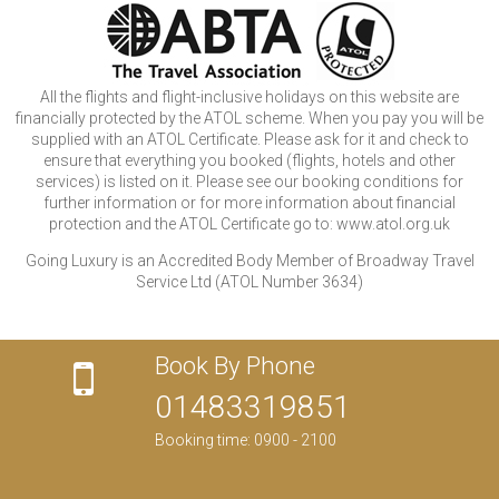
All the flights and flight-inclusive holidays on this website are
financially protected by the ATOL scheme. When you pay you will be
supplied with an ATOL Certificate. Please ask for it and check to
ensure that everything you booked (flights, hotels and other
services) is listed on it. Please see our booking conditions for
further information or for more information about financial
protection and the ATOL Certificate go to: www.atol.org.uk
Going Luxury is an Accredited Body Member of Broadway Travel
Service Ltd (ATOL Number 3634)
Book By Phone
01483319851
Booking time: 0900 - 2100