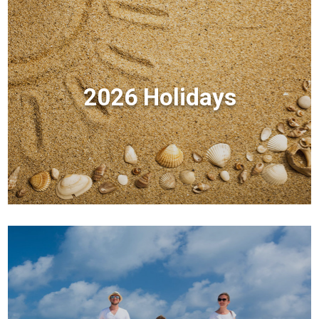
2026 Holidays