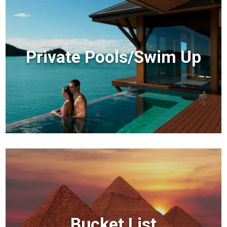
Private Pools/Swim Up
Bucket List