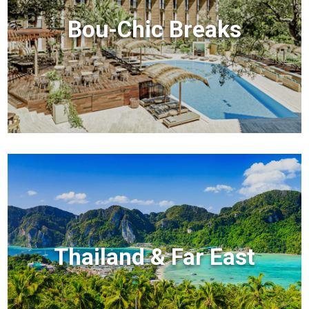
Bou-Chic Breaks
Thailand & Far East