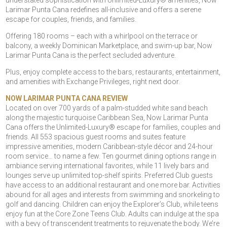
understated sophistication with Unlimited-Luxury® amenities, Now
Larimar Punta Cana redefines all-inclusive and offers a serene
escape for couples, friends, and families.
Offering 180 rooms – each with a whirlpool on the terrace or
balcony, a weekly Dominican Marketplace, and swim-up bar, Now
Larimar Punta Cana is the perfect secluded adventure.
Plus, enjoy complete access to the bars, restaurants, entertainment,
and amenities with Exchange Privileges, right next door.
NOW LARIMAR PUNTA CANA REVIEW
Located on over 700 yards of a palm-studded white sand beach
along the majestic turquoise Caribbean Sea, Now Larimar Punta
Cana offers the Unlimited-Luxury® escape for families, couples and
friends. All 553 spacious guest rooms and suites feature
impressive amenities, modern Caribbean-style décor and 24-hour
room service… to name a few. Ten gourmet dining options range in
ambiance serving international favorites, while 11 lively bars and
lounges serve up unlimited top-shelf spirits. Preferred Club guests
have access to an additional restaurant and one more bar. Activities
abound for all ages and interests from swimming and snorkeling to
golf and dancing. Children can enjoy the Explorer’s Club, while teens
enjoy fun at the Core Zone Teens Club. Adults can indulge at the spa
with a bevy of transcendent treatments to rejuvenate the body. We’re