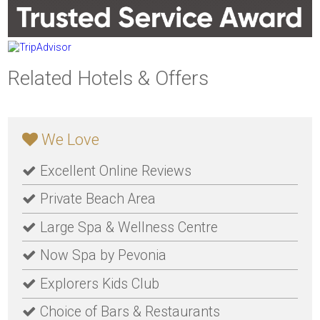
Related Hotels & Offers
We Love
Excellent Online Reviews
Private Beach Area
Large Spa & Wellness Centre
Now Spa by Pevonia
Explorers Kids Club
Choice of Bars & Restaurants