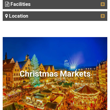
Facilities
Location
Christmas Markets