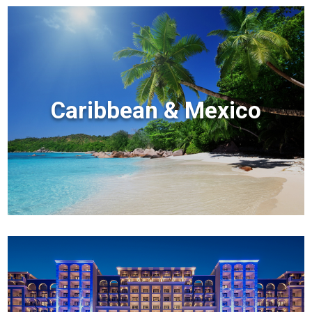
Caribbean & Mexico