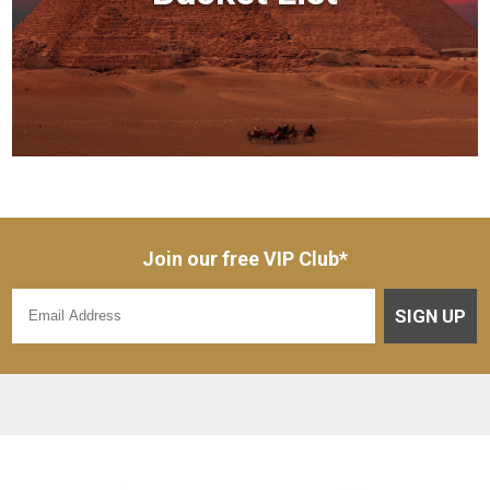
Join our free VIP Club*
SIGN UP