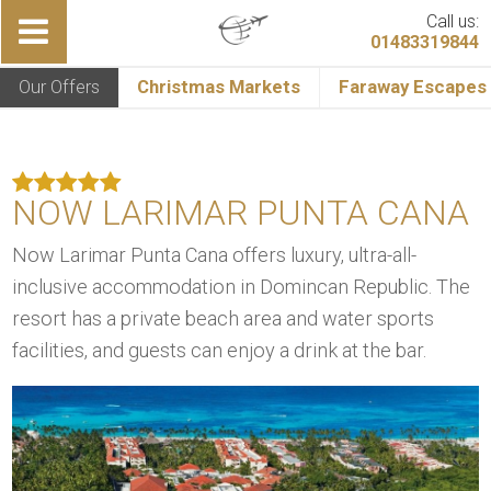
Call us:
01483319844
Our Offers
Christmas Markets
Faraway Escapes
NOW LARIMAR PUNTA CANA
Now Larimar Punta Cana offers luxury, ultra-all-
inclusive accommodation in Domincan Republic. The
resort has a private beach area and water sports
facilities, and guests can enjoy a drink at the bar.