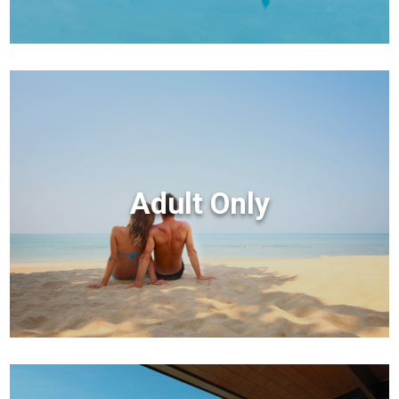
Adult Only