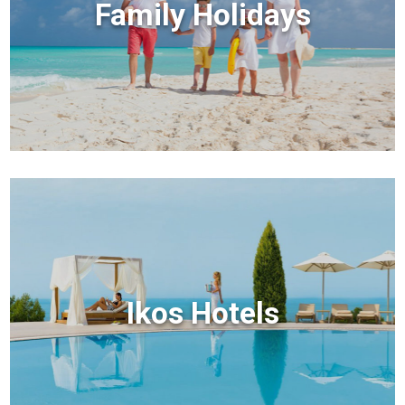
Family Holidays
Ikos Hotels