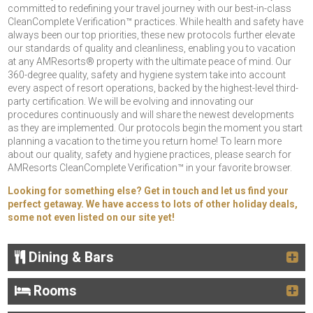
committed to redefining your travel journey with our best-in-class
CleanComplete Verification™ practices. While health and safety have
always been our top priorities, these new protocols further elevate
our standards of quality and cleanliness, enabling you to vacation
at any AMResorts® property with the ultimate peace of mind. Our
360-degree quality, safety and hygiene system take into account
every aspect of resort operations, backed by the highest-level third-
party certification. We will be evolving and innovating our
procedures continuously and will share the newest developments
as they are implemented. Our protocols begin the moment you start
planning a vacation to the time you return home! To learn more
about our quality, safety and hygiene practices, please search for
AMResorts CleanComplete Verification™ in your favorite browser.
Looking for something else? Get in touch and let us find your
perfect getaway. We have access to lots of other holiday deals,
some not even listed on our site yet!
Dining & Bars
Rooms