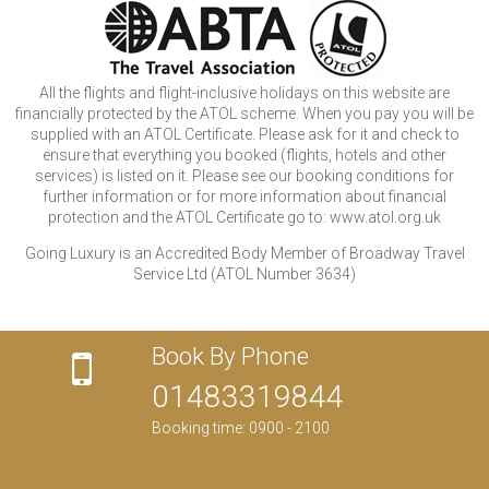
All the flights and flight-inclusive holidays on this website are
financially protected by the ATOL scheme. When you pay you will be
supplied with an ATOL Certificate. Please ask for it and check to
ensure that everything you booked (flights, hotels and other
services) is listed on it. Please see our booking conditions for
further information or for more information about financial
protection and the ATOL Certificate go to: www.atol.org.uk
Going Luxury is an Accredited Body Member of Broadway Travel
Service Ltd (ATOL Number 3634)
Book By Phone
01483319844
Booking time: 0900 - 2100