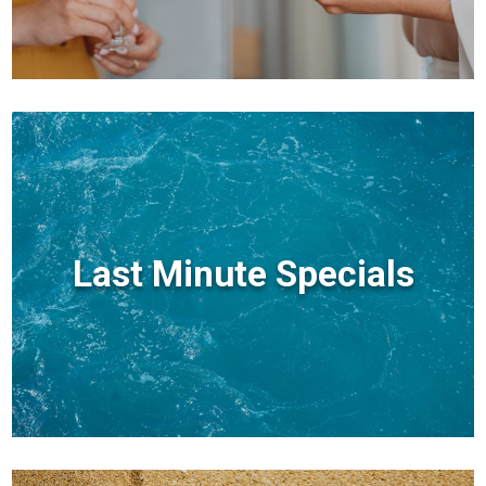
Last Minute Specials