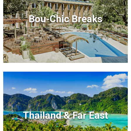
Bou-Chic Breaks
Thailand & Far East