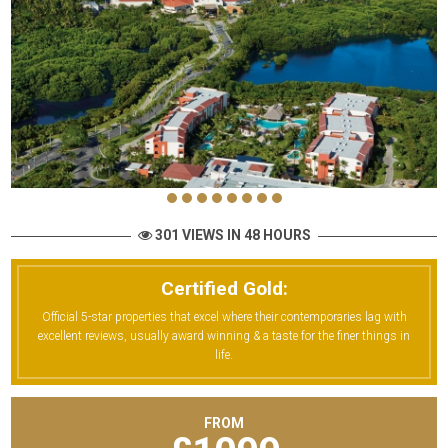
301 VIEWS IN 48 HOURS
Certified Gold:
Official 5-star properties that excel where their contemporaries lag with
excellent reviews, usually award winning & a taste for the finer things in
life.
FROM