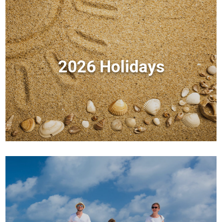
2026 Holidays