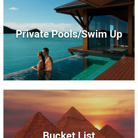
Private Pools/Swim Up
Bucket List