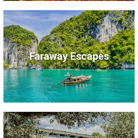
Faraway Escapes