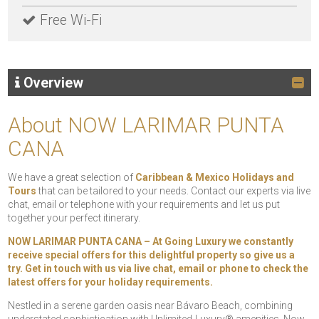
Free Wi-Fi
Overview
About NOW LARIMAR PUNTA
CANA
We have a great selection of
Caribbean & Mexico Holidays and
Tours
that can be tailored to your needs. Contact our experts via live
chat, email or telephone with your requirements and let us put
together your perfect itinerary.
NOW LARIMAR PUNTA CANA – At Going Luxury we constantly
receive special offers for this delightful property so give us a
try. Get in touch with us via live chat, email or phone to check the
latest offers for your holiday requirements.
Nestled in a serene garden oasis near Bávaro Beach, combining