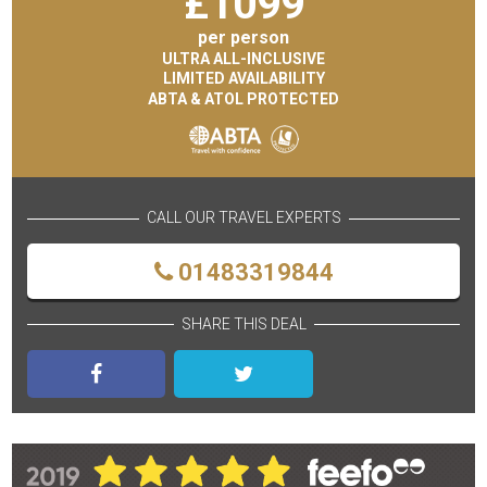
£
1099
per person
ULTRA ALL-INCLUSIVE
LIMITED AVAILABILITY
ABTA & ATOL PROTECTED
CALL OUR TRAVEL EXPERTS
01483319844
SHARE THIS DEAL