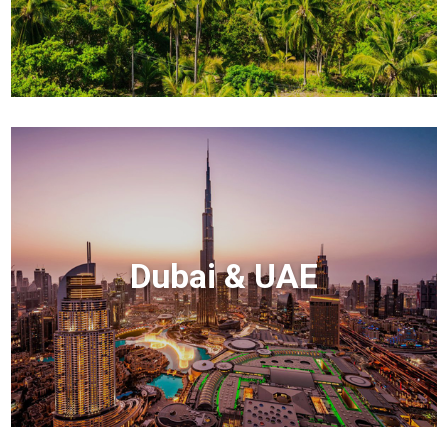
Dubai & UAE