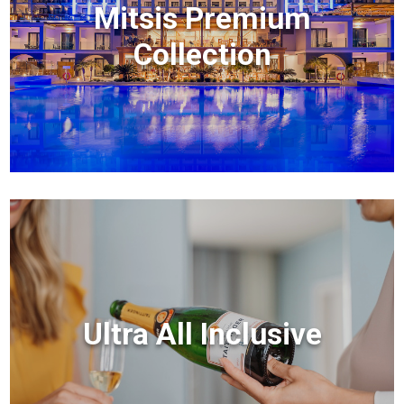
Mitsis Premium
Collection
Ultra All Inclusive