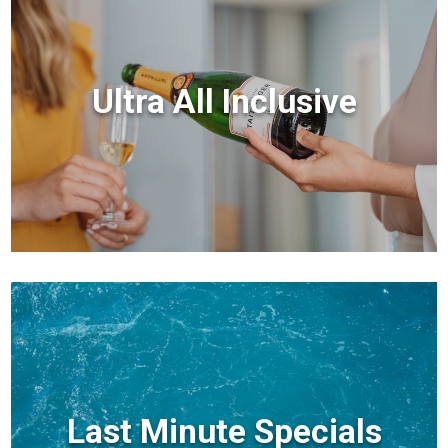
Ultra All Inclusive
Last Minute Specials