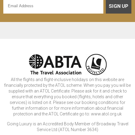
SIGN UP
All the flights and flight-inclusive holidays on this website are
financially protected by the ATOL scheme. When you pay you will be
supplied with an ATOL Certificate. Please ask for it and check to
ensure that everything you booked (flights, hotels and other
services) is listed on it. Please see our booking conditions for
further information or for more information about financial
protection and the ATOL Certificate go to: www.atol.org.uk
Going Luxury is an Accredited Body Member of Broadway Travel
Service Ltd (ATOL Number 3634)