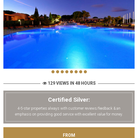
129 VIEWS IN 48 HOURS
Certified Silver:
4-5-star properties always with customer reviews/feedback & an
emphasis on providing good service with excellent value for money.
FROM