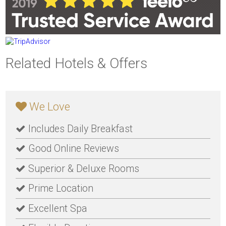
Related Hotels & Offers
We Love
Includes Daily Breakfast
Good Online Reviews
Superior & Deluxe Rooms
Prime Location
Excellent Spa