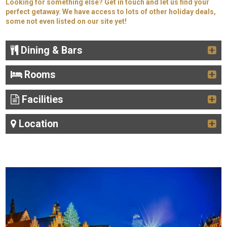
Looking for something else? Get in touch and let us find your
perfect getaway. We have access to lots of other holiday deals,
some not even listed on our site yet!
Dining & Bars
Rooms
Facilities
Location