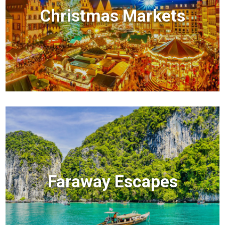
Christmas Markets
Faraway Escapes