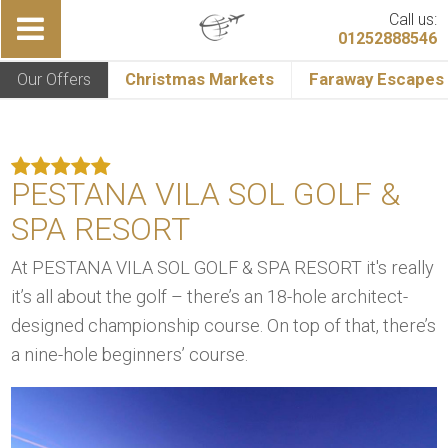
Call us:
01252888546
Our Offers
Christmas Markets
Faraway Escapes
PESTANA VILA SOL GOLF &
SPA RESORT
At PESTANA VILA SOL GOLF & SPA RESORT it's really
it’s all about the golf – there’s an 18-hole architect-
designed championship course. On top of that, there’s
a nine-hole beginners’ course.