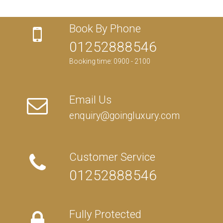
Book By Phone
01252888546
Booking time: 0900 - 2100
Email Us
enquiry@goingluxury.com
Customer Service
01252888546
Fully Protected