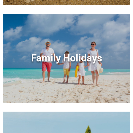
Family Holidays