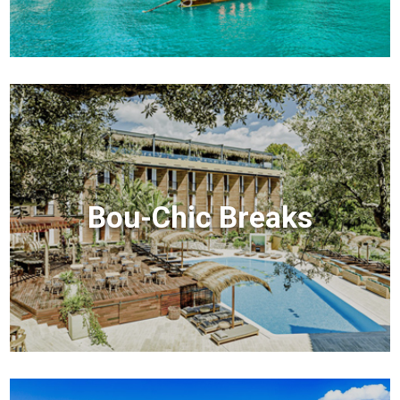
Bou-Chic Breaks