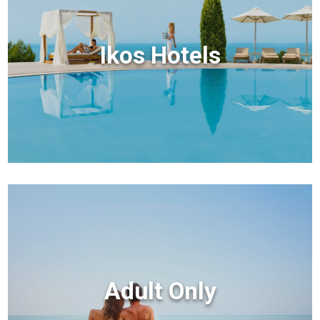
Ikos Hotels
Adult Only