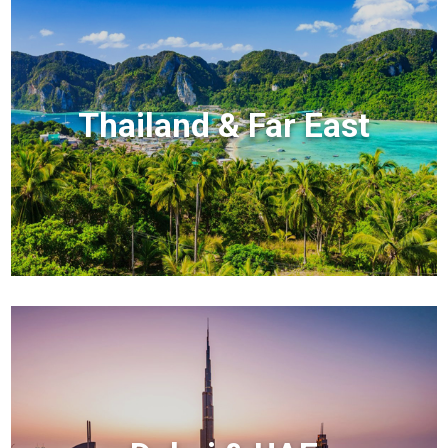
Thailand & Far East