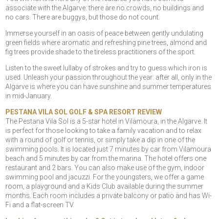
associate with the Algarve: there are no crowds, no buildings and
no cars. There are buggys, but those do not count.
Immerse yourself in an oasis of peace between gently undulating
green fields where aromatic and refreshing pine trees, almond and
fig trees provide shade to the tireless practitioners of the sport.
Listen to the sweet lullaby of strokes and try to guess which iron is
used. Unleash your passion throughout the year: after all, only in the
Algarve is where you can have sunshine and summer temperatures
in mid-January.
PESTANA VILA SOL GOLF & SPA RESORT REVIEW
The Pestana Vila Sol is a 5-star hotel in Vilamoura, in the Algarve. It
is perfect for those looking to take a family vacation and to relax
with a round of golf or tennis, or simply take a dip in one of the
swimming pools. It is located just 7 minutes by car from Vilamoura
beach and 5 minutes by car from the marina. The hotel offers one
restaurant and 2 bars. You can also make use of the gym, indoor
swimming pool and jacuzzi. For the youngsters, we offer a game
room, a playground and a Kids Club available during the summer
months. Each room includes a private balcony or patio and has Wi-
Fi and a flat-screen TV.