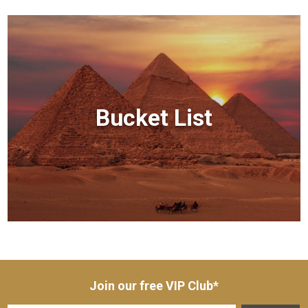
Bucket List
Join our free VIP Club*