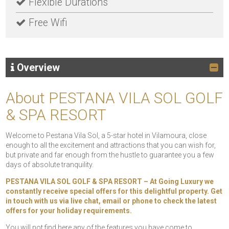
Flexible Durations
Free Wifi
Overview
About PESTANA VILA SOL GOLF
& SPA RESORT
Welcome to Pestana Vila Sol, a 5-star hotel in Vilamoura, close
enough to all the excitement and attractions that you can wish for,
but private and far enough from the hustle to guarantee you a few
days of absolute tranquility.
PESTANA VILA SOL GOLF & SPA RESORT – At Going Luxury we
constantly receive special offers for this delightful property. Get
in touch with us via live chat, email or phone to check the latest
offers for your holiday requirements.
You will not find here any of the features you have come to