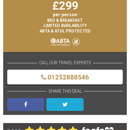
£
299
per person
BED & BREAKFAST
LIMITED AVAILABILITY
ABTA & ATOL PROTECTED
CALL OUR TRAVEL EXPERTS
01252888546
SHARE THIS DEAL