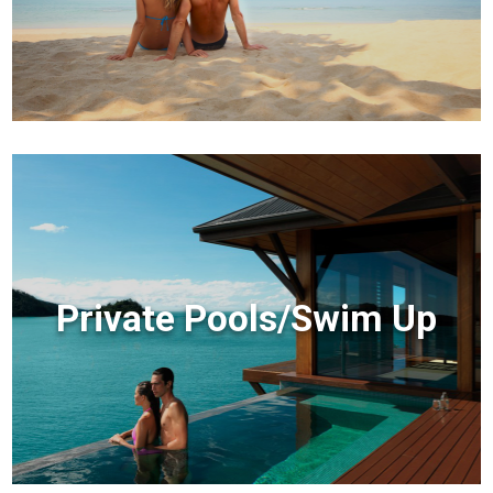
Private Pools/Swim Up