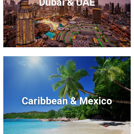
Dubai & UAE
Caribbean & Mexico