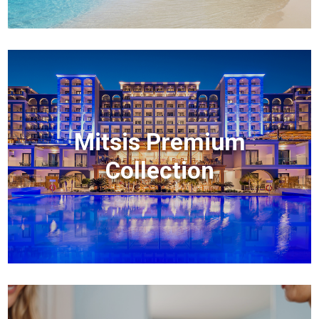
Mitsis Premium
Collection