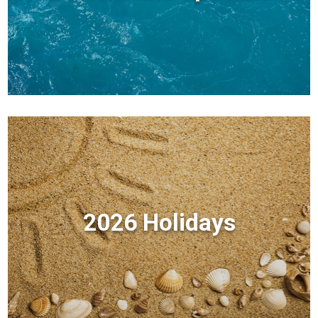
2026 Holidays