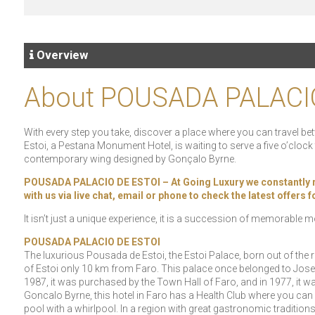
Overview
About POUSADA PALACI
With every step you take, discover a place where you can travel betw
Estoi, a Pestana Monument Hotel, is waiting to serve a five o’cloc
contemporary wing designed by Gonçalo Byrne.
POUSADA PALACIO DE ESTOI – At Going Luxury we constantly rece
with us via live chat, email or phone to check the latest offers
It isn’t just a unique experience, it is a succession of memorable
POUSADA PALACIO DE ESTOI
The luxurious Pousada de Estoi, the Estoi Palace, born out of the re
of Estoi only 10 km from Faro. This palace once belonged to Jose 
1987, it was purchased by the Town Hall of Faro, and in 1977, it wa
Goncalo Byrne, this hotel in Faro has a Health Club where you can
pool with a whirlpool. In a region with great gastronomic tradition