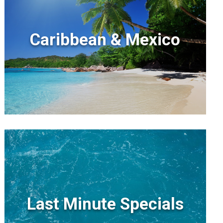
Caribbean & Mexico
Last Minute Specials