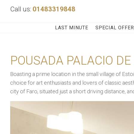
Call us:
01483319848
LAST MINUTE
SPECIAL OFFE
POUSADA PALACIO DE 
Boasting a prime location in the small village of Estoi
choice for art enthusiasts and lovers of classic aest
city of Faro, situated just a short driving distance, a