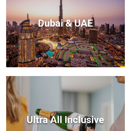
Dubai & UAE
Ultra All Inclusive