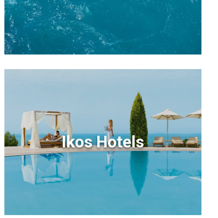
Ikos Hotels