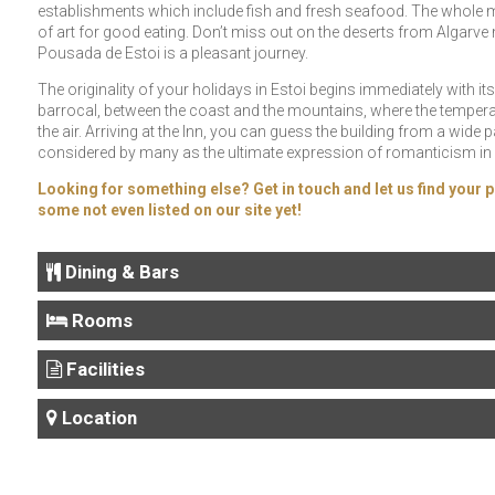
establishments which include fish and fresh seafood. The whole m
of art for good eating. Don’t miss out on the deserts from Algarve
Pousada de Estoi is a pleasant journey.
The originality of your holidays in Estoi begins immediately with its l
barrocal, between the coast and the mountains, where the temperat
the air. Arriving at the Inn, you can guess the building from a wide 
considered by many as the ultimate expression of romanticism in 
Looking for something else? Get in touch and let us find your p
some not even listed on our site yet!
Dining & Bars
Rooms
Facilities
Location