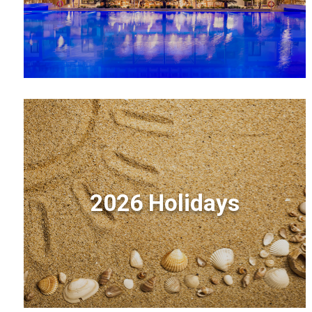
2026 Holidays