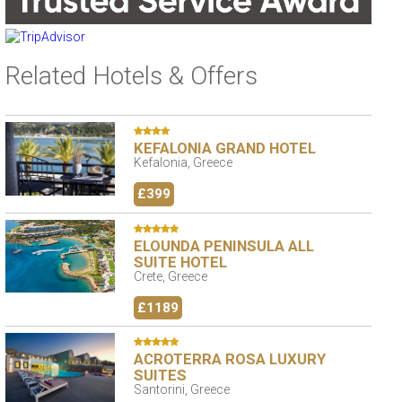
Related Hotels & Offers
KEFALONIA GRAND HOTEL
Kefalonia, Greece
£399
ELOUNDA PENINSULA ALL
SUITE HOTEL
Crete, Greece
£1189
ACROTERRA ROSA LUXURY
SUITES
Santorini, Greece