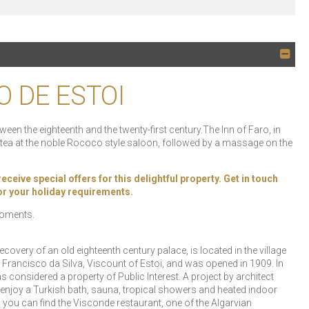
O DE ESTOI
een the eighteenth and the twenty-first century.The Inn of Faro, in
k tea at the noble Rococo style saloon, followed by a massage on the
ive special offers for this delightful property. Get in touch
 for your holiday requirements.
 moments.
covery of an old eighteenth century palace, is located in the village
Francisco da Silva, Viscount of Estoi, and was opened in 1909. In
s considered a property of Public Interest. A project by architect
 enjoy a Turkish bath, sauna, tropical showers and heated indoor
s you can find the Visconde restaurant, one of the Algarvian