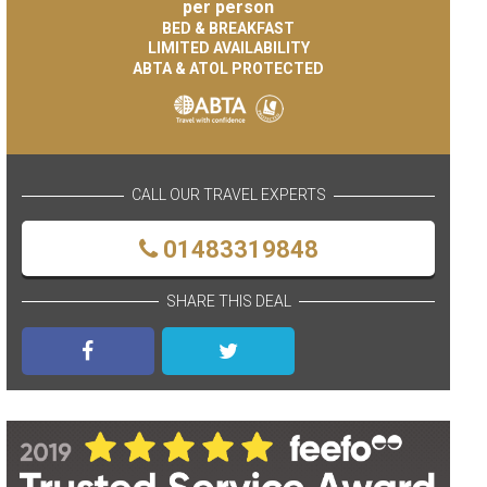
per person
BED & BREAKFAST
LIMITED AVAILABILITY
ABTA & ATOL PROTECTED
CALL OUR TRAVEL EXPERTS
01483319848
SHARE THIS DEAL