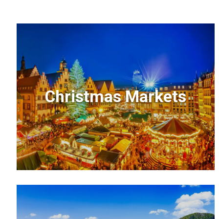
Christmas Markets