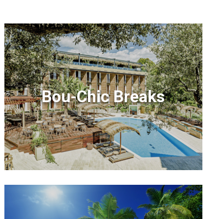
Bou-Chic Breaks