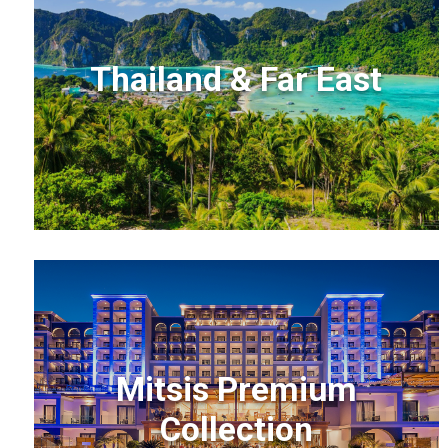
Thailand & Far East
Mitsis Premium
Collection