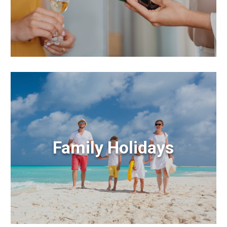
Family Holidays