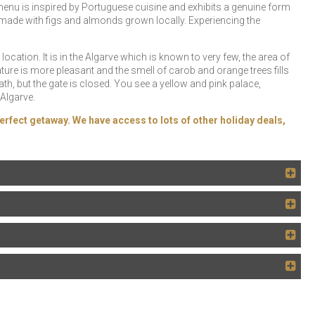
enu is inspired by Portuguese cuisine and exhibits a genuine form
 made with figs and almonds grown locally. Experiencing the
ocation. It is in the Algarve which is known to very few, the area of ​​
ure is more pleasant and the smell of carob and orange trees fills
path, but the gate is closed. You see a yellow and pink palace,
Algarve.
erfect getaway. We have access to lots of other holiday deals,