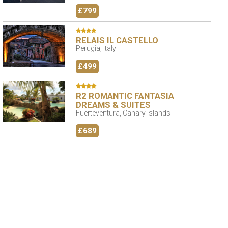
£799
RELAIS IL CASTELLO
Perugia, Italy
£499
R2 ROMANTIC FANTASIA
DREAMS & SUITES
Fuerteventura, Canary Islands
£689