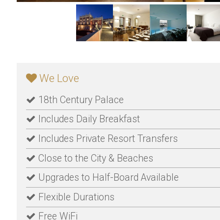
We Love
18th Century Palace
Includes Daily Breakfast
Includes Private Resort Transfers
Close to the City & Beaches
Upgrades to Half-Board Available
Flexible Durations
Free WiFi