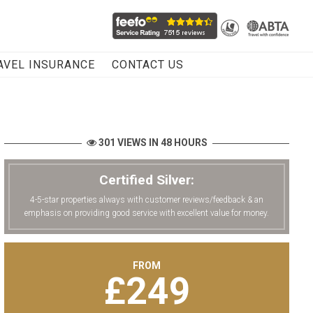
AVEL INSURANCE
CONTACT US
301 VIEWS IN 48 HOURS
Certified Silver:
4-5-star properties always with customer reviews/feedback & an
emphasis on providing good service with excellent value for money.
FROM
£
249