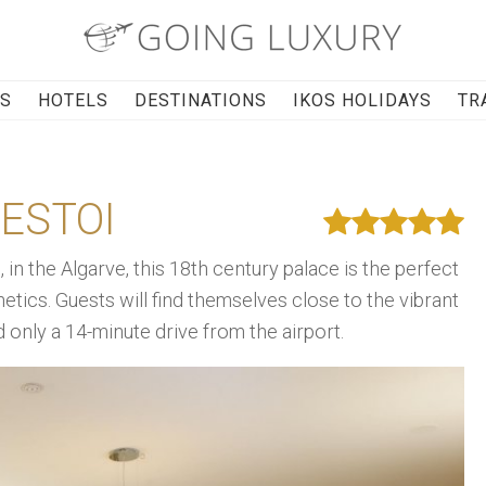
RS
HOTELS
DESTINATIONS
IKOS HOLIDAYS
TR
ESTOI
, in the Algarve, this 18th century palace is the perfect
hetics. Guests will find themselves close to the vibrant
nd only a 14-minute drive from the airport.