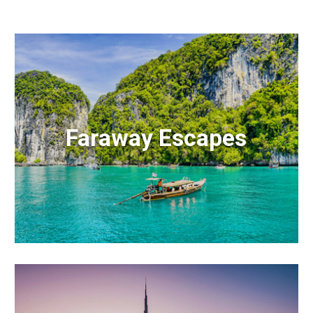
Faraway Escapes