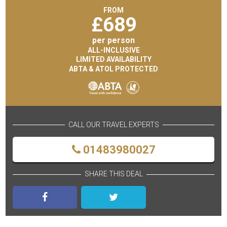
FROM
£
689
per person
ALL-INCLUSIVE
LIMITED AVAILABILITY
ABTA & ATOL PROTECTED
CALL OUR TRAVEL EXPERTS
01483980027
SHARE THIS DEAL