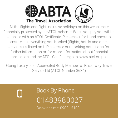
All the flights and flight-inclusive holidays on this website are
financially protected by the ATOL scheme. When you pay you will be
supplied with an ATOL Certificate. Please ask for it and check to
ensure that everything you booked (flights, hotels and other
services) is listed on it. Please see our booking conditions for
further information or for more information about financial
protection and the ATOL Certificate go to: www.atol.org.uk
Going Luxury is an Accredited Body Member of Broadway Travel
Service Ltd (ATOL Number 3634)
Book By Phone
01483980027
Booking time: 0900 - 2100