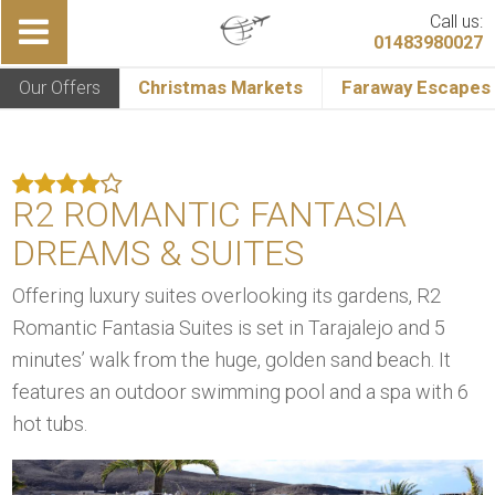
Call us:
01483980027
Our Offers
Christmas Markets
Faraway Escapes
R2 ROMANTIC FANTASIA
DREAMS & SUITES
Offering luxury suites overlooking its gardens, R2
Romantic Fantasia Suites is set in Tarajalejo and 5
minutes’ walk from the huge, golden sand beach. It
features an outdoor swimming pool and a spa with 6
hot tubs.