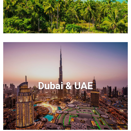
Dubai & UAE