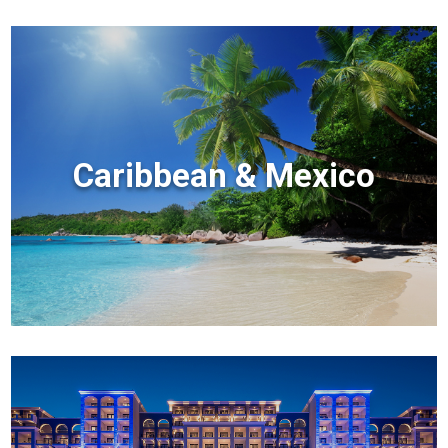
Caribbean & Mexico