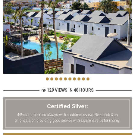
129 VIEWS IN 48 HOURS
Certified Silver:
4-5-star properties always with customer reviews/feedback & an
emphasis on providing good service with excellent value for money.