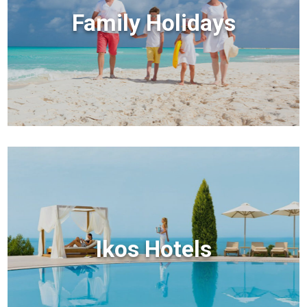
Family Holidays
Ikos Hotels