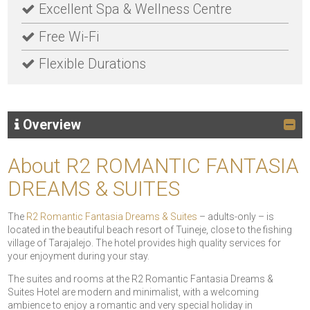
Excellent Spa & Wellness Centre
Free Wi-Fi
Flexible Durations
Overview
About R2 ROMANTIC FANTASIA
DREAMS & SUITES
The
R2 Romantic Fantasia Dreams & Suites
– adults-only – is
located in the beautiful beach resort of Tuineje, close to the fishing
village of Tarajalejo. The hotel provides high quality services for
your enjoyment during your stay.
The suites and rooms at the R2 Romantic Fantasia Dreams &
Suites Hotel are modern and minimalist, with a welcoming
ambience to enjoy a romantic and very special holiday in