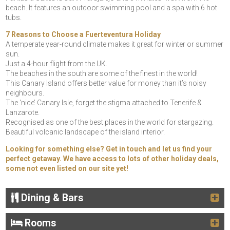
beach. It features an outdoor swimming pool and a spa with 6 hot
tubs.
7 Reasons to Choose a Fuerteventura Holiday
A temperate year-round climate makes it great for winter or summer
sun.
Just a 4-hour flight from the UK.
The beaches in the south are some of the finest in the world!
This Canary Island offers better value for money than it’s noisy
neighbours.
The ‘nice’ Canary Isle, forget the stigma attached to Tenerife &
Lanzarote.
Recognised as one of the best places in the world for stargazing.
Beautiful volcanic landscape of the island interior.
Looking for something else? Get in touch and let us find your
perfect getaway. We have access to lots of other holiday deals,
some not even listed on our site yet!
Dining & Bars
Rooms