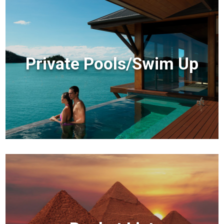
Private Pools/Swim Up