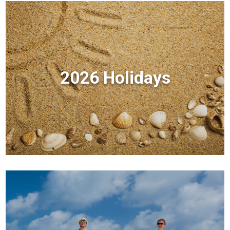
2026 Holidays