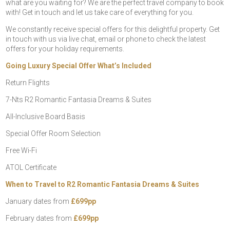
what are you waiting for? We are the perfect travel company to book
with! Get in touch and let us take care of everything for you.
We constantly receive special offers for this delightful property. Get
in touch with us via live chat, email or phone to check the latest
offers for your holiday requirements.
Going Luxury Special Offer What’s Included
Return Flights
7-Nts R2 Romantic Fantasia Dreams & Suites
All-Inclusive Board Basis
Special Offer Room Selection
Free Wi-Fi
ATOL Certificate
When to Travel to R2 Romantic Fantasia Dreams & Suites
January dates from
£699pp
February dates from
£699pp