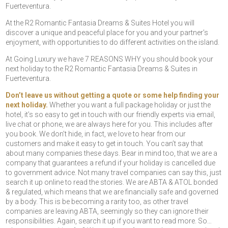
Fuerteventura.
At the R2 Romantic Fantasia Dreams & Suites Hotel you will
discover a unique and peaceful place for you and your partner’s
enjoyment, with opportunities to do different activities on the island.
At Going Luxury we have 7 REASONS WHY you should book your
next holiday to the R2 Romantic Fantasia Dreams & Suites in
Fuerteventura.
Don’t leave us without getting a quote or some help finding your
next holiday.
Whether you want a full package holiday or just the
hotel, it’s so easy to get in touch with our friendly experts via email,
live chat or phone, we are always here for you. This includes after
you book. We don’t hide, in fact, we love to hear from our
customers and make it easy to get in touch. You can’t say that
about many companies these days. Bear in mind too, that we are a
company that guarantees a refund if your holiday is cancelled due
to government advice. Not many travel companies can say this, just
search it up online to read the stories. We are ABTA & ATOL bonded
& regulated, which means that we are financially safe and governed
by a body. This is be becoming a rarity too, as other travel
companies are leaving ABTA, seemingly so they can ignore their
responsibilities. Again, search it up if you want to read more. So…