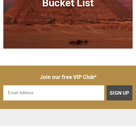
Bucket List
Join our free VIP Club*
SIGN UP