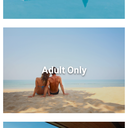
Adult Only