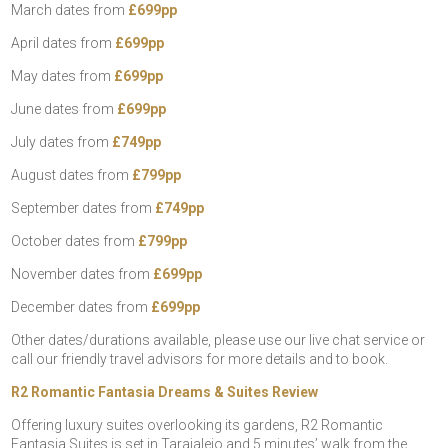
March dates from
£699pp
April dates from
£699pp
May dates from
£699pp
June dates from
£699pp
July dates from
£749pp
August dates from
£799pp
September dates from
£749pp
October dates from
£799pp
November dates from
£699pp
December dates from
£699pp
Other dates/durations available, please use our live chat service or
call our friendly travel advisors for more details and to book.
R2 Romantic Fantasia Dreams & Suites Review
Offering luxury suites overlooking its gardens, R2 Romantic
Fantasia Suites is set in Tarajalejo and 5 minutes’ walk from the