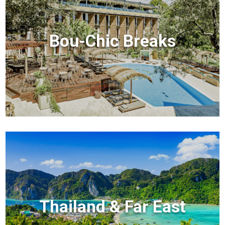
Bou-Chic Breaks
Thailand & Far East