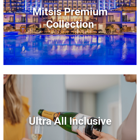
Mitsis Premium
Collection
Ultra All Inclusive