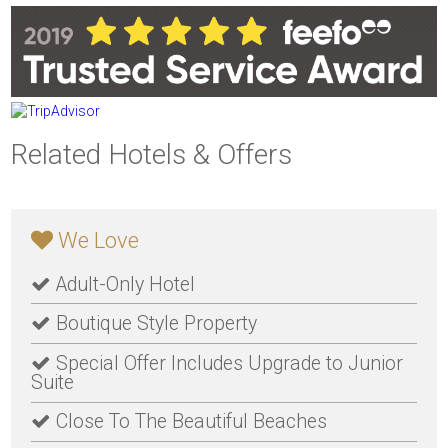
Related Hotels & Offers
We Love
Adult-Only Hotel
Boutique Style Property
Special Offer Includes Upgrade to Junior
Suite
Close To The Beautiful Beaches