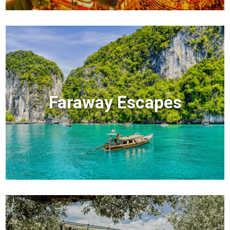
Faraway Escapes