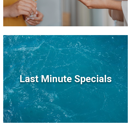
Last Minute Specials