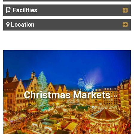
Facilities
Location
Christmas Markets