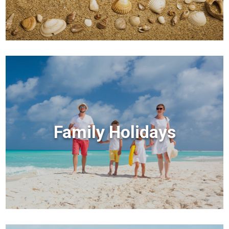
Family Holidays