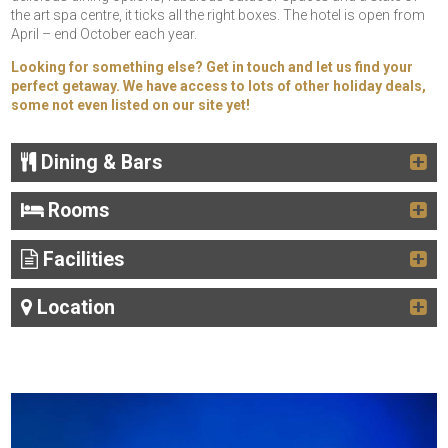
the art spa centre, it ticks all the right boxes. The hotel is open from
April – end October each year.
Looking for something else? Get in touch and let us find your
perfect getaway. We have access to lots of other holiday deals,
some not even listed on our site yet!
Dining & Bars
Rooms
Facilities
Location