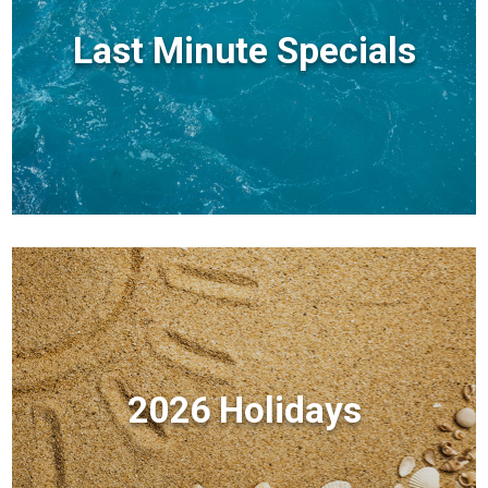
Last Minute Specials
2026 Holidays