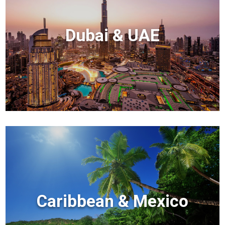
Dubai & UAE
Caribbean & Mexico