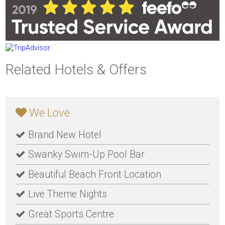
Related Hotels & Offers
We Love
Brand New Hotel
Swanky Swim-Up Pool Bar
Beautiful Beach Front Location
Live Theme Nights
Great Sports Centre