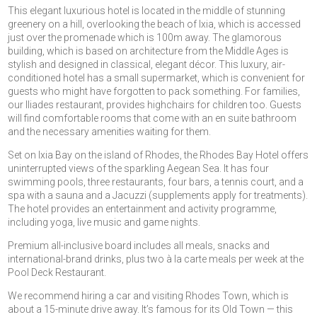
This elegant luxurious hotel is located in the middle of stunning
greenery on a hill, overlooking the beach of Ixia, which is accessed
just over the promenade which is 100m away. The glamorous
building, which is based on architecture from the Middle Ages is
stylish and designed in classical, elegant décor. This luxury, air-
conditioned hotel has a small supermarket, which is convenient for
guests who might have forgotten to pack something. For families,
our Iliades restaurant, provides highchairs for children too. Guests
will find comfortable rooms that come with an en suite bathroom
and the necessary amenities waiting for them.
Set on Ixia Bay on the island of Rhodes, the Rhodes Bay Hotel offers
uninterrupted views of the sparkling Aegean Sea. It has four
swimming pools, three restaurants, four bars, a tennis court, and a
spa with a sauna and a Jacuzzi (supplements apply for treatments).
The hotel provides an entertainment and activity programme,
including yoga, live music and game nights.
Premium all-inclusive board includes all meals, snacks and
international-brand drinks, plus two à la carte meals per week at the
Pool Deck Restaurant.
We recommend hiring a car and visiting Rhodes Town, which is
about a 15-minute drive away. It’s famous for its Old Town — this