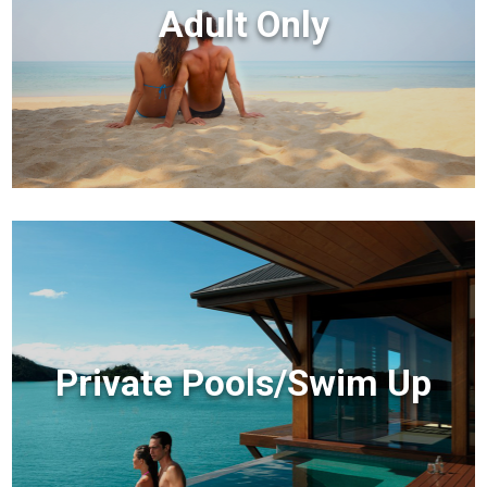
Adult Only
Private Pools/Swim Up