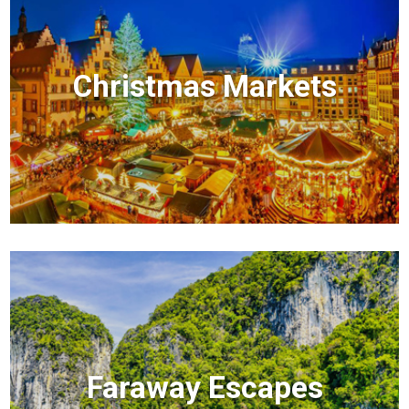
Christmas Markets
Faraway Escapes