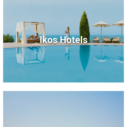
Ikos Hotels