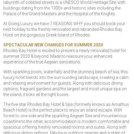
labyrinth of cobbled streets is a UNESCO World Heritage Site, with
buildings dating from the 1300s and historic sites including the
Palace of the Grand Masters and the Hospital of the Knights.
At Going Luxury we have 7 REASONS WHY you should book your
next holiday to the freshly renovated and rebranded Rhodes Bay
Hotel on the gorgeous Greek Island of Rhodes.
SPECTACULAR NEW CHANGES FOR SUMMER 2020
Rhodes Bay Hotel is excited to present a newly renovated hotel for
summer 2020 & beyond. Made to reassure your enhanced
experience of the true Aegean sensations.
With sparkling pools, waterfalls and the stunning beach of Ixia, this
luxury hotel blends into the surrounding landscape, creating a calm
and relaxing environment for guests. Along with delicious dining
options, fragrant gardens and the largest and most unique spa on
the island, it ticks all the right boxes.
The five-star Rhodes Bay Hotel & Spa (formerly knows as Amathus
Beach Hotel) is the perfect place to enjoy an island escape. With
forest to one side and the sparkling Aegean Sea and mountainous
coastline to the other, accommodation is modern comfortable and
spacious offering freshly renovated rooms and suites. Along with
delicious dining options, fabulous outdoor spaces and a state of