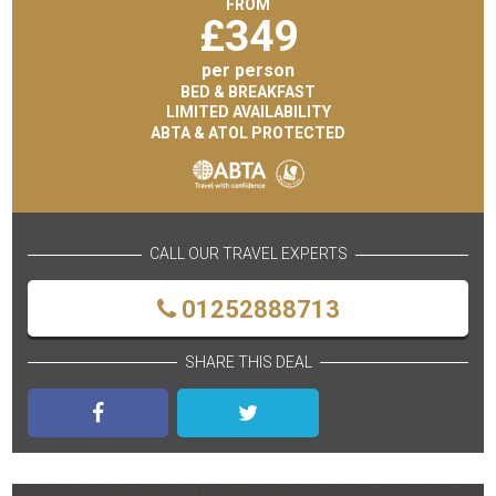
FROM
£
349
per person
BED & BREAKFAST
LIMITED AVAILABILITY
ABTA & ATOL PROTECTED
CALL OUR TRAVEL EXPERTS
01252888713
SHARE THIS DEAL