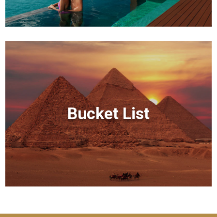
Bucket List