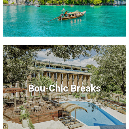
Bou-Chic Breaks