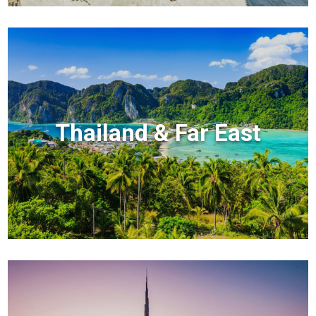
Thailand & Far East