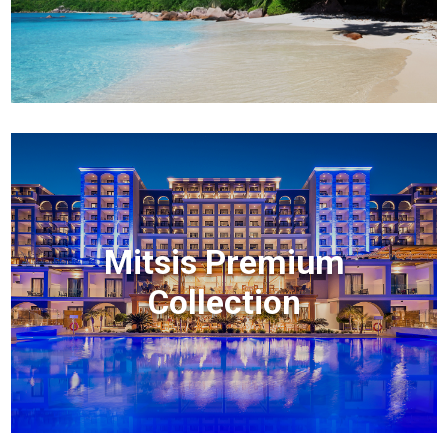
Mitsis Premium
Collection