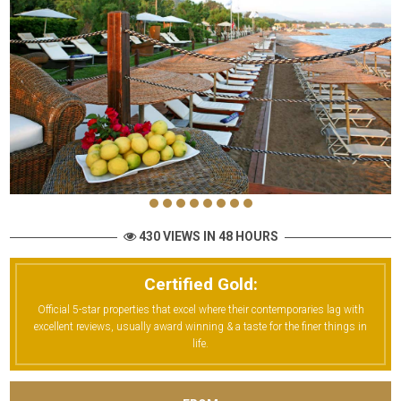
430 VIEWS IN 48 HOURS
Certified Gold:
Official 5-star properties that excel where their contemporaries lag with
excellent reviews, usually award winning & a taste for the finer things in
life.