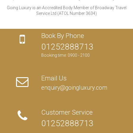
Going Luxury is an Accredited Body Member of Broadway Travel
Service Ltd (ATOL Number 3634)
Book By Phone
01252888713
Booking time: 0900 - 2100
Email Us
enquiry@goingluxury.com
Customer Service
01252888713