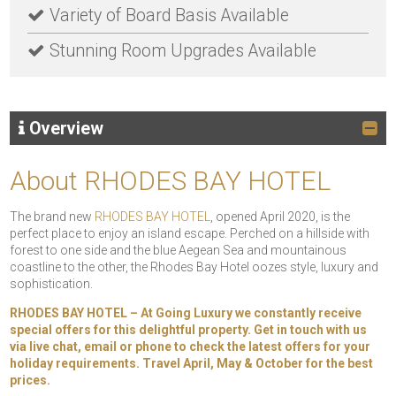
Variety of Board Basis Available
Stunning Room Upgrades Available
Overview
About RHODES BAY HOTEL
The brand new
RHODES BAY HOTEL
, opened April 2020, is the
perfect place to enjoy an island escape. Perched on a hillside with
forest to one side and the blue Aegean Sea and mountainous
coastline to the other, the Rhodes Bay Hotel oozes style, luxury and
sophistication.
RHODES BAY HOTEL – At Going Luxury we constantly receive
special offers for this delightful property. Get in touch with us
via live chat, email or phone to check the latest offers for your
holiday requirements. Travel April, May & October for the best
prices.