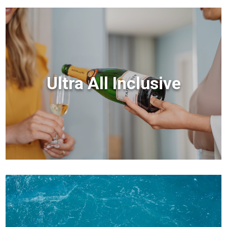
Ultra All Inclusive