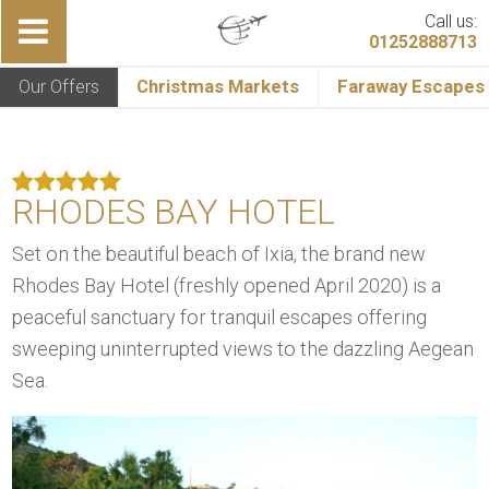
Call us:
01252888713
Our Offers
Christmas Markets
Faraway Escapes
RHODES BAY HOTEL
Set on the beautiful beach of Ixia, the brand new
Rhodes Bay Hotel (freshly opened April 2020) is a
peaceful sanctuary for tranquil escapes offering
sweeping uninterrupted views to the dazzling Aegean
Sea.