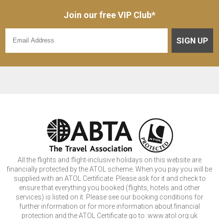
Join our free VIP Club*
SIGN UP
All the flights and flight-inclusive holidays on this website are
financially protected by the ATOL scheme. When you pay you will be
supplied with an ATOL Certificate. Please ask for it and check to
ensure that everything you booked (flights, hotels and other
services) is listed on it. Please see our booking conditions for
further information or for more information about financial
protection and the ATOL Certificate go to: www.atol.org.uk