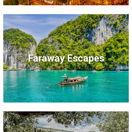
Faraway Escapes