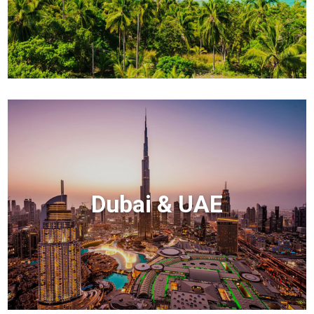
Dubai & UAE