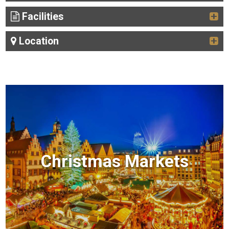
Facilities
Location
Christmas Markets