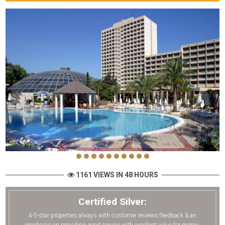
1161 VIEWS IN 48 HOURS
Certified Silver:
4-5-star properties always with customer reviews/feedback & an