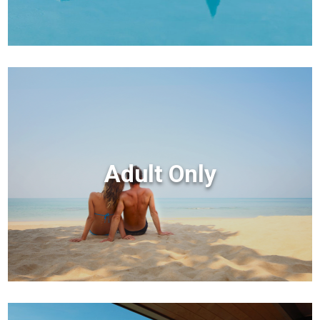
Adult Only