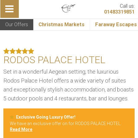
Call us:
01483319851
Our Offers
Christmas Markets
Faraway Escapes
RODOS PALACE HOTEL
Set in a wonderful Aegean setting, the luxurious
Rodos Palace Hotel offers a wide variety of suites
and exceptionally stylish accommodation, and boasts
5 outdoor pools and 4 restaurants, bar and lounges.
Exclusive Going Luxury Offer!
We have an exclusive offer on for RODOS PALACE HOTEL.
Read More