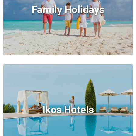
Family Holidays
Ikos Hotels