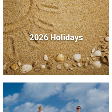
2026 Holidays