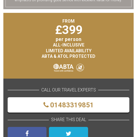
emphasis on providing good service with excellent value for money.
FROM
£
399
per person
ALL-INCLUSIVE
LIMITED AVAILABILITY
ABTA & ATOL PROTECTED
CALL OUR TRAVEL EXPERTS
01483319851
SHARE THIS DEAL