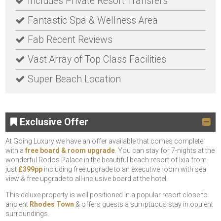
Includes Private Resort Transfers
Fantastic Spa & Wellness Area
Fab Recent Reviews
Vast Array of Top Class Facilities
Super Beach Location
Exclusive Offer
At Going Luxury we have an offer available that comes complete
with a
free board & room upgrade
. You can stay for 7-nights at the
wonderful Rodos Palace in the beautiful beach resort of Ixia from
just
£399pp
including free upgrade to an executive room with sea
view & free upgrade to all-inclusive board at the hotel.
This deluxe property is well positioned in a popular resort close to
ancient
Rhodes Town
& offers guests a sumptuous stay in opulent
surroundings.