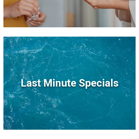
Last Minute Specials