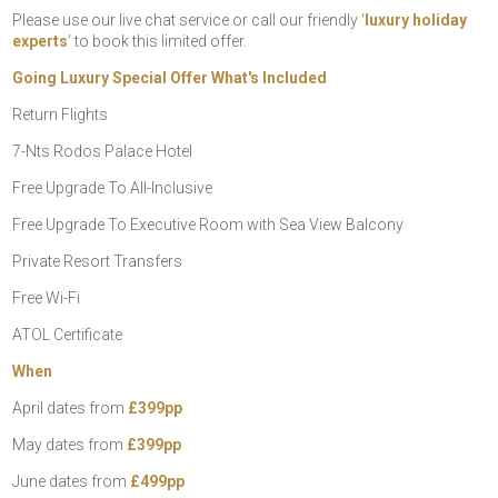
Please use our live chat service or call our friendly ‘
luxury holiday
experts
’ to book this limited offer.
Going Luxury Special Offer What's Included
Return Flights
7-Nts Rodos Palace Hotel
Free Upgrade To All-Inclusive
Free Upgrade To Executive Room with Sea View Balcony
Private Resort Transfers
Free Wi-Fi
ATOL Certificate
When
April dates from
£399pp
May dates from
£399pp
June dates from
£499pp