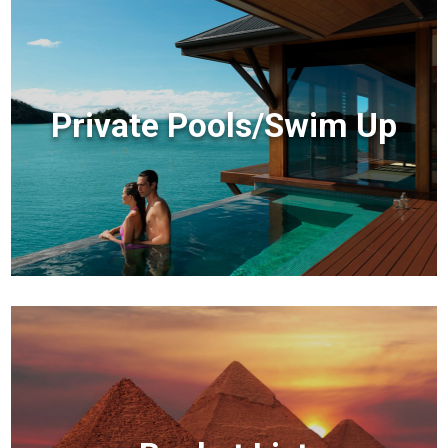
Private Pools/Swim Up