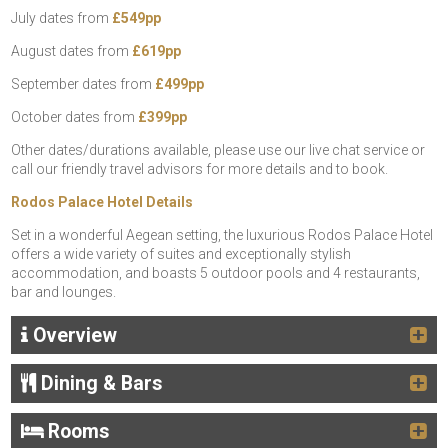
July dates from
£549pp
August dates from
£619pp
September dates from
£499pp
October dates from
£399pp
Other dates/durations available, please use our live chat service or
call our friendly travel advisors for more details and to book.
Rodos Palace Hotel Details
Set in a wonderful Aegean setting, the luxurious Rodos Palace Hotel
offers a wide variety of suites and exceptionally stylish
accommodation, and boasts 5 outdoor pools and 4 restaurants,
bar and lounges.
Overview
Dining & Bars
Rooms