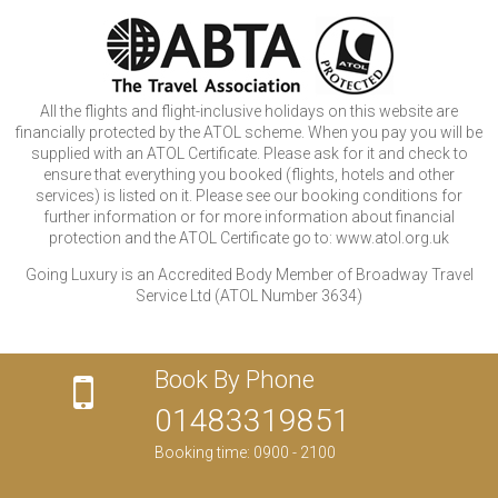
All the flights and flight-inclusive holidays on this website are
financially protected by the ATOL scheme. When you pay you will be
supplied with an ATOL Certificate. Please ask for it and check to
ensure that everything you booked (flights, hotels and other
services) is listed on it. Please see our booking conditions for
further information or for more information about financial
protection and the ATOL Certificate go to: www.atol.org.uk
Going Luxury is an Accredited Body Member of Broadway Travel
Service Ltd (ATOL Number 3634)
Book By Phone
01483319851
Booking time: 0900 - 2100