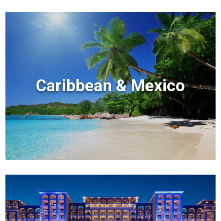
Caribbean & Mexico