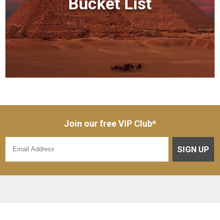
Bucket List
Join our free VIP Club*
SIGN UP