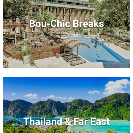
Bou-Chic Breaks
Thailand & Far East