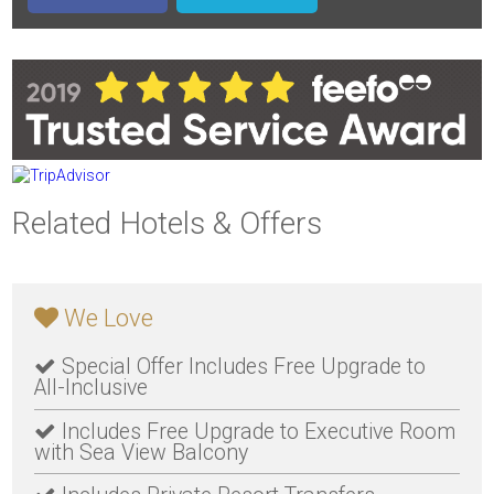
Related Hotels & Offers
We Love
Special Offer Includes Free Upgrade to
All-Inclusive
Includes Free Upgrade to Executive Room
with Sea View Balcony