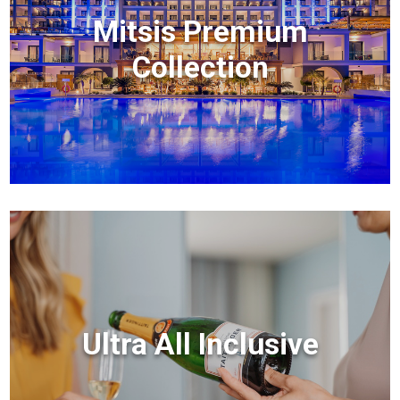
Mitsis Premium
Collection
Ultra All Inclusive