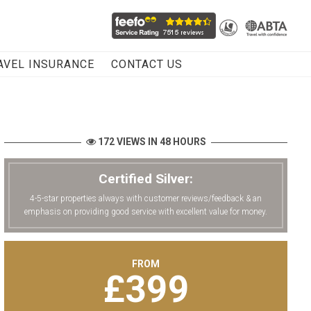
AVEL INSURANCE
CONTACT US
172 VIEWS IN 48 HOURS
Certified Silver:
4-5-star properties always with customer reviews/feedback & an
emphasis on providing good service with excellent value for money.
FROM
£
399