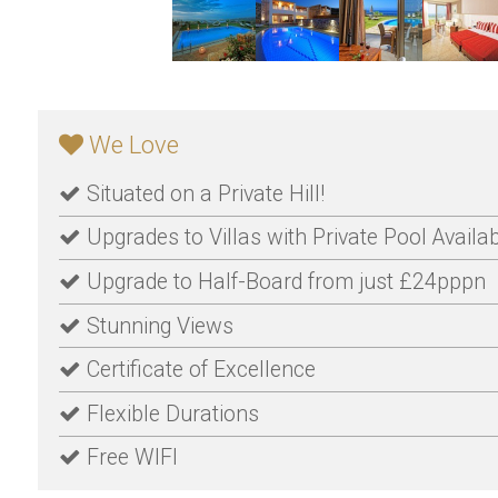
We Love
Situated on a Private Hill!
Upgrades to Villas with Private Pool Availa
Upgrade to Half-Board from just £24pppn
Stunning Views
Certificate of Excellence
Flexible Durations
Free WIFI