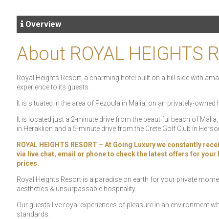
Overview
About ROYAL HEIGHTS 
Royal Heights Resort, a charming hotel built on a hill side with 
experience to its guests.
It is situated in the area of Pezoula in Malia, on an privately-owned 
It is located just a 2-minute drive from the beautiful beach of Mali
in Heraklion and a 5-minute drive from the Crete Golf Club in Hers
ROYAL HEIGHTS RESORT – At Going Luxury we constantly receive s
via live chat, email or phone to check the latest offers for you
prices.
Royal Heights Resort is a paradise on earth for your private momen
aesthetics & unsurpassable hospitality.
Our guests live royal experiences of pleasure in an environment wh
standards.