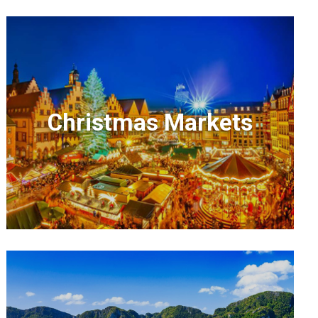
Christmas Markets