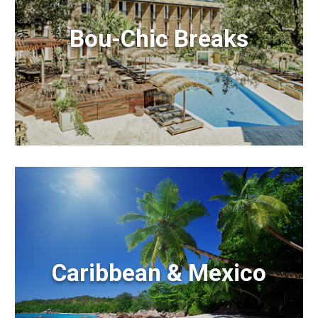
Bou-Chic Breaks
Caribbean & Mexico