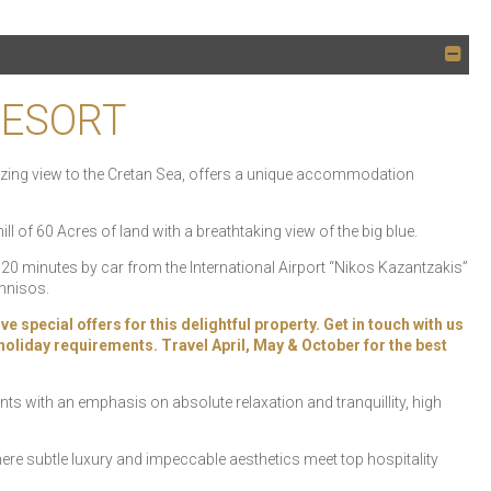
RESORT
amazing view to the Cretan Sea, offers a unique accommodation
hill of 60 Acres of land with a breathtaking view of the big blue.
a, 20 minutes by car from the International Airport “Nikos Kazantzakis”
onnisos.
pecial offers for this delightful property. Get in touch with us
r holiday requirements. Travel April, May & October for the best
ts with an emphasis on absolute relaxation and tranquillity, high
ere subtle luxury and impeccable aesthetics meet top hospitality