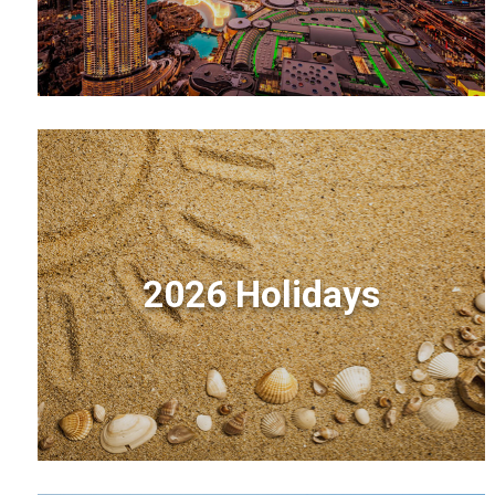
2026 Holidays