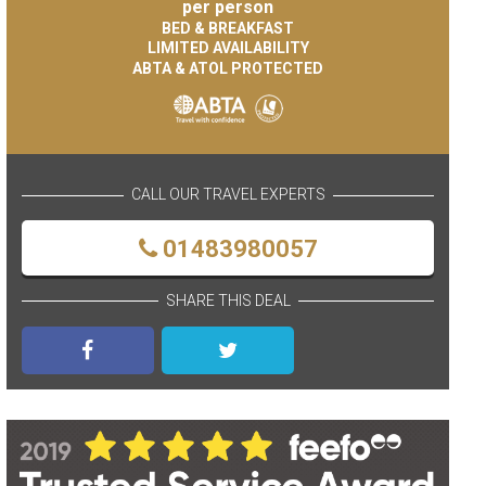
per person
BED & BREAKFAST
LIMITED AVAILABILITY
ABTA & ATOL PROTECTED
CALL OUR TRAVEL EXPERTS
01483980057
SHARE THIS DEAL