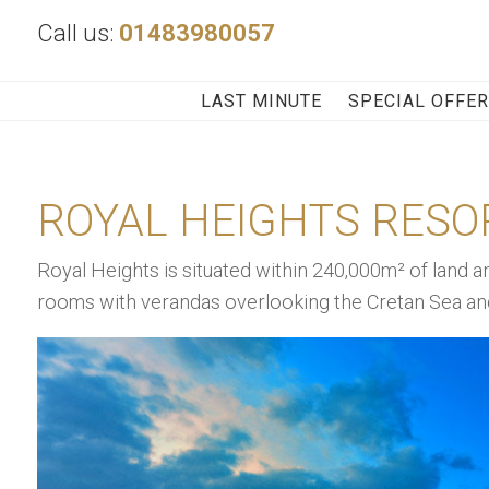
Call us:
01483980057
LAST MINUTE
SPECIAL OFFE
ROYAL HEIGHTS RESO
Royal Heights is situated within 240,000m² of land a
rooms with verandas overlooking the Cretan Sea and 