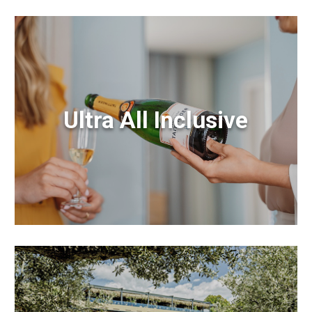
Ultra All Inclusive