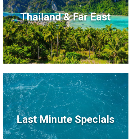
Thailand & Far East
Last Minute Specials