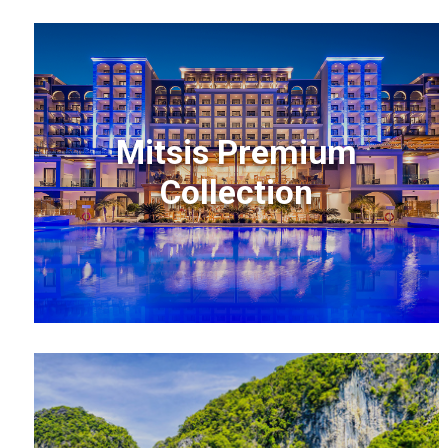
Mitsis Premium
Collection