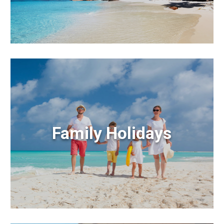
Family Holidays