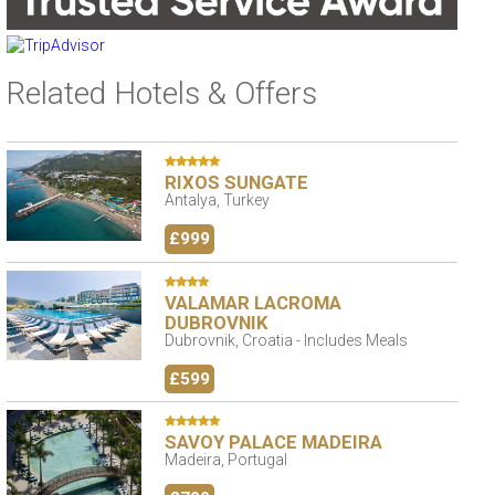
Related Hotels & Offers
RIXOS SUNGATE
Antalya, Turkey
£999
VALAMAR LACROMA
DUBROVNIK
Dubrovnik, Croatia - Includes Meals
£599
SAVOY PALACE MADEIRA
Madeira, Portugal