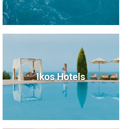
Ikos Hotels