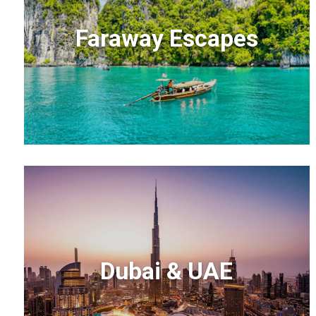
Faraway Escapes
Dubai & UAE