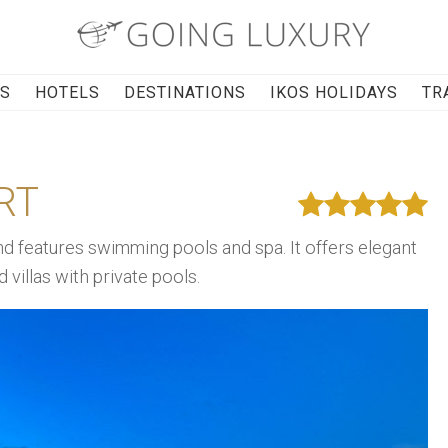
RS
HOTELS
DESTINATIONS
IKOS HOLIDAYS
TR
RT
nd features swimming pools and spa. It offers elegant
villas with private pools.