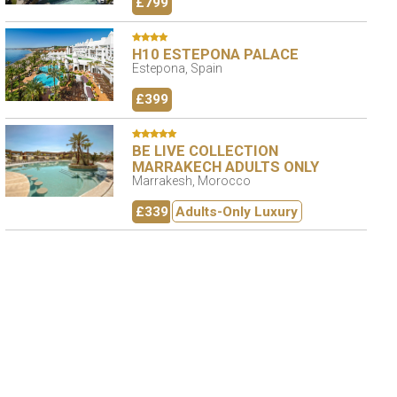
£799
H10 ESTEPONA PALACE
Estepona, Spain
£399
BE LIVE COLLECTION
MARRAKECH ADULTS ONLY
Marrakesh, Morocco
£339
Adults-Only Luxury