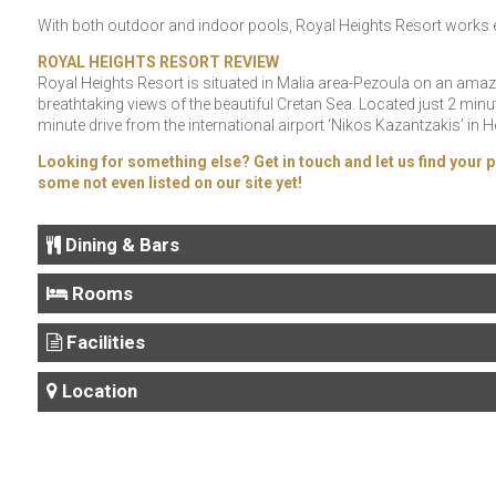
With both outdoor and indoor pools, Royal Heights Resort works eq
ROYAL HEIGHTS RESORT REVIEW
Royal Heights Resort is situated in Malia area-Pezoula on an amazi
breathtaking views of the beautiful Cretan Sea. Located just 2 mi
minute drive from the international airport ‘Nikos Kazantzakis’ in 
Looking for something else? Get in touch and let us find your p
some not even listed on our site yet!
Dining & Bars
Rooms
Facilities
Location