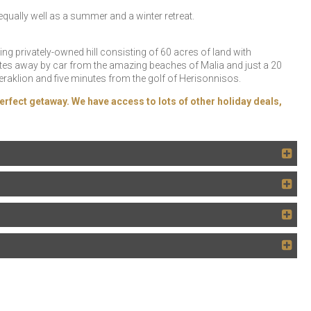
ually well as a summer and a winter retreat.
ng privately-owned hill consisting of 60 acres of land with
nutes away by car from the amazing beaches of Malia and just a 20
Heraklion and five minutes from the golf of Herisonnisos.
erfect getaway. We have access to lots of other holiday deals,