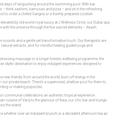
illed days of languishing around the swimming pool. With bar
ks – think sashimi, samosas and pizza – and sit in the refreshing
 to order a chilled Sangria or a freshly prepared cocktail.
levated by old-world royal luxury at J Wellness Circle, our Dubai spa
ce with the universe through the five sacred elements – Akash
 sounds and a gentle yet transformative touch. Our therapists are
n natural extracts, and for mindful healing guided yoga and
-stressing massage or a longer holistic wellbeing programme, the
 idyllic destination to enjoy indulgent experiences designed to
e new friends from around the world, burn off energy in the
on our private beach. There’s a supervised, shallow pool for them to
inting or making popsicles.
or communal celebrations an authentic tropical experience.
an cuisine of Varq to the glamour of Raia, our chic bar and lounge
ss the island.
nce whether over an indulgent brunch or a decadent afternoon tea as