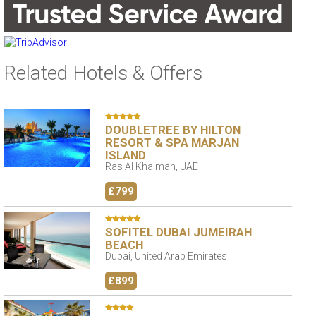
Related Hotels & Offers
DOUBLETREE BY HILTON
RESORT & SPA MARJAN
ISLAND
Ras Al Khaimah, UAE
£799
SOFITEL DUBAI JUMEIRAH
BEACH
Dubai, United Arab Emirates
£899