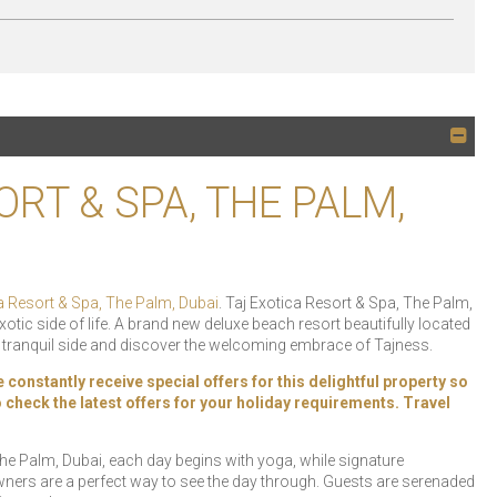
ORT & SPA, THE PALM,
a Resort & Spa, The Palm, Dubai
. Taj Exotica Resort & Spa, The Palm,
xotic side of life. A brand new deluxe beach resort beautifully located
r tranquil side and discover the welcoming embrace of Tajness.
constantly receive special offers for this delightful property so
 to check the latest offers for your holiday requirements. Travel
he Palm, Dubai, each day begins with yoga, while signature
ners are a perfect way to see the day through. Guests are serenaded