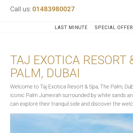
Call us:
01483980027
LAST MINUTE
SPECIAL OFFE
TAJ EXOTICA RESORT &
PALM, DUBAI
Welcome to Taj Exotica Resort & Spa, The Palm, Dubai,
iconic Palm Jumeirah surrounded by white sands an
can explore their tranquil side and discover the we