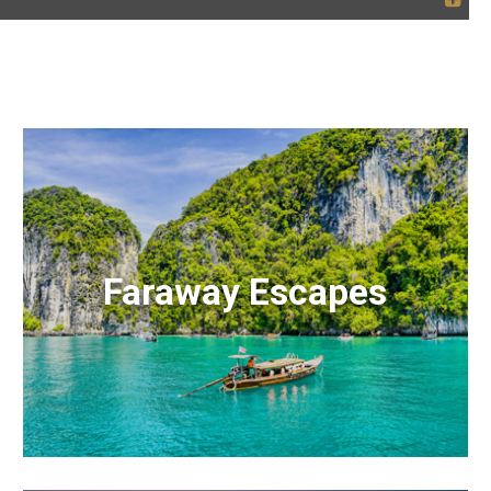
Faraway Escapes