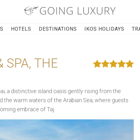
RS
HOTELS
DESTINATIONS
IKOS HOLIDAYS
TR
 SPA, THE
 a distinctive island oasis gently rising from the
d the warm waters of the Arabian Sea, where guests
lcoming embrace of Taj.