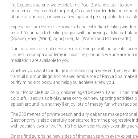
Taj Exotica’s serene, waterside Lime Pool Bar lends itself to sun-f
counters at each end of the pool, it’s easy to order delicious snac
shade of our bars, or swim a few laps and perch poolside on a stool
Experience the restorative power of ancient Indian healing wisdom e
resort. Your path to healing begins with achieving a delicate balan
(Space), Vayu (Wind), Agni (Fire), Jal (Water) and Prithvi (Earth).
Our therapies are multi-sensory combining soothing scents, serene
trained in our spa academy in India, the products we use are rich i
meditation are available to you.
Whether you want to indulge in a relaxing spa weekend, enjoy a de
tranquil surroundings and relaxed ambiance of Rayya Spa make it an
purify mind and body, and help you achieve a new you.
At our Popsicle Kids Club, children aged between 4 and 11 can mak
colourful, secure soft-play area or try out new sporting activities 
splash around in, and they’ll enjoy lots of messy fun when face pa
The 230 metres of private beach and airy cabanas make personal 
Gastronomy is also carefully considered from the progressive Indi
with scenic views of the Palm’s horizon seamlessly extending acro
Diners find surprising new sides of themselves with every experie