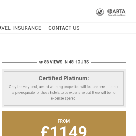
AVEL INSURANCE
CONTACT US
86 VIEWS IN 48 HOURS
Certified Platinum:
Only the very best, award winning properties will feature here. It is not
a pre-requisite for these hotels to be expensive but there will be no
expense spared.
FROM
£
1149