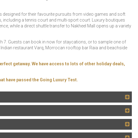
es designed for their favourite pursuits from video games and soft
ies, including a tennis court and multi-sport court. Luxury boutiques
, while a direct shuttle transfer to Nakheel Mall opens up a variety
 7. Guests can book in now for staycations, or to sample one of
nd Indian restaurant Varq, Morrocan rooftop bar Raia and beachside
erfect getaway. We have access to lots of other holiday deals,
at have passed the Going Luxury Test.