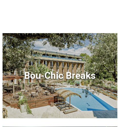
Bou-Chic Breaks