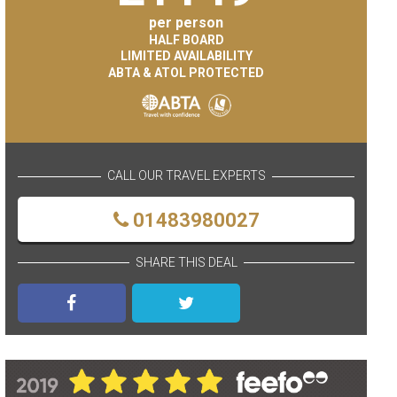
per person
HALF BOARD
LIMITED AVAILABILITY
ABTA & ATOL PROTECTED
CALL OUR TRAVEL EXPERTS
01483980027
SHARE THIS DEAL