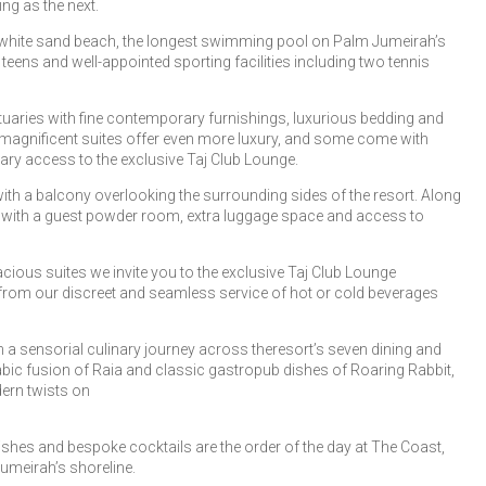
ng as the next.
e white sand beach, the longest swimming pool on Palm Jumeirah’s
teens and well-appointed sporting facilities including two tennis
tuaries with fine contemporary furnishings, luxurious bedding and
r magnificent suites offer even more luxury, and some come with
ary access to the exclusive Taj Club Lounge.
with a balcony overlooking the surrounding sides of the resort. Along
te with a guest powder room, extra luggage space and access to
cious suites we invite you to the exclusive Taj Club Lounge
t from our discreet and seamless service of hot or cold beverages
 a sensorial culinary journey across theresort’s seven dining and
abic fusion of Raia and classic gastropub dishes of Roaring Rabbit,
dern twists on
shes and bespoke cocktails are the order of the day at The Coast,
Jumeirah’s shoreline.