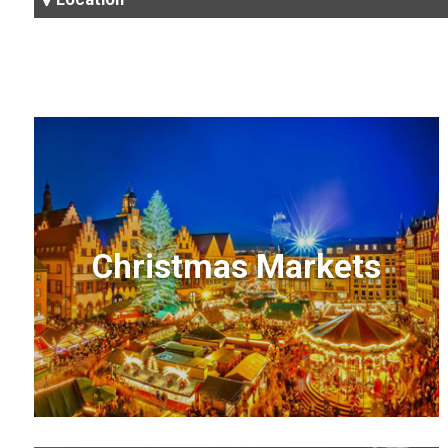
Christmas Markets