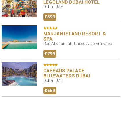
LEGOLAND DUBAI HOTEL
Dubai, UAE
£599
MARJAN ISLAND RESORT &
SPA
Ras Al Khaimah, United Arab Emirates
£799
CAESARS PALACE
BLUEWATERS DUBAI
Dubai, UAE
£659