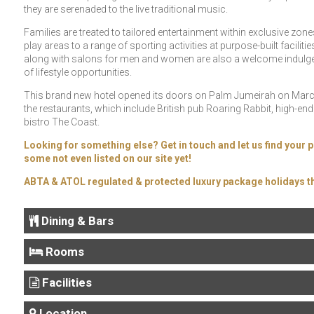
they are serenaded to the live traditional music.
Families are treated to tailored entertainment within exclusive zon
play areas to a range of sporting activities at purpose-built facilit
along with salons for men and women are also a welcome indulgence
of lifestyle opportunities.
This brand new hotel opened its doors on Palm Jumeirah on March
the restaurants, which include British pub Roaring Rabbit, high-e
bistro The Coast.
Looking for something else? Get in touch and let us find your p
some not even listed on our site yet!
ABTA & ATOL regulated & protected luxury package holidays th
Dining & Bars
Rooms
Facilities
Location