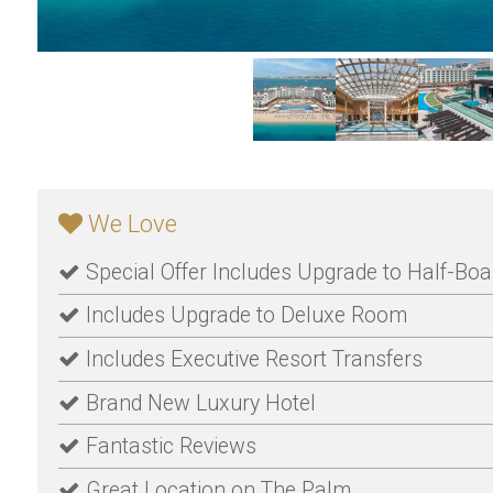
We Love
Special Offer Includes Upgrade to Half-Boa
Includes Upgrade to Deluxe Room
Includes Executive Resort Transfers
Brand New Luxury Hotel
Fantastic Reviews
Great Location on The Palm