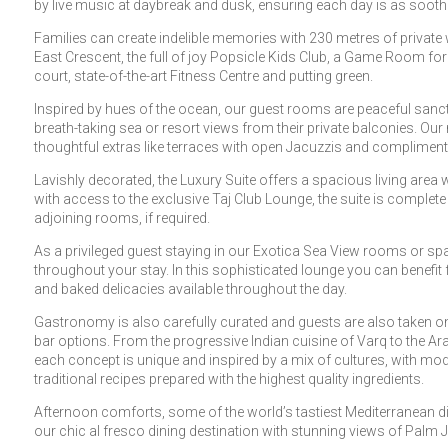
by live music at daybreak and dusk, ensuring each day is as soothi
Families can create indelible memories with 230 metres of privat
East Crescent, the full of joy Popsicle Kids Club, a Game Room for 
court, state-of-the-art Fitness Centre and putting green.
Inspired by hues of the ocean, our guest rooms are peaceful sanc
breath-taking sea or resort views from their private balconies. Ou
thoughtful extras like terraces with open Jacuzzis and compliment
Lavishly decorated, the Luxury Suite offers a spacious living area 
with access to the exclusive Taj Club Lounge, the suite is comple
adjoining rooms, if required.
As a privileged guest staying in our Exotica Sea View rooms or spa
throughout your stay. In this sophisticated lounge you can benefi
and baked delicacies available throughout the day.
Gastronomy is also carefully curated and guests are also taken on
bar options. From the progressive Indian cuisine of Varq to the Ar
each concept is unique and inspired by a mix of cultures, with mo
traditional recipes prepared with the highest quality ingredients.
Afternoon comforts, some of the world’s tastiest Mediterranean di
our chic al fresco dining destination with stunning views of Palm 