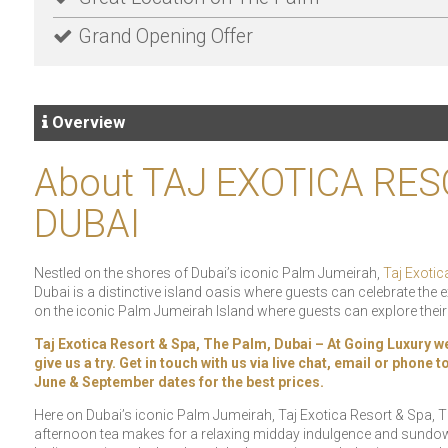
Grand Opening Offer
Overview
About TAJ EXOTICA RES
DUBAI
Nestled on the shores of Dubai’s iconic Palm Jumeirah,
Taj Exotic
Dubai is a distinctive island oasis where guests can celebrate the e
on the iconic Palm Jumeirah Island where guests can explore thei
Taj Exotica Resort & Spa, The Palm, Dubai – At Going Luxury we 
give us a try. Get in touch with us via live chat, email or phone
June & September dates for the best prices.
Here on Dubai’s iconic Palm Jumeirah, Taj Exotica Resort & Spa, T
afternoon tea makes for a relaxing midday indulgence and sundow