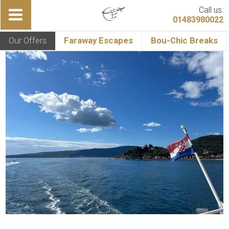
Call us:
01483980022
Our Offers
Faraway Escapes
Bou-Chic Breaks