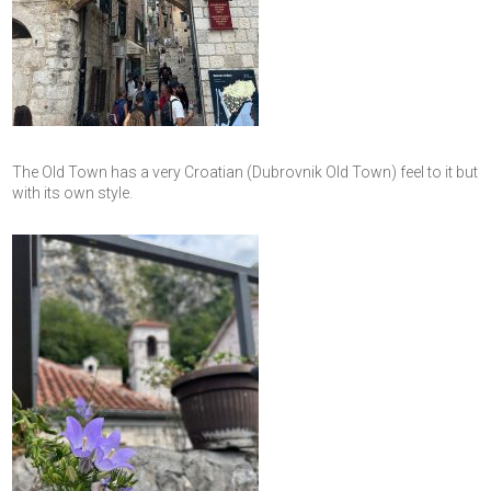
The Old Town has a very Croatian (Dubrovnik Old Town) feel to it but
with its own style.