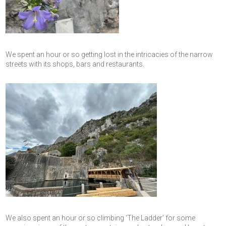
We spent an hour or so getting lost in the intricacies of the narrow
streets with its shops, bars and restaurants.
We also spent an hour or so climbing ‘The Ladder’ for some