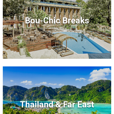
Bou-Chic Breaks
Thailand & Far East