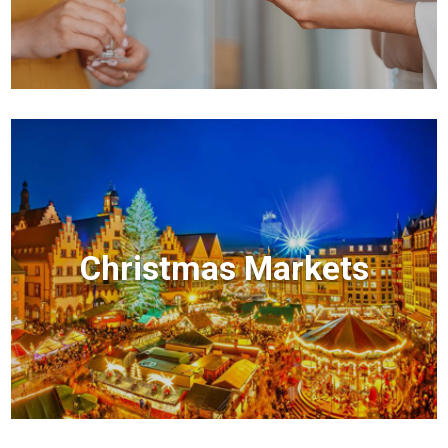
Christmas Markets