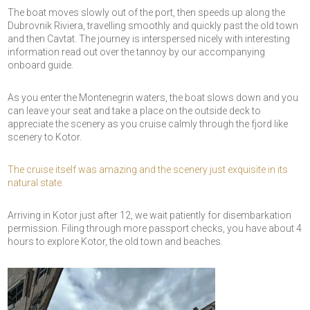
The boat moves slowly out of the port, then speeds up along the
Dubrovnik Riviera, travelling smoothly and quickly past the old town
and then Cavtat. The journey is interspersed nicely with interesting
information read out over the tannoy by our accompanying
onboard guide.
As you enter the Montenegrin waters, the boat slows down and you
can leave your seat and take a place on the outside deck to
appreciate the scenery as you cruise calmly through the fjord like
scenery to Kotor.
The cruise itself was amazing and the scenery just exquisite in its
natural state.
Arriving in Kotor just after 12, we wait patiently for disembarkation
permission. Filing through more passport checks, you have about 4
hours to explore Kotor, the old town and beaches.