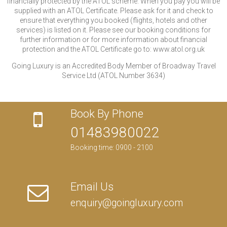
financially protected by the ATOL scheme. When you pay you will be
supplied with an ATOL Certificate. Please ask for it and check to
ensure that everything you booked (flights, hotels and other
services) is listed on it. Please see our booking conditions for
further information or for more information about financial
protection and the ATOL Certificate go to: www.atol.org.uk
Going Luxury is an Accredited Body Member of Broadway Travel
Service Ltd (ATOL Number 3634)
Book By Phone
01483980022
Booking time: 0900 - 2100
Email Us
enquiry@goingluxury.com