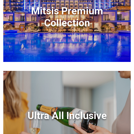
Mitsis Premium
Collection
Ultra All Inclusive