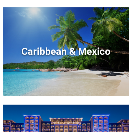
Caribbean & Mexico