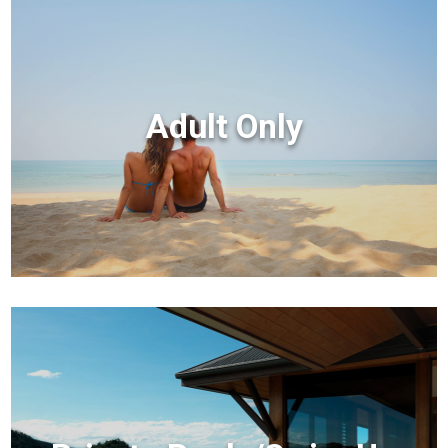
Adult Only