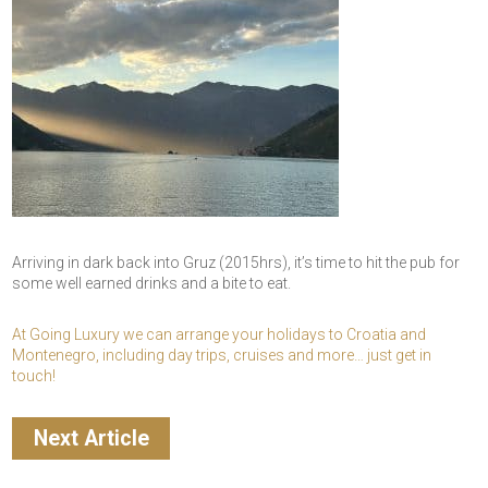
Arriving in dark back into Gruz (2015hrs), it’s time to hit the pub for
some well earned drinks and a bite to eat.
At Going Luxury we can arrange your holidays to Croatia and
Montenegro, including day trips, cruises and more… just get in
touch!
Next Article