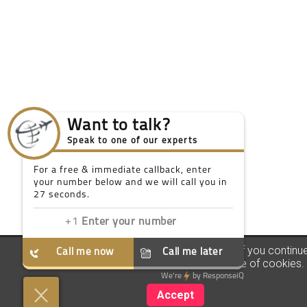
Want to talk?
Speak to one of our experts
For a free & immediate callback, enter
your number below and we will call you in
27 seconds.
We use our own and third party cookies. If you continu
Call me now
Call me later
browsing we consider you accept the use of cookies.
We're
by
ResponseiQ
Accept