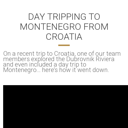
DAY TRIPPING TO
MONTENEGRO FROM
CROATIA
On a recent trip to Croatia, one of our team
members explored the Dubrovnik Riviera
and even included a day trip to
Montenegro… here’s how it went down.