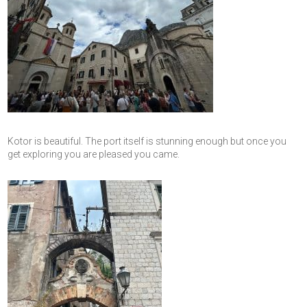
Kotor is beautiful. The port itself is stunning enough but once you
get exploring you are pleased you came.