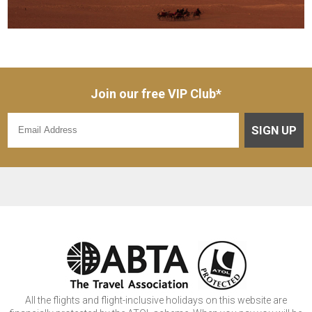
Join our free VIP Club*
SIGN UP
All the flights and flight-inclusive holidays on this website are