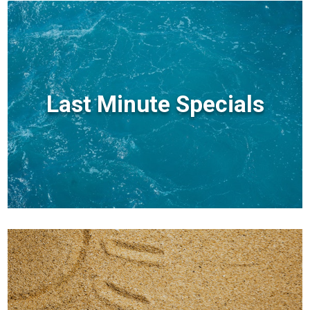
Last Minute Specials