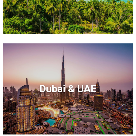
Dubai & UAE