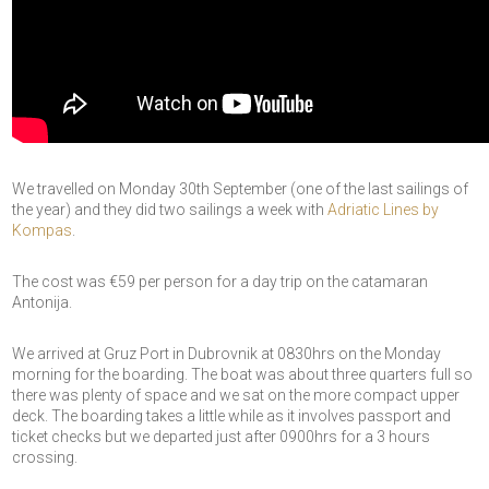
We travelled on Monday 30th September (one of the last sailings of
the year) and they did two sailings a week with
Adriatic Lines by
Kompas
.
The cost was €59 per person for a day trip on the catamaran
Antonija.
We arrived at Gruz Port in Dubrovnik at 0830hrs on the Monday
morning for the boarding. The boat was about three quarters full so
there was plenty of space and we sat on the more compact upper
deck. The boarding takes a little while as it involves passport and
ticket checks but we departed just after 0900hrs for a 3 hours
crossing.