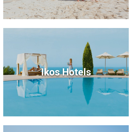
Ikos Hotels