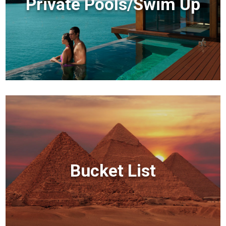
Private Pools/Swim Up
Bucket List