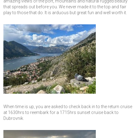
amazing views of the port, mountains and natural rugged beauty
that spreads out before you. We never made it to the top and fair
play to those that do. It is arduous but great fun and well worth it.
When time is up, you are asked to check back in to the return cruise
at 1630hrs to reembark for a 1715hrs sunset cruise back to
Dubrovnik.