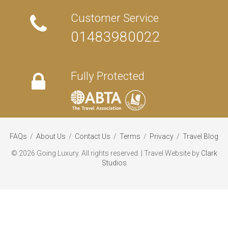
Customer Service
01483980022
Fully Protected
FAQs
/
About Us
/
Contact Us
/
Terms
/
Privacy
/
Travel Blog
©
2026 Going Luxury. All rights reserved. | Travel Website by
Clark
Studios