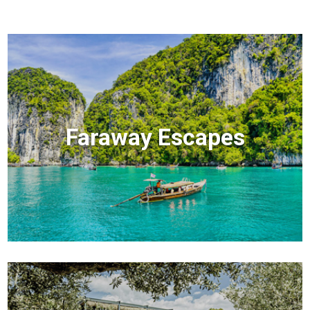
Faraway Escapes