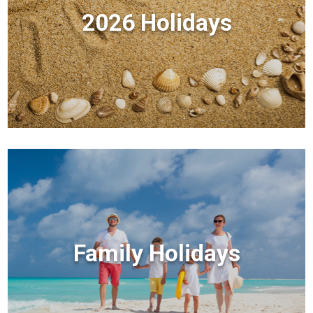
2026 Holidays
Family Holidays