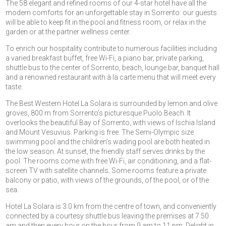
The 58 elegant and refined rooms of our 4-star hotel have all the
modern comforts for an unforgettable stay in Sorrento: our guests
will be able to keep fit in the pool and fitness room, or relax in the
garden or at the partner wellness center.
To enrich our hospitality contribute to numerous facilities including
a varied breakfast buffet, free Wi-Fi, a piano bar, private parking,
shuttle bus to the center of Sorrento, beach, lounge bar, banquet hall
and a renowned restaurant with à la carte menu that will meet every
taste.
The Best Western Hotel La Solara is surrounded by lemon and olive
groves, 800 m from Sorrento’s picturesque Puolo Beach. It
overlooks the beautiful Bay of Sorrento, with views of Ischia Island
and Mount Vesuvius. Parking is free. The Semi-Olympic size
swimming pool and the children’s wading pool are both heated in
the low season. At sunset, the friendly staff serves drinks by the
pool. The rooms come with free Wi-Fi, air conditioning, and a flat-
screen TV with satellite channels. Some rooms feature a private
balcony or patio, with views of the grounds, of the pool, or of the
sea.
Hotel La Solara is 3.0 km from the centre of town, and conveniently
connected by a courtesy shuttle bus leaving the premises at 7:50
am and then every hour on the hour from 9 am to 11 pm. Delight in