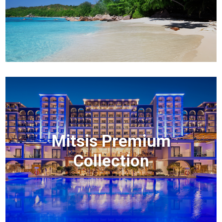
Mitsis Premium
Collection