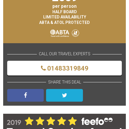
per person
HALF BOARD
LIMITED AVAILABILITY
ABTA & ATOL PROTECTED
CALL OUR TRAVEL EXPERTS
01483319849
SHARE THIS DEAL