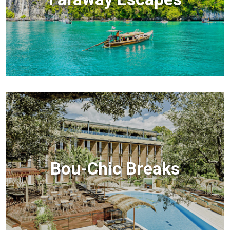
Bou-Chic Breaks