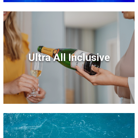
Ultra All Inclusive