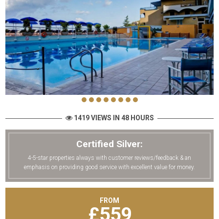
1419 VIEWS IN 48 HOURS
Certified Silver:
4-5-star properties always with customer reviews/feedback & an
emphasis on providing good service with excellent value for money.
FROM
£
559