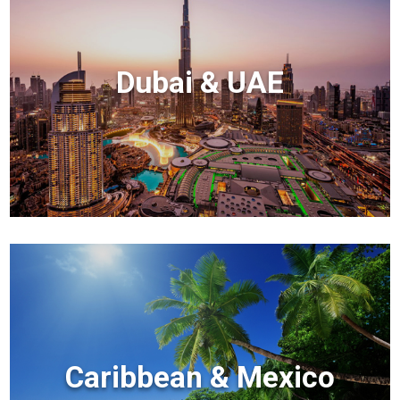
Dubai & UAE
Caribbean & Mexico