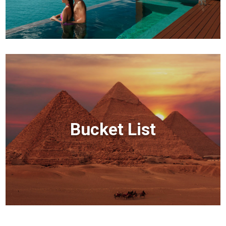
Bucket List