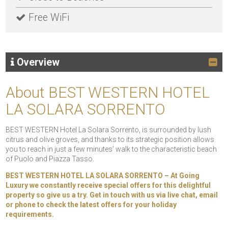
Free WiFi
Overview
About BEST WESTERN HOTEL
LA SOLARA SORRENTO
BEST WESTERN Hotel La Solara Sorrento, is surrounded by lush
citrus and olive groves, and thanks to its strategic position allows
you to reach in just a few minutes’ walk to the characteristic beach
of Puolo and Piazza Tasso.
BEST WESTERN HOTEL LA SOLARA SORRENTO – At Going
Luxury we constantly receive special offers for this delightful
property so give us a try. Get in touch with us via live chat, email
or phone to check the latest offers for your holiday
requirements.