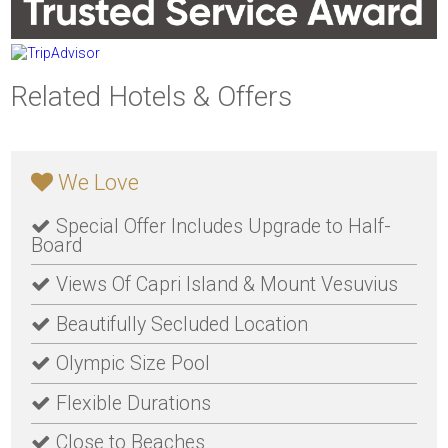
Related Hotels & Offers
We Love
Special Offer Includes Upgrade to Half-
Board
Views Of Capri Island & Mount Vesuvius
Beautifully Secluded Location
Olympic Size Pool
Flexible Durations
Close to Beaches