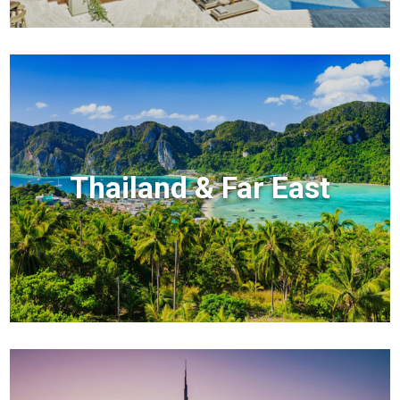
Thailand & Far East