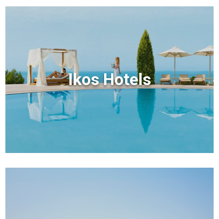
Ikos Hotels