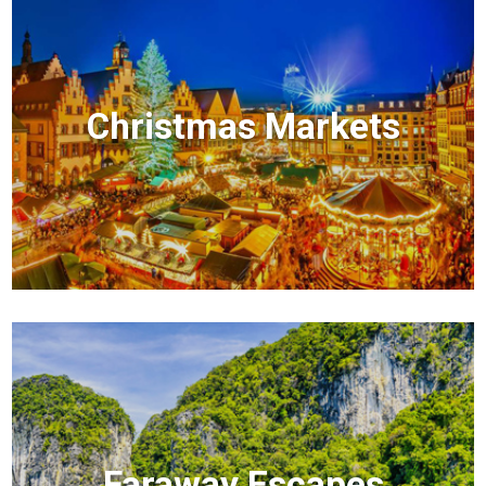
Christmas Markets
Faraway Escapes