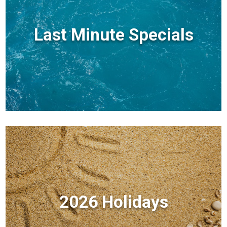
Last Minute Specials
2026 Holidays