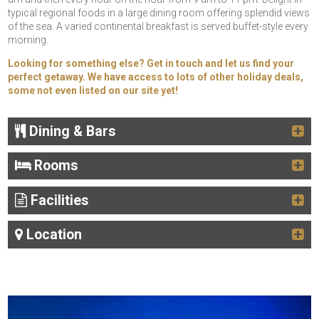
typical regional foods in a large dining room offering splendid views
of the sea. A varied continental breakfast is served buffet-style every
morning.
Looking for something else? Get in touch and let us find your
perfect getaway. We have access to lots of other holiday deals,
some not even listed on our site yet!
Dining & Bars
Rooms
Facilities
Location