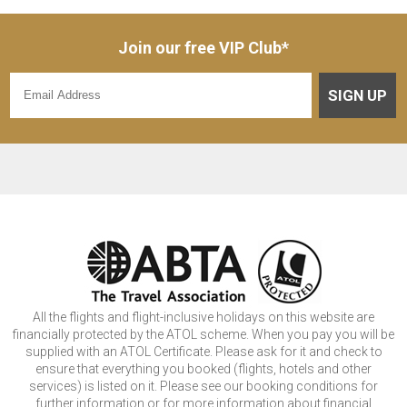
Join our free VIP Club*
SIGN UP
All the flights and flight-inclusive holidays on this website are
financially protected by the ATOL scheme. When you pay you will be
supplied with an ATOL Certificate. Please ask for it and check to
ensure that everything you booked (flights, hotels and other
services) is listed on it. Please see our booking conditions for
further information or for more information about financial