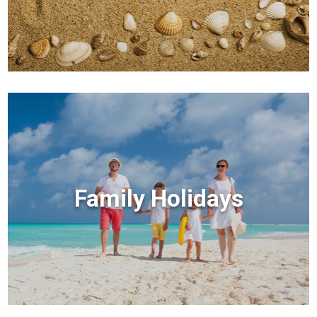
Family Holidays