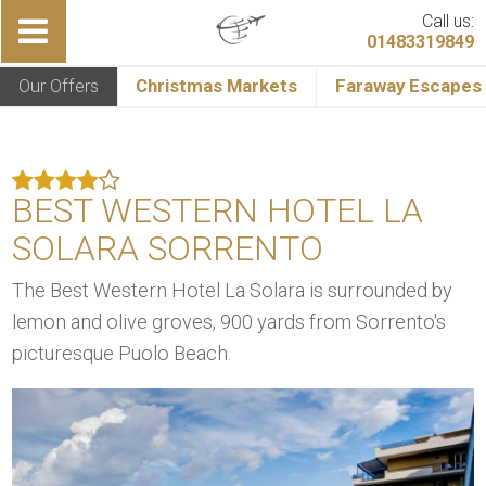
Call us:
01483319849
Our Offers
Christmas Markets
Faraway Escapes
BEST WESTERN HOTEL LA
SOLARA SORRENTO
The Best Western Hotel La Solara is surrounded by
lemon and olive groves, 900 yards from Sorrento's
picturesque Puolo Beach.