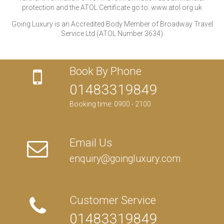
protection and the ATOL Certificate go to: www.atol.org.uk
Going Luxury is an Accredited Body Member of Broadway Travel
Service Ltd (ATOL Number 3634)
Book By Phone
01483319849
Booking time: 0900 - 2100
Email Us
enquiry@goingluxury.com
Customer Service
01483319849