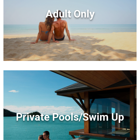
Adult Only
Private Pools/Swim Up