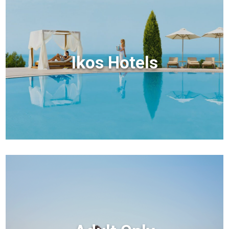
Ikos Hotels