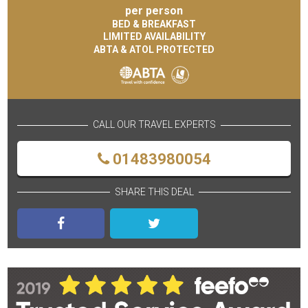
per person
BED & BREAKFAST
LIMITED AVAILABILITY
ABTA & ATOL PROTECTED
CALL OUR TRAVEL EXPERTS
01483980054
SHARE THIS DEAL