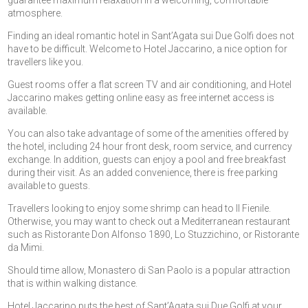
guarantee maximum relaxation in a welcoming, comfortable
atmosphere.
Finding an ideal romantic hotel in Sant’Agata sui Due Golfi does not
have to be difficult. Welcome to Hotel Jaccarino, a nice option for
travellers like you.
Guest rooms offer a flat screen TV and air conditioning, and Hotel
Jaccarino makes getting online easy as free internet access is
available.
You can also take advantage of some of the amenities offered by
the hotel, including 24 hour front desk, room service, and currency
exchange. In addition, guests can enjoy a pool and free breakfast
during their visit. As an added convenience, there is free parking
available to guests.
Travellers looking to enjoy some shrimp can head to Il Fienile.
Otherwise, you may want to check out a Mediterranean restaurant
such as Ristorante Don Alfonso 1890, Lo Stuzzichino, or Ristorante
da Mimi.
Should time allow, Monastero di San Paolo is a popular attraction
that is within walking distance.
Hotel Jaccarino puts the best of Sant’Agata sui Due Golfi at your