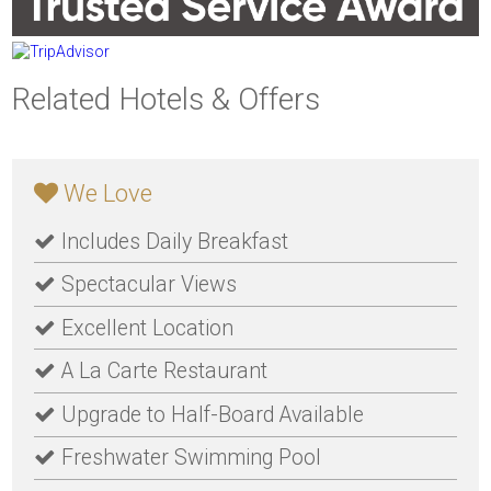
Related Hotels & Offers
We Love
Includes Daily Breakfast
Spectacular Views
Excellent Location
A La Carte Restaurant
Upgrade to Half-Board Available
Freshwater Swimming Pool