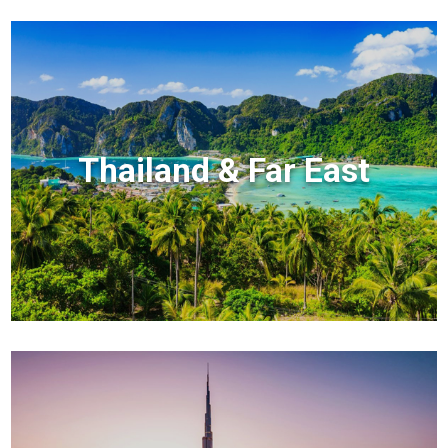
Thailand & Far East