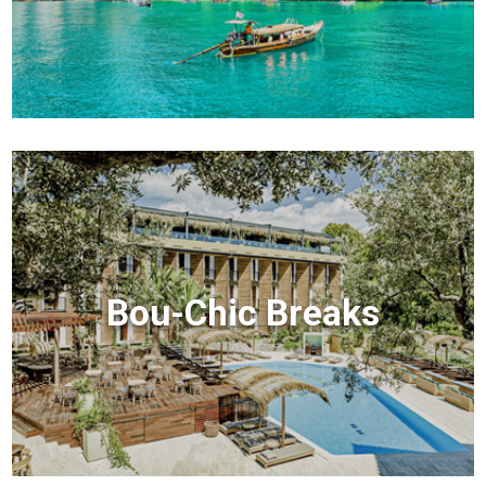
Bou-Chic Breaks