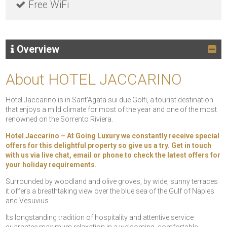
Free WiFi
Overview
About HOTEL JACCARINO
Hotel Jaccarino is in Sant’Agata sui due Golfi, a tourist destination
that enjoys a mild climate for most of the year and one of the most
renowned on the Sorrento Riviera.
Hotel Jaccarino – At Going Luxury we constantly receive special
offers for this delightful property so give us a try. Get in touch
with us via live chat, email or phone to check the latest offers for
your holiday requirements.
Surrounded by woodland and olive groves, by wide, sunny terraces
it offers a breathtaking view over the blue sea of the Gulf of Naples
and Vesuvius.
Its longstanding tradition of hospitality and attentive service