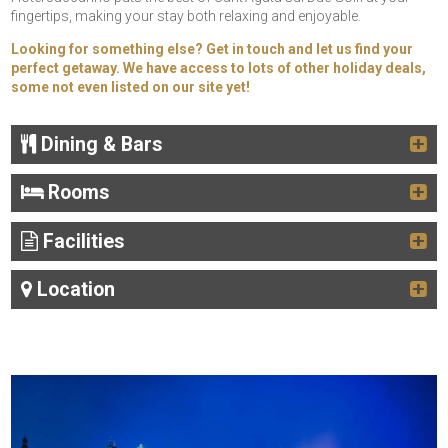
fingertips, making your stay both relaxing and enjoyable.
Looking for something else? Get in touch and let us find your
perfect getaway. We have access to lots of other holiday deals,
some not even listed on our site yet!
Dining & Bars
Rooms
Facilities
Location