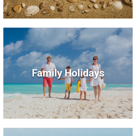
Family Holidays