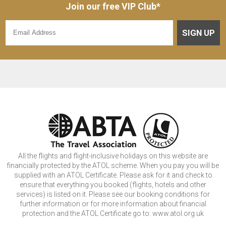
Join our free VIP Club*
SIGN UP
All the flights and flight-inclusive holidays on this website are
financially protected by the ATOL scheme. When you pay you will be
supplied with an ATOL Certificate. Please ask for it and check to
ensure that everything you booked (flights, hotels and other
services) is listed on it. Please see our booking conditions for
further information or for more information about financial
protection and the ATOL Certificate go to: www.atol.org.uk