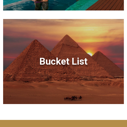
Bucket List