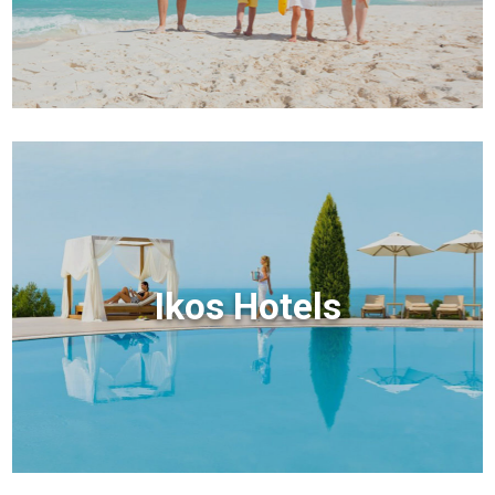
Ikos Hotels