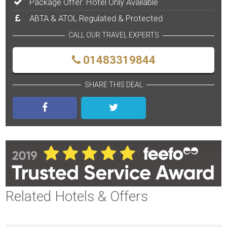
Package Offer: Hotel Only Available
ABTA & ATOL Regulated & Protected
CALL OUR TRAVEL EXPERTS
01483319844
SHARE THIS DEAL
Related Hotels & Offers