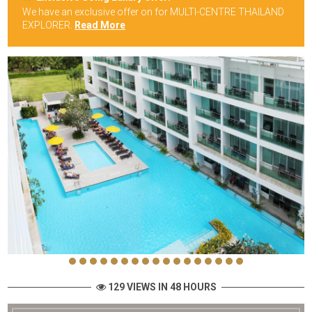
We have an exclusive offer on for MULTI-CENTRE THAILAND
EXPLORER.
Read More
129 VIEWS IN 48 HOURS