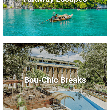
Bou-Chic Breaks