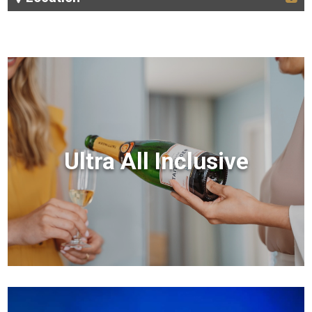
Ultra All Inclusive