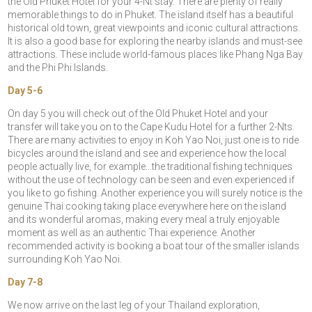
the Old Phuket Hotel for your 4-Nt stay. There are plenty of really
memorable things to do in Phuket. The island itself has a beautiful
historical old town, great viewpoints and iconic cultural attractions.
It is also a good base for exploring the nearby islands and must-see
attractions. These include world-famous places like Phang Nga Bay
and the Phi Phi Islands.
Day 5-6
On day 5 you will check out of the Old Phuket Hotel and your
transfer will take you on to the Cape Kudu Hotel for a further 2-Nts.
There are many activities to enjoy in Koh Yao Noi, just one is to ride
bicycles around the island and see and experience how the local
people actually live, for example...the traditional fishing techniques
without the use of technology can be seen and even experienced if
you like to go fishing. Another experience you will surely notice is the
genuine Thai cooking taking place everywhere here on the island
and its wonderful aromas, making every meal a truly enjoyable
moment as well as an authentic Thai experience. Another
recommended activity is booking a boat tour of the smaller islands
surrounding Koh Yao Noi.
Day 7-8
We now arrive on the last leg of your Thailand exploration,