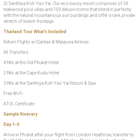
3) Santhiya Koh Yao Yai. Our eco-luxury resort comprises of 39
teakwood pool villas and 109 deluxe rooms that blend in perfectly
with the natural mountainous surroundings and offer a rare, private
stretch of beach frontage.
Thailand Tour What's Included
Return Flights w/Qantas & Malaysia Airlines
All Transfers
4-Nts at the Old Phuket Hotel
2-Nts at the Cape Kudu Hotel
2-Nts at the Santhiya Koh Yao Yai Resort & Spa
Free Wi-Fi
ATOL Certificate
Sample Itinerary
Day 1-4
Arrive in Phuket after your flight from London Heathrow, transfer to