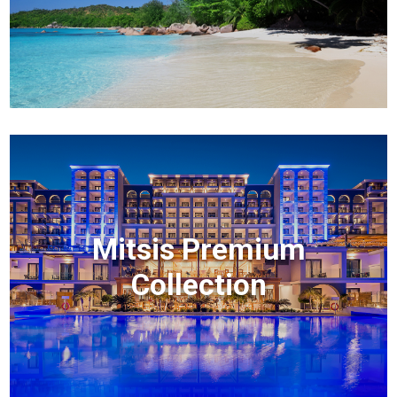
Mitsis Premium
Collection