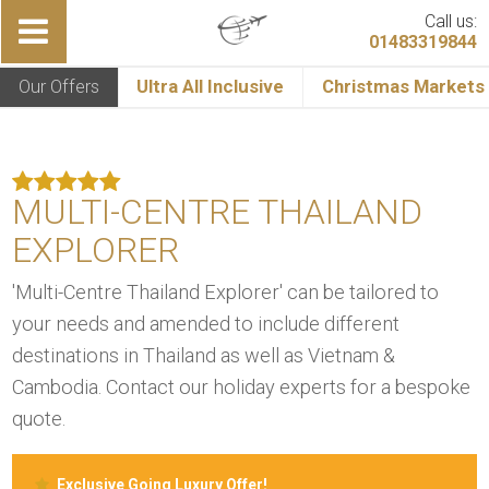
Call us:
01483319844
Our Offers
Ultra All Inclusive
Christmas Markets
MULTI-CENTRE THAILAND
EXPLORER
'Multi-Centre Thailand Explorer' can be tailored to
your needs and amended to include different
destinations in Thailand as well as Vietnam &
Cambodia. Contact our holiday experts for a bespoke
quote.
Exclusive Going Luxury Offer!