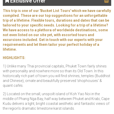
Exclusive Offer
This trip is one of our 'Bucket List Tours' which we have carefully
compiled. These are our top suggestions for an unforgettable
trip of a lifetime. Flexible tours, durations and dates that can be
tailored to your specific needs. Looking for a trip of a lifetime?
We have access to a plethora of worldwide destinations, some
not even listed on our site yet, with escorted tours and
excursions included. Get in touch with our experts with your
requirements and let them tailor your perfect holiday of a
lifetime.
HIGHLIGHTS:
1) Unlike many Thai provincial capitals, Phuket Town fairly shines
with personality and nowhere more so than its Old Town. In this
historically rich part of town you will find shrines, temples (Buddhist
and Chinese), ornate and beautifully preserved 'shophouses' &
quaint cafés.
2) Located on the small, unspoilt island of Koh Yao Noi in the
middle of Phang Nga Bay, half way between Phuket and Krabi, Cape
Kudu delivers a light, bright coastal aesthetic and fantastic views of
the region's dramatic limestone karst islands.