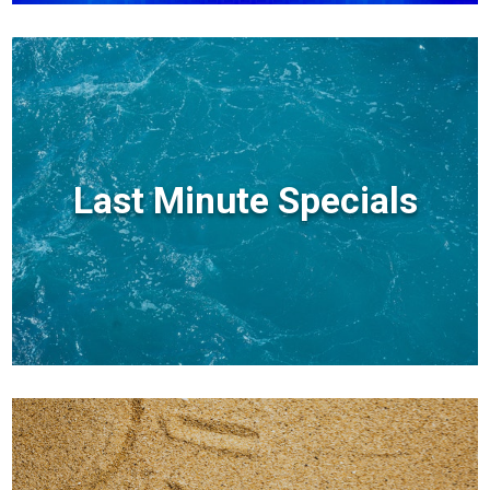
Last Minute Specials