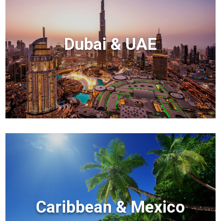
Dubai & UAE
Caribbean & Mexico