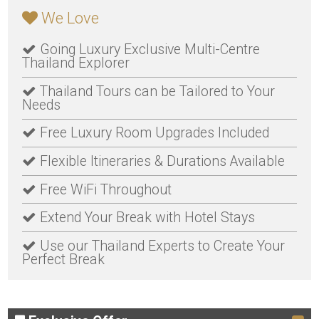
We Love
Going Luxury Exclusive Multi-Centre
Thailand Explorer
Thailand Tours can be Tailored to Your
Needs
Free Luxury Room Upgrades Included
Flexible Itineraries & Durations Available
Free WiFi Throughout
Extend Your Break with Hotel Stays
Use our Thailand Experts to Create Your
Perfect Break