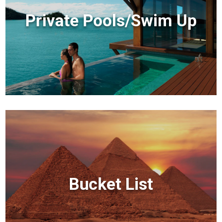
Private Pools/Swim Up
Bucket List