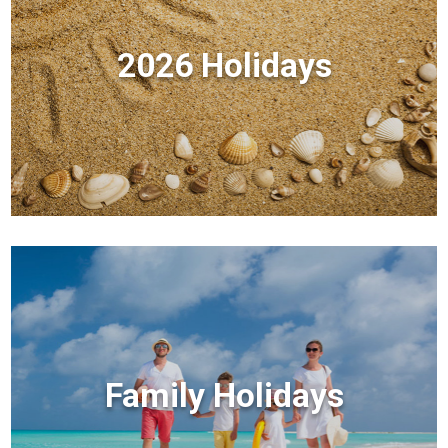
2026 Holidays
Family Holidays