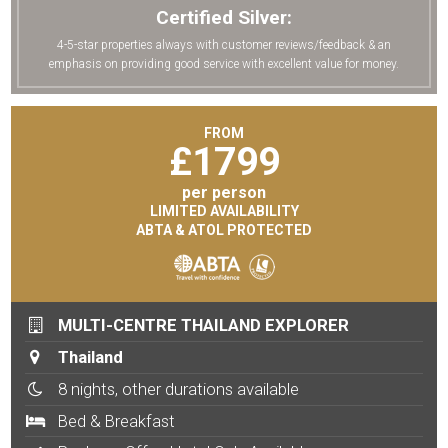
Certified Silver:
4-5-star properties always with customer reviews/feedback & an
emphasis on providing good service with excellent value for money.
FROM
£
1799
per person
LIMITED AVAILABILITY
ABTA & ATOL PROTECTED
MULTI-CENTRE THAILAND EXPLORER
Thailand
8 nights, other durations available
Bed & Breakfast