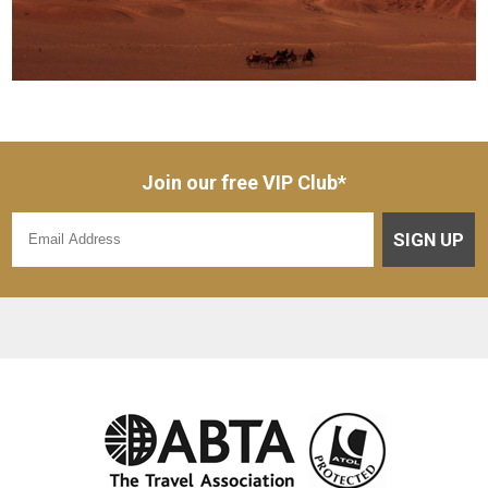
Join our free VIP Club*
SIGN UP