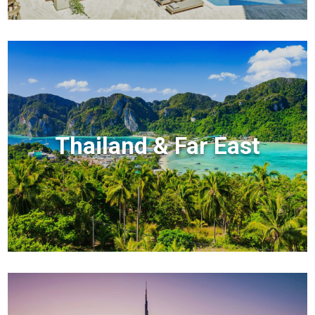
Thailand & Far East