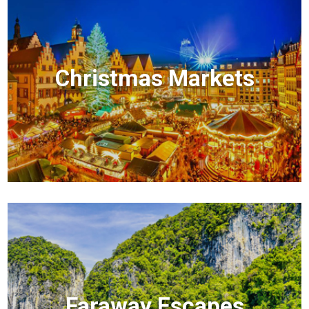
Christmas Markets
Faraway Escapes