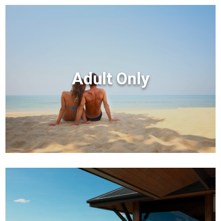
Adult Only