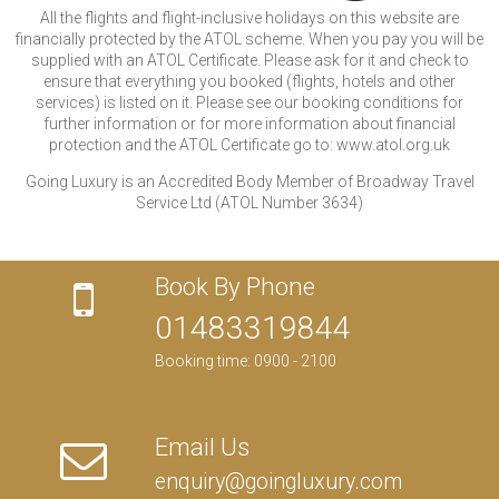
All the flights and flight-inclusive holidays on this website are
financially protected by the ATOL scheme. When you pay you will be
supplied with an ATOL Certificate. Please ask for it and check to
ensure that everything you booked (flights, hotels and other
services) is listed on it. Please see our booking conditions for
further information or for more information about financial
protection and the ATOL Certificate go to: www.atol.org.uk
Going Luxury is an Accredited Body Member of Broadway Travel
Service Ltd (ATOL Number 3634)
Book By Phone
01483319844
Booking time: 0900 - 2100
Email Us
enquiry@goingluxury.com