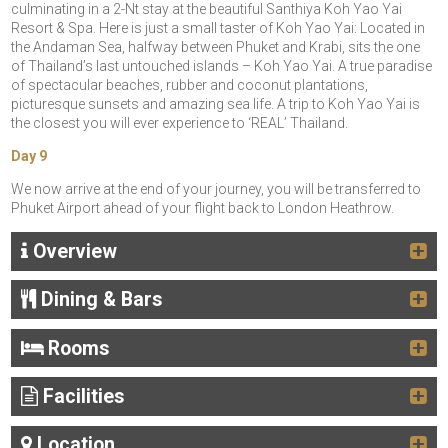
culminating in a 2-Nt stay at the beautiful Santhiya Koh Yao Yai
Resort & Spa. Here is just a small taster of Koh Yao Yai: Located in
the Andaman Sea, halfway between Phuket and Krabi, sits the one
of Thailand’s last untouched islands – Koh Yao Yai. A true paradise
of spectacular beaches, rubber and coconut plantations,
picturesque sunsets and amazing sea life. A trip to Koh Yao Yai is
the closest you will ever experience to ‘REAL’ Thailand.
Day 9
We now arrive at the end of your journey, you will be transferred to
Phuket Airport ahead of your flight back to London Heathrow.
Overview
Dining & Bars
Rooms
Facilities
Location