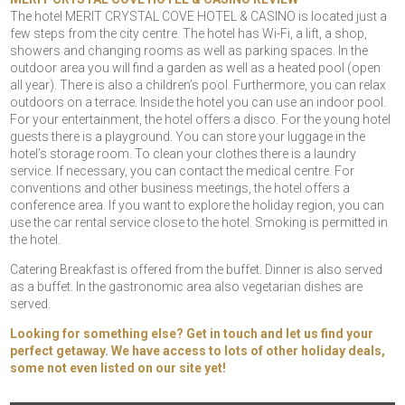
The hotel MERIT CRYSTAL COVE HOTEL & CASINO is located just a
few steps from the city centre. The hotel has Wi-Fi, a lift, a shop,
showers and changing rooms as well as parking spaces. In the
outdoor area you will find a garden as well as a heated pool (open
all year). There is also a children’s pool. Furthermore, you can relax
outdoors on a terrace. Inside the hotel you can use an indoor pool.
For your entertainment, the hotel offers a disco. For the young hotel
guests there is a playground. You can store your luggage in the
hotel’s storage room. To clean your clothes there is a laundry
service. If necessary, you can contact the medical centre. For
conventions and other business meetings, the hotel offers a
conference area. If you want to explore the holiday region, you can
use the car rental service close to the hotel. Smoking is permitted in
the hotel.
Catering Breakfast is offered from the buffet. Dinner is also served
as a buffet. In the gastronomic area also vegetarian dishes are
served.
Looking for something else? Get in touch and let us find your
perfect getaway. We have access to lots of other holiday deals,
some not even listed on our site yet!