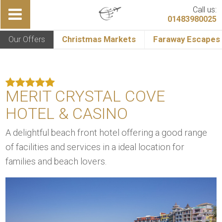
Call us:
01483980025
Our Offers
Christmas Markets
Faraway Escapes
MERIT CRYSTAL COVE
HOTEL & CASINO
A delightful beach front hotel offering a good range
of facilities and services in a ideal location for
families and beach lovers.