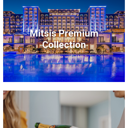
Mitsis Premium
Collection