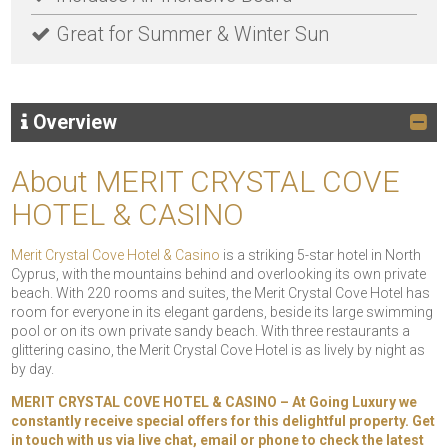
Great for Summer & Winter Sun
Overview
About MERIT CRYSTAL COVE
HOTEL & CASINO
Merit Crystal Cove Hotel & Casino
is a striking 5-star hotel in North
Cyprus, with the mountains behind and overlooking its own private
beach. With 220 rooms and suites, the Merit Crystal Cove Hotel has
room for everyone in its elegant gardens, beside its large swimming
pool or on its own private sandy beach. With three restaurants a
glittering casino, the Merit Crystal Cove Hotel is as lively by night as
by day.
MERIT CRYSTAL COVE HOTEL & CASINO – At Going Luxury we
constantly receive special offers for this delightful property. Get
in touch with us via live chat, email or phone to check the latest