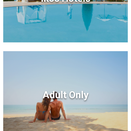
Adult Only