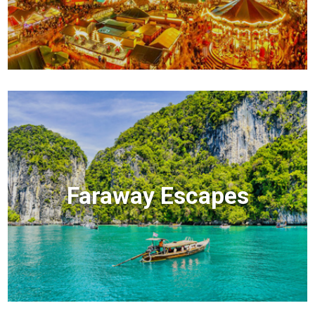
Faraway Escapes