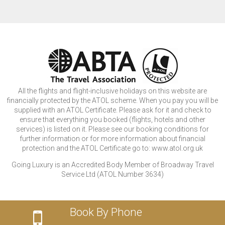
All the flights and flight-inclusive holidays on this website are
financially protected by the ATOL scheme. When you pay you will be
supplied with an ATOL Certificate. Please ask for it and check to
ensure that everything you booked (flights, hotels and other
services) is listed on it. Please see our booking conditions for
further information or for more information about financial
protection and the ATOL Certificate go to: www.atol.org.uk
Going Luxury is an Accredited Body Member of Broadway Travel
Service Ltd (ATOL Number 3634)
Book By Phone