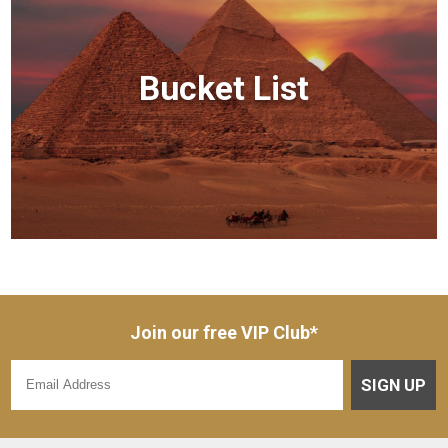
Bucket List
Join our free VIP Club*
SIGN UP