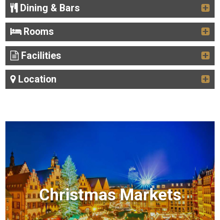
Dining & Bars
Rooms
Facilities
Location
Christmas Markets