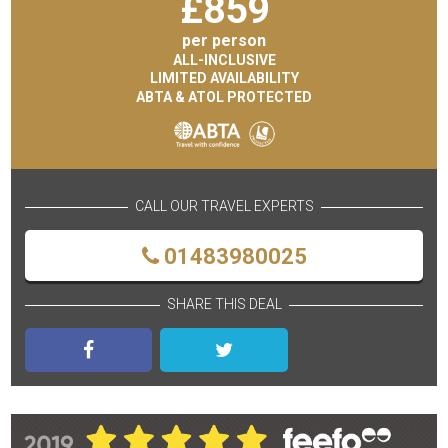
£
859
per person
ALL-INCLUSIVE
LIMITED AVAILABILITY
ABTA & ATOL PROTECTED
CALL OUR TRAVEL EXPERTS
01483980025
SHARE THIS DEAL