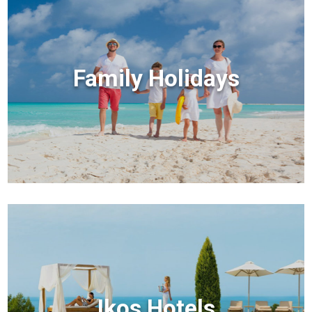
Family Holidays
Ikos Hotels