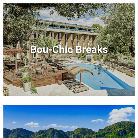
Bou-Chic Breaks