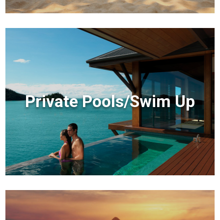
Private Pools/Swim Up