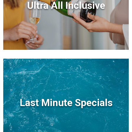
Ultra All Inclusive
Last Minute Specials