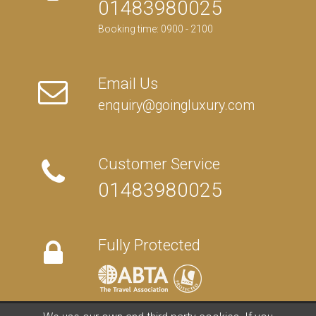
01483980025
Booking time: 0900 - 2100
Email Us
enquiry@goingluxury.com
Customer Service
01483980025
Fully Protected