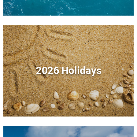
2026 Holidays