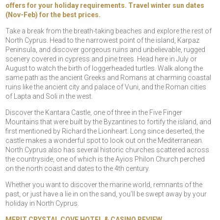
offers for your holiday requirements. Travel winter sun dates
(Nov-Feb) for the best prices.
Take a break from the breath-taking beaches and explore the rest of
North Cyprus. Head to the narrowest point of the island, Karpaz
Peninsula, and discover gorgeous ruins and unbelievable, rugged
scenery covered in cypress and pine trees. Head here in July or
August to watch the birth of loggerheaded turtles. Walk along the
same path as the ancient Greeks and Romans at charming coastal
ruins like the ancient city and palace of Vuni, and the Roman cities
of Lapta and Soli in the west.
Discover the Kantara Castle, one of three in the Five Finger
Mountains that were built by the Byzantines to fortify the island, and
first mentioned by Richard the Lionheart. Long since deserted, the
castle makes a wonderful spot to look out on the Mediterranean.
North Cyprus also has several historic churches scattered across
the countryside, one of which is the Ayios Philon Church perched
on the north coast and dates to the 4th century.
Whether you want to discover the marine world, remnants of the
past, or just have a lie in on the sand, you’ll be swept away by your
holiday in North Cyprus.
MERIT CRYSTAL COVE HOTEL & CASINO REVIEW