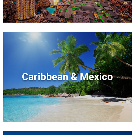
Caribbean & Mexico