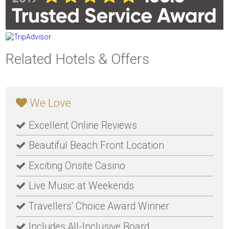
Related Hotels & Offers
We Love
Excellent Online Reviews
Beautiful Beach Front Location
Exciting Onsite Casino
Live Music at Weekends
Travellers' Choice Award Winner
Includes All-Inclusive Board