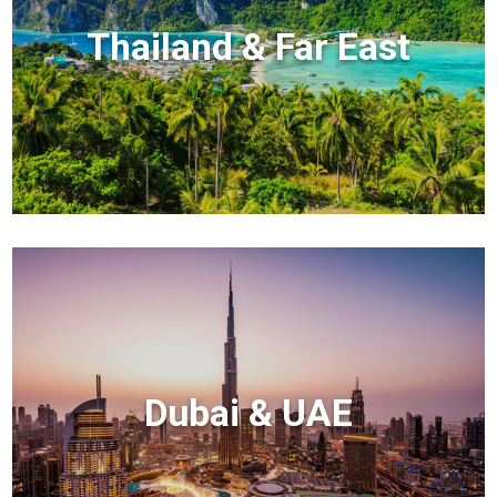
Thailand & Far East
Dubai & UAE