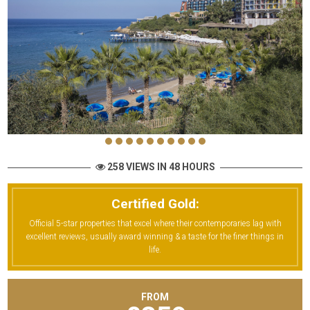
258 VIEWS IN 48 HOURS
Certified Gold:
Official 5-star properties that excel where their contemporaries lag with
excellent reviews, usually award winning & a taste for the finer things in
life.
FROM