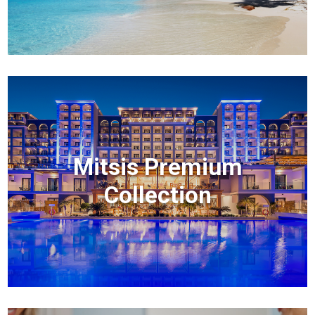
Mitsis Premium
Collection