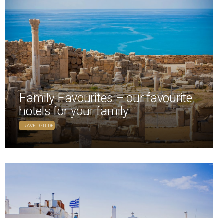
Family Favourites – our favourite
hotels for your family
TRAVEL GUIDE