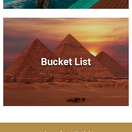
Bucket List