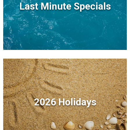
Last Minute Specials
2026 Holidays