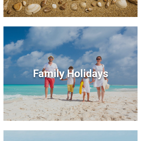
Family Holidays