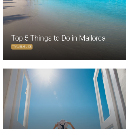
Top 5 Things to Do in Mallorca
TRAVEL GUIDE