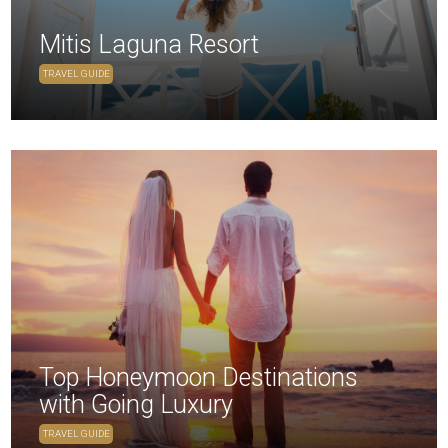
Mitis Laguna Resort
TRAVEL GUIDE
Top Honeymoon Destinations
with Going Luxury
TRAVEL GUIDE