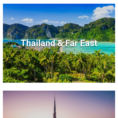
Thailand & Far East