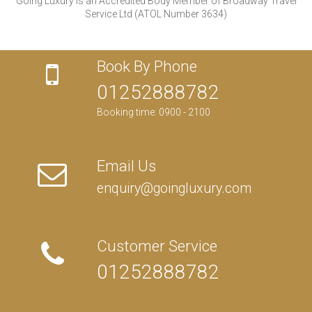
Going Luxury is an Accredited Body Member of Broadway Travel
Service Ltd (ATOL Number 3634)
Book By Phone
01252888782
Booking time: 0900 - 2100
Email Us
enquiry@goingluxury.com
Customer Service
01252888782