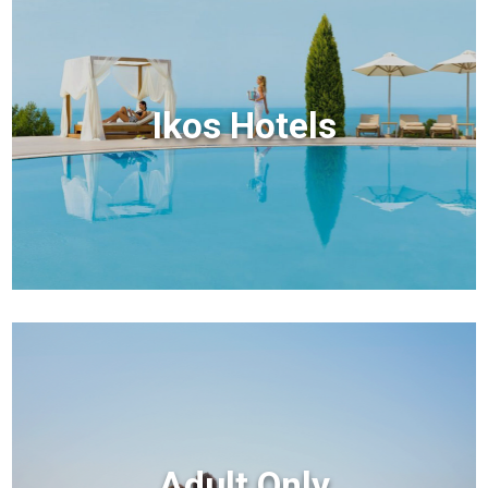
Ikos Hotels
Adult Only