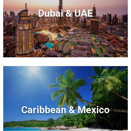
Dubai & UAE
Caribbean & Mexico