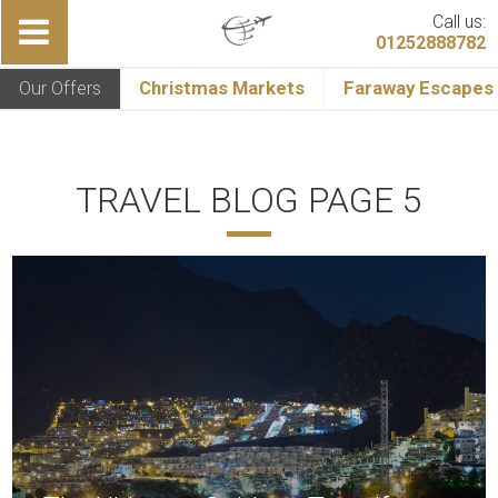
Call us:
01252888782
Our Offers
Christmas Markets
Faraway Escapes
TRAVEL BLOG PAGE 5