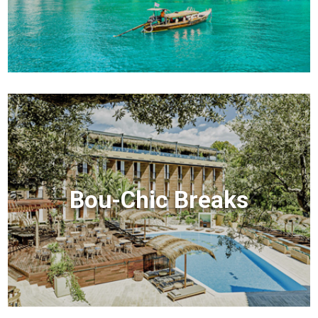
Bou-Chic Breaks