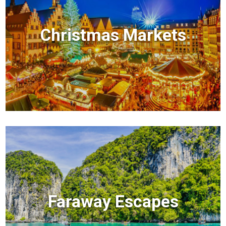
Christmas Markets
Faraway Escapes