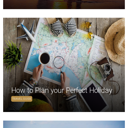
How to Plan your Perfect Holiday
TRAVEL GUIDE