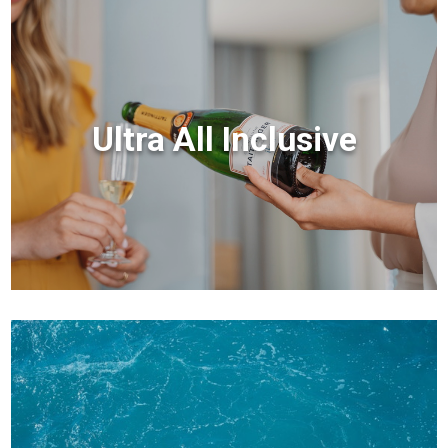
Ultra All Inclusive