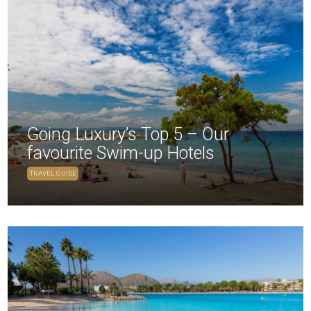
Going Luxury’s Top 5 – Our
favourite Swim-up Hotels
TRAVEL GUIDE