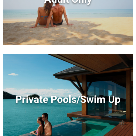
Private Pools/Swim Up