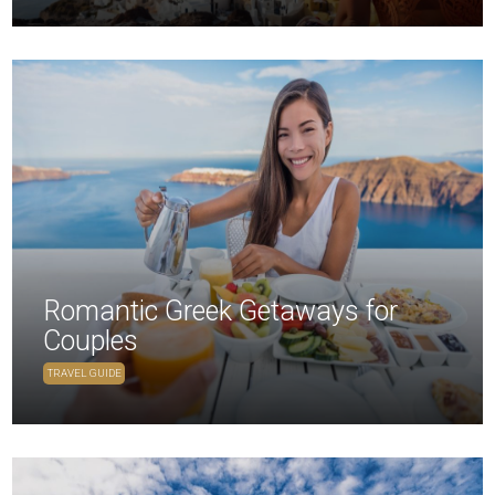
Romantic Greek Getaways for
Couples
TRAVEL GUIDE