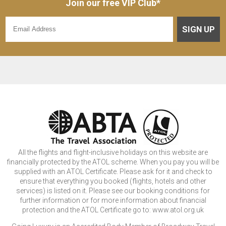
Join our free VIP Club*
SIGN UP
All the flights and flight-inclusive holidays on this website are
financially protected by the ATOL scheme. When you pay you will be
supplied with an ATOL Certificate. Please ask for it and check to
ensure that everything you booked (flights, hotels and other
services) is listed on it. Please see our booking conditions for
further information or for more information about financial
protection and the ATOL Certificate go to: www.atol.org.uk