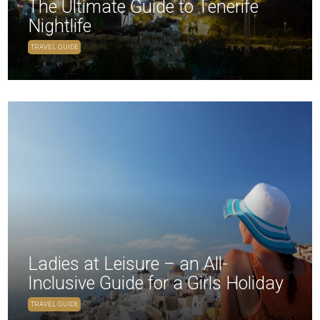
The Ultimate Guide to Tenerife
Nightlife
TRAVEL GUIDE
Ladies at Leisure – an All-
Inclusive Guide for a Girls Holiday
TRAVEL GUIDE