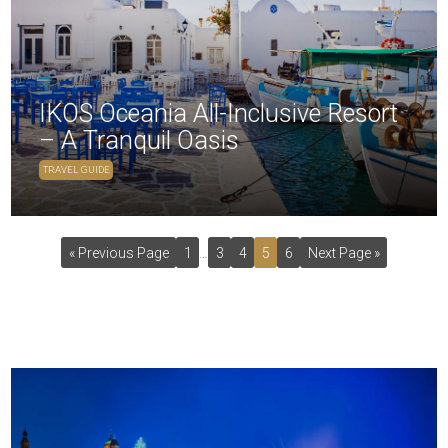
IKOS Oceania All-Inclusive Resort
– A Tranquil Oasis
TRAVEL GUIDE
« Previous Page
1
…
3
4
5
6
Next Page »