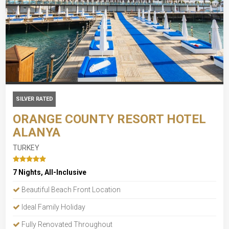
SILVER RATED
ORANGE COUNTY RESORT HOTEL
ALANYA
TURKEY
7 Nights, All-Inclusive
Beautiful Beach Front Location
Ideal Family Holiday
Fully Renovated Throughout