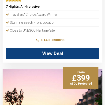
7 Nights, All-Inclusive
Travellers' Choice Award Winner
Stunning Beach Front Location
Close to UNESCO Heritage Site
0148 3980025
View Deal
From
£399
ATOL Protected