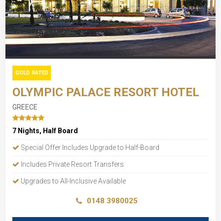
GOLD RATED
OLYMPIC PALACE RESORT HOTEL
GREECE
7 Nights, Half Board
Special Offer Includes Upgrade to Half-Board
Includes Private Resort Transfers
Upgrades to All-Inclusive Available
0148 3980025