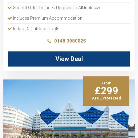
Special Offer Includes Upgrade to All-Inclusive
Includes Premium Accommodation
Indoor & Outdoor Pools
0148 3980025
View Deal
From
£299
ATOL Protected