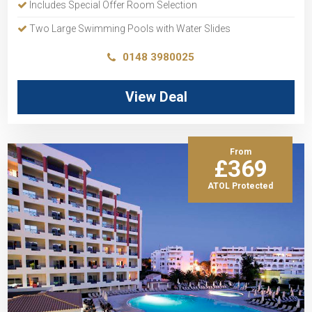
Includes Special Offer Room Selection
Two Large Swimming Pools with Water Slides
0148 3980025
View Deal
From
£369
ATOL Protected