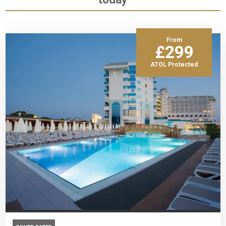
From
£299
ATOL Protected