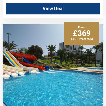
View Deal
From
£369
ATOL Protected