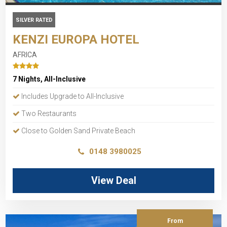
SILVER RATED
KENZI EUROPA HOTEL
AFRICA
7 Nights, All-Inclusive
Includes Upgrade to All-Inclusive
Two Restaurants
Close to Golden Sand Private Beach
0148 3980025
View Deal
From