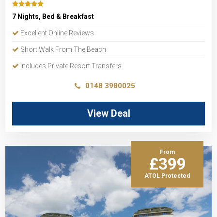
7 Nights, Bed & Breakfast
Excellent Online Reviews
Short Walk From The Beach
Includes Private Resort Transfers
0148 3980025
View Deal
From
£399
ATOL Protected