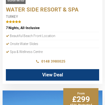
SILVER RATED
WATER SIDE RESORT & SPA
TURKEY
7 Nights, All-Inclusive
Beautiful Beach Front Location
Onsite Water Slides
Spa & Wellness Centre
0148 3980025
View Deal
From
£299
ATOL Protected