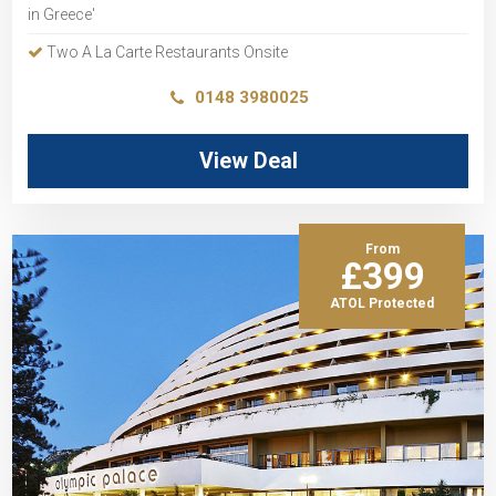
in Greece'
Two A La Carte Restaurants Onsite
0148 3980025
View Deal
From
£399
ATOL Protected