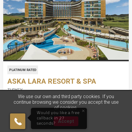
PLATINUM RATED
ASKA LARA RESORT & SPA
TURKEY
We use our own and third party cookies. If you
continue browsing we consider you accept the use
7 Nights, Ultra All-Inclusive
of cookies.
×
Would you like a free
All-Inclusive Property
callback in 27
Accept
seconds?
Stunning Private Beach