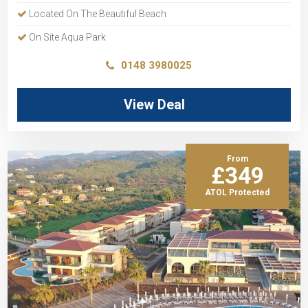
Located On The Beautiful Beach
On Site Aqua Park
0148 3980025
View Deal
From
£349
ATOL Protected