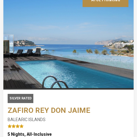
SILVER RATED
ZAFIRO REY DON JAIME
BALEARIC ISLANDS
5 Nights, All-Inclusive