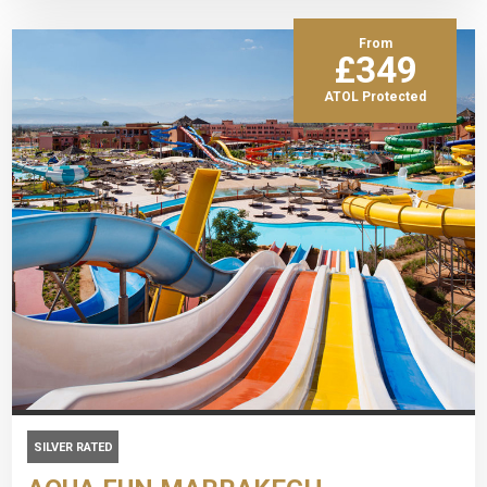
From
£349
ATOL Protected
SILVER RATED