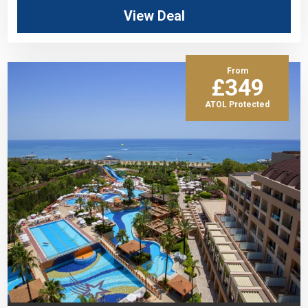
View Deal
From
£349
ATOL Protected