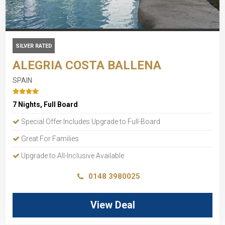
SILVER RATED
ALEGRIA COSTA BALLENA
SPAIN
7 Nights, Full Board
Special Offer Includes Upgrade to Full-Board
Great For Families
Upgrade to All-Inclusive Available
0148 3980025
View Deal