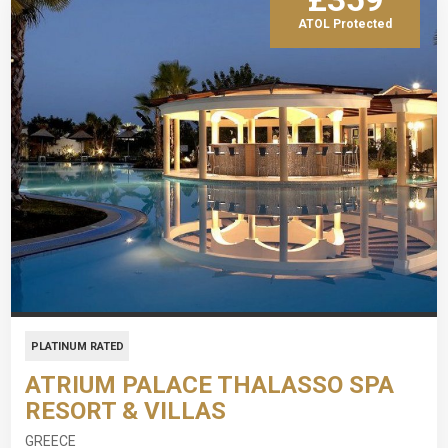
ATOL Protected
PLATINUM RATED
ATRIUM PALACE THALASSO SPA
RESORT & VILLAS
GREECE