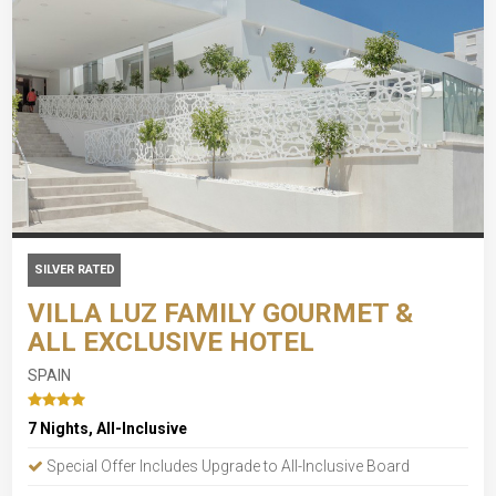
SILVER RATED
VILLA LUZ FAMILY GOURMET &
ALL EXCLUSIVE HOTEL
SPAIN
7 Nights, All-Inclusive
Special Offer Includes Upgrade to All-Inclusive Board