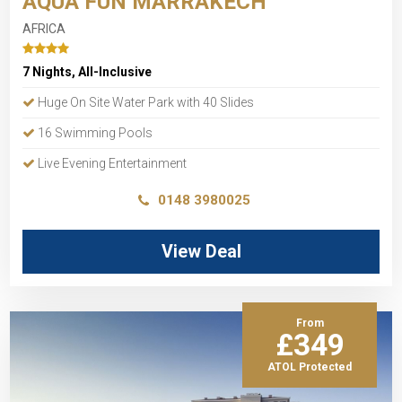
AQUA FUN MARRAKECH
AFRICA
7 Nights, All-Inclusive
Huge On Site Water Park with 40 Slides
16 Swimming Pools
Live Evening Entertainment
0148 3980025
View Deal
From
£349
ATOL Protected