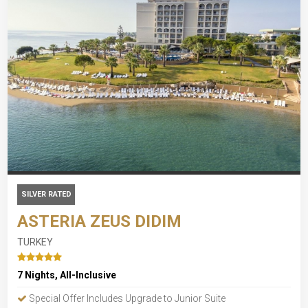
SILVER RATED
ASTERIA ZEUS DIDIM
TURKEY
7 Nights, All-Inclusive
Special Offer Includes Upgrade to Junior Suite