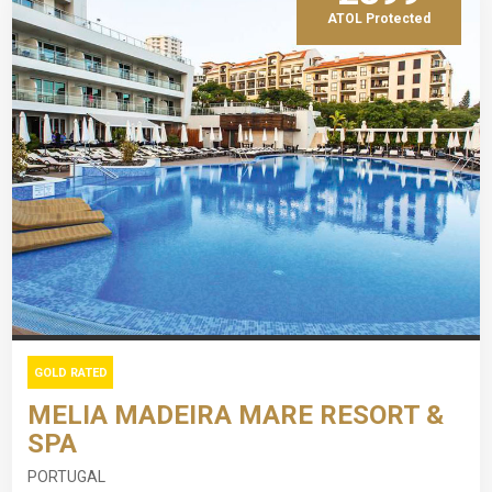
ATOL Protected
GOLD RATED
MELIA MADEIRA MARE RESORT &
SPA
PORTUGAL