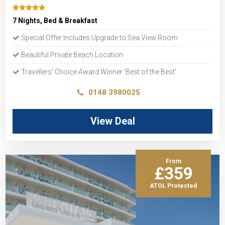
7 Nights, Bed & Breakfast
Special Offer Includes Upgrade to Sea View Room
Beautiful Private Beach Location
Travellers' Choice Award Winner 'Best of the Best'
0148 3980025
View Deal
From
£359
ATOL Protected