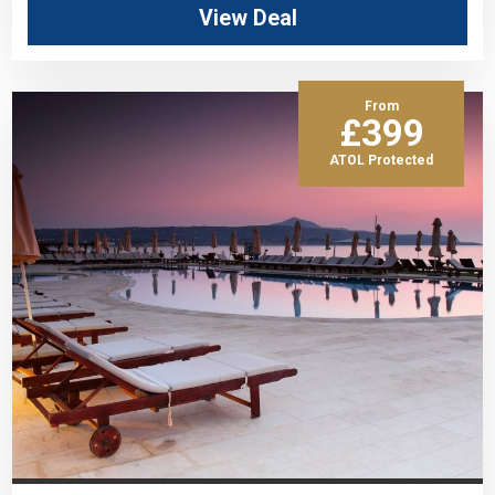
View Deal
From
£399
ATOL Protected