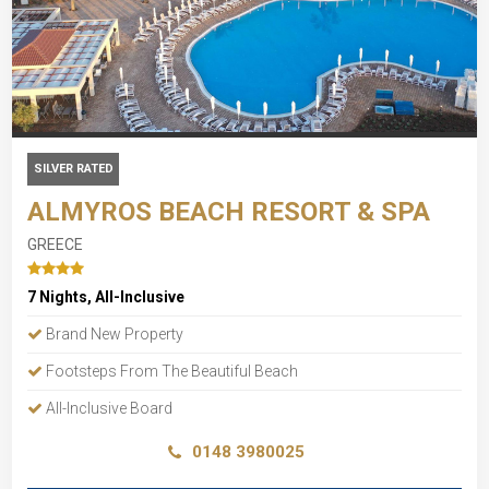
SILVER RATED
ALMYROS BEACH RESORT & SPA
GREECE
7 Nights, All-Inclusive
Brand New Property
Footsteps From The Beautiful Beach
All-Inclusive Board
0148 3980025