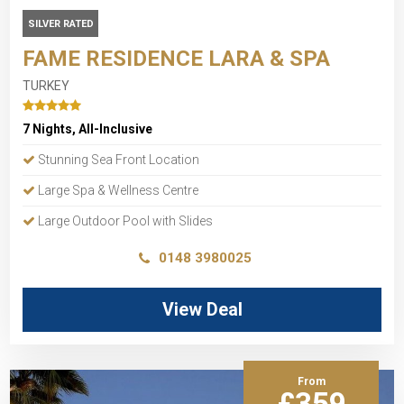
SILVER RATED
FAME RESIDENCE LARA & SPA
TURKEY
7 Nights, All-Inclusive
Stunning Sea Front Location
Large Spa & Wellness Centre
Large Outdoor Pool with Slides
0148 3980025
View Deal
From
£359