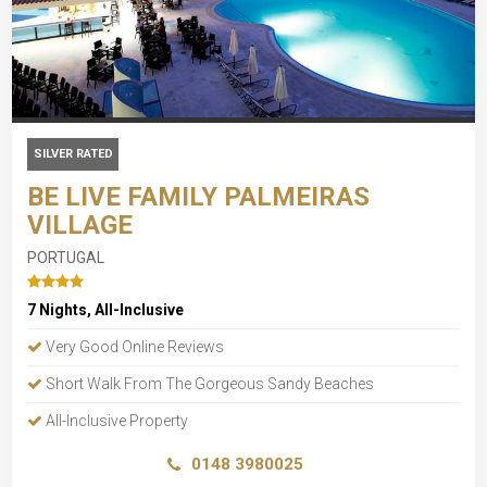
SILVER RATED
BE LIVE FAMILY PALMEIRAS
VILLAGE
PORTUGAL
7 Nights, All-Inclusive
Very Good Online Reviews
Short Walk From The Gorgeous Sandy Beaches
All-Inclusive Property
0148 3980025