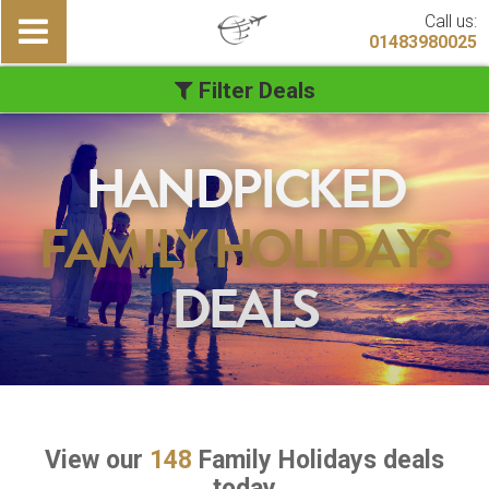
Call us:
01483980025
Filter Deals
HANDPICKED
FAMILY HOLIDAYS
DEALS
View our
148
Family Holidays deals
today