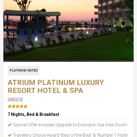
PLATINUM RATED
ATRIUM PLATINUM LUXURY
RESORT HOTEL & SPA
GREECE
7 Nights, Bed & Breakfast
Special Offer Includes Upgrade to Executive Sea View Room
Travellers Choice Award 'Best of the Best' & 'Number 1 Hotel