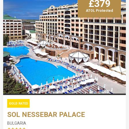
£379
ATOL Protected
GOLD RATED
SOL NESSEBAR PALACE
BULGARIA