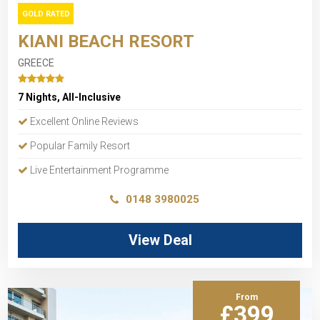
GOLD RATED
KIANI BEACH RESORT
GREECE
7 Nights, All-Inclusive
Excellent Online Reviews
Popular Family Resort
Live Entertainment Programme
0148 3980025
View Deal
From
£399