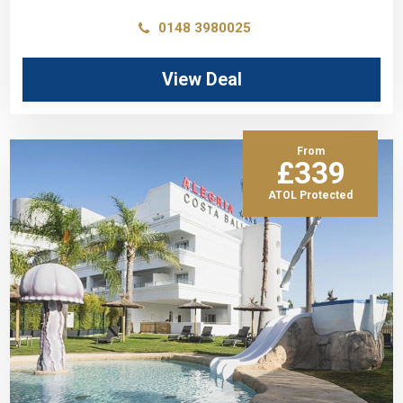
0148 3980025
View Deal
From
£339
ATOL Protected